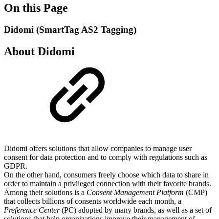
On this Page
Didomi (SmartTag AS2 Tagging)
About Didomi
Didomi offers solutions that allow companies to manage user
consent for data protection and to comply with regulations such as
GDPR.
On the other hand, consumers freely choose which data to share in
order to maintain a privileged connection with their favorite brands.
Among their solutions is a
Consent Management Platform
(CMP)
that collects billions of consents worldwide each month, a
Preference Center
(PC) adopted by many brands, as well as a set of
solutions that help organizations improve their management of