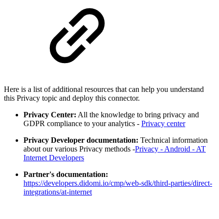
Here is a list of additional resources that can help you understand
this Privacy topic and deploy this connector.
Privacy Center:
All the knowledge to bring privacy and
GDPR compliance to your analytics -
Privacy center
Privacy Developer documentation:
Technical information
about our various Privacy methods -
Privacy - Android - AT
Internet Developers
Partner's documentation:
https://developers.didomi.io/cmp/web-sdk/third-parties/direct-
integrations/at-internet