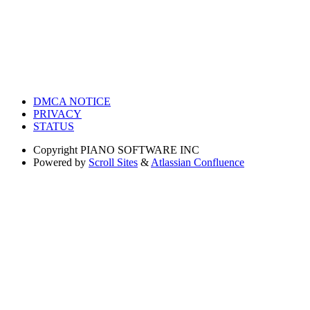
DMCA NOTICE
PRIVACY
STATUS
Copyright
PIANO SOFTWARE INC
Powered by
Scroll Sites
&
Atlassian Confluence