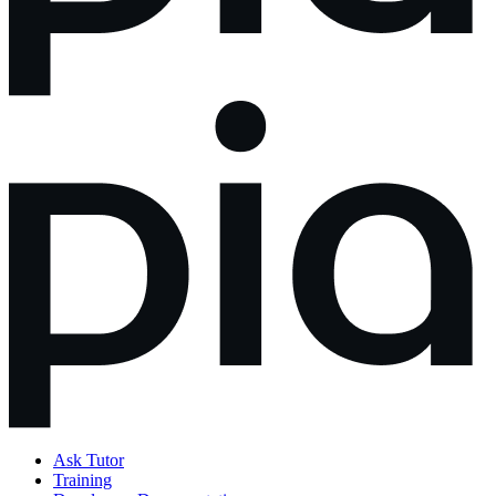
Ask Tutor
Training