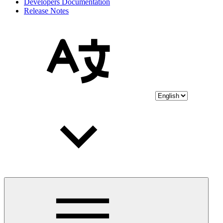
Developers Documentation
Release Notes