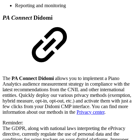
Reporting and monitoring
PA Connect
Didomi
The
PA Connect Didomi
allows you to implement a Piano
Analytics audience measurement strategy in compliance with the
latest recommendations from the CNIL and other international
entities. Quickly deploy our various privacy methods (exemption,
hybrid measure, opt-in, opt-out, etc.) and activate them with just a
few clicks from your Didomi CMP interface. You can find more
information about our methods in the
Privacy center
.
Reminder:
The GDPR, along with national laws interpreting the ePrivacy
directive, currently regulate the use of personal data and the
conditions for using trackers on your digital platforms. Improper