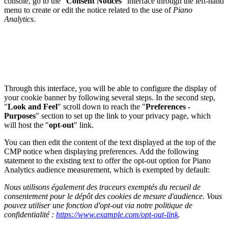
console, go to the "
Consent Notices
" interface through the left-hand
menu to create or edit the notice related to the use of
Piano
Analytics
.
Through this interface, you will be able to configure the display of
your cookie banner by following several steps. In the second step,
"
Look and Feel
" scroll down to reach the "
Preferences -
Purposes
" section to set up the link to your privacy page, which
will host the "
opt-out
" link.
You can then edit the content of the text displayed at the top of the
CMP notice when displaying preferences. Add the following
statement to the existing text to offer the opt-out option for Piano
Analytics audience measurement, which is exempted by default:
Nous utilisons également des traceurs exemptés du recueil de
consentement pour le dépôt des cookies de mesure d'audience. Vous
pouvez utiliser une fonction d'opt-out via notre politique de
confidentialité :
https://www.example.com/opt-out-link
.