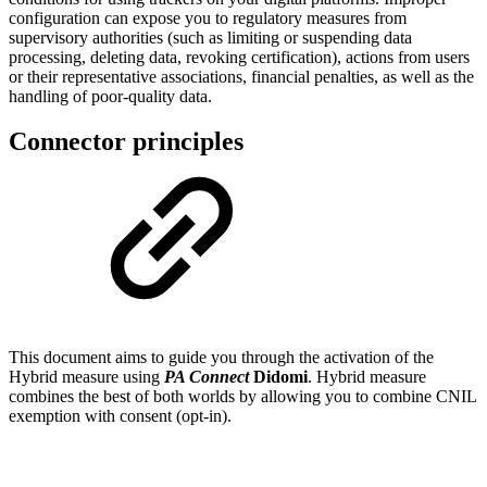
configuration can expose you to regulatory measures from
supervisory authorities (such as limiting or suspending data
processing, deleting data, revoking certification), actions from users
or their representative associations, financial penalties, as well as the
handling of poor-quality data.
Connector principles
This document aims to guide you through the activation of the
Hybrid measure using
PA Connect
Didomi
. Hybrid measure
combines the best of both worlds by allowing you to combine CNIL
exemption with consent (opt-in).