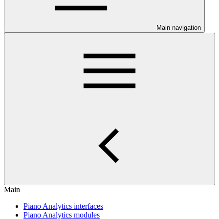
Main navigation
Main
Piano Analytics interfaces
Piano Analytics modules