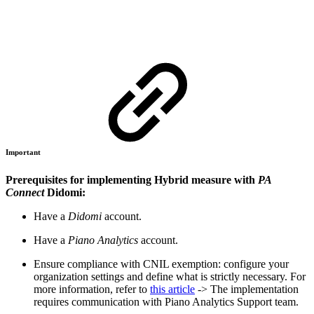
Important
Prerequisites for implementing Hybrid measure with
PA
Connect
Didomi:
Have a
Didomi
account.
Have a
Piano Analytics
account.
Ensure compliance with CNIL exemption: configure your
organization settings and define what is strictly necessary. For
more information, refer to
this article
-> The implementation
requires communication with Piano Analytics Support team.