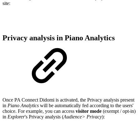
site:
Privacy analysis in Piano Analytics
Once PA Connect Didomi is activated, the Privacy analysis present
in
Piano Analytics
will be automatically fed according to the users'
choice. For example, you can access
visitor mode
(exempt / opt-in)
in
Explorer
's Privacy analysis (
Audience> Privacy
):