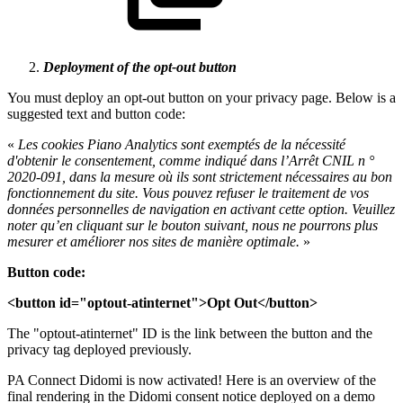
Deployment of the opt-out button
You must deploy an opt-out button on your privacy page. Below is a
suggested text and button code:
«
Les cookies Piano Analytics sont exemptés de la nécessité
d'obtenir le consentement, comme indiqué dans l’Arrêt CNIL n °
2020-091, dans la mesure où ils sont strictement nécessaires au bon
fonctionnement du site. Vous pouvez refuser le traitement de vos
données personnelles de navigation en activant cette option. Veuillez
noter qu’en cliquant sur le bouton suivant, nous ne pourrons plus
mesurer et améliorer nos sites de manière optimale.
»
Button code:
<button id=
"optout-atinternet"
>Opt Out</button>
The "optout-atinternet" ID is the link between the button and the
privacy tag deployed previously.
PA Connect Didomi is now activated! Here is an overview of the
final rendering in the Didomi consent notice deployed on a demo