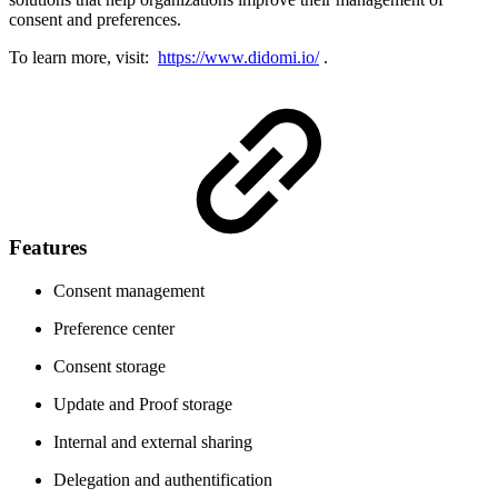
consent and preferences.
To learn more, visit:
https://www.didomi.io/
.
Features
Consent management
Preference center
Consent storage
Update and Proof storage
Internal and external sharing
Delegation and authentification