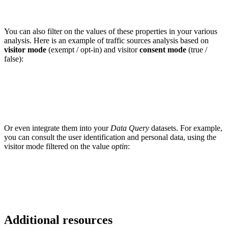
You can also filter on the values ​​of these properties in your various
analysis. Here is an example of traffic sources analysis based on
visitor mode
(exempt / opt-in) and visitor
consent mode
(true /
false):
Or even integrate them into your
Data Query
datasets. For example,
you can consult the user identification and personal data, using the
visitor mode filtered on the value
optin
:
Additional resources