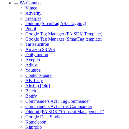
PA Connect
Vimeo
Adverity
Freespee
Didomi (SmartTag AS2 Tagging)
Poool
Google Tag Manager (PA SDK Template)
Google Tag Manager (SmartTag template)
Tarteaucitron
Amazon S3 WS
Dailymotion
Axeptio
Adjust
Youtube
Contentsquare
AB Tasty
Airship [Old]
Batch
Botify
Commanders Act : TagCommander
Commanders Act : TrustCommander
Didomi (PA SDK "Consent Management")
Google Data Studio
Kameleoon
Klipfolio