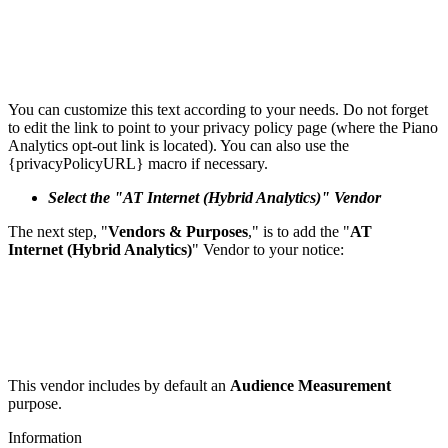
You can customize this text according to your needs. Do not forget
to edit the link to point to your privacy policy page (where the Piano
Analytics opt-out link is located). You can also use the
{privacyPolicyURL} macro if necessary.
Select the "AT Internet (Hybrid Analytics)" Vendor
The next step, "
Vendors & Purposes
," is to add the "
AT
Internet (Hybrid Analytics)
" Vendor to your notice:
This vendor includes by default an
Audience Measurement
purpose.
Information