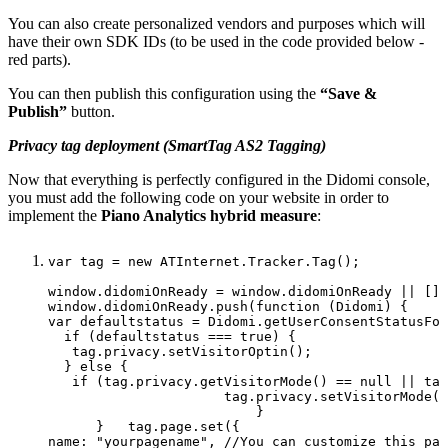
You can also create personalized vendors and purposes which will
have their own SDK IDs (to be used in the code provided below -
red parts).
You can then publish this configuration using the
“Save &
Publish”
button.
Privacy tag deployment (SmartTag AS2 Tagging)
Now that everything is perfectly configured in the Didomi console,
you must add the following code on your website in order to
implement the
Piano Analytics hybrid measure
:
var
tag
=
new
ATInternet.Tracker.Tag(); 
window.didomiOnReady
=
window.didomiOnReady
||
[];
window.didomiOnReady.push(function
(Didomi)
{
var
defaultstatus
=
Didomi.getUserConsentStatusFor
  if
(defaultstatus
===
true)
{                   
tag.privacy.setVisitorOptin();                
  }
else
{                 
if
(tag.privacy.getVisitorMode()
==
null
||
tag
tag.privacy.setVisitorMode("
}              
}  
tag.page.set({  
name:
"yourpagename",
//You
can
customize
this
par