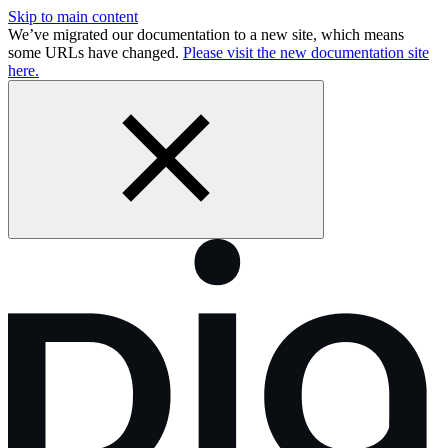
Skip to main content
We’ve migrated our documentation to a new site, which means
some URLs have changed.
Please visit the new documentation site
here.