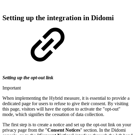
Setting up the integration in Didomi
Setting up the opt-out link
Important
When implementing the Hybrid measure, it is essential to provide a
dedicated page for users to refuse to give their consent. By visiting
this page, visitors will have the option to activate the "opt-out"
mode, which signifies the cessation of data collection.
The first step is to create a notice and set up the opt-out link on your
privacy page from the "
Consent Notices
" section. In the Didomi