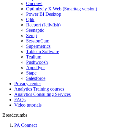
Oncrawl
Optimizely X Web (Smarttag version)
Power BI Desktop
Qlik
Reeport (Jellyfish)
Seenaptic
Semji
SessionCam
Supermetrics
Tableau Software
Tealium
Pushwoosh
Appsflyer
Stape
Salesforce
Privacy center
Analytics Training courses
Analytics Consulting Services
FAQs
Video tutorials
Breadcrumbs
PA Connect