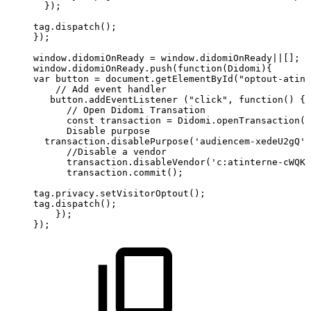
});
tag.dispatch();
});
window.didomiOnReady
=
window.didomiOnReady||[];
window.didomiOnReady.push(function(Didomi){
var
button
=
document.getElementById("optout-atint
//
Add
event
handler              
button.addEventListener
("click",
function()
{ 
      //
Open
Didomi
Transation     
      const
transaction
=
Didomi.openTransaction()
      Disable
purpose                 
transaction.disablePurpose('audiencem-xedeU2gQ')
//Disable
a
vendor          
      transaction.disableVendor('c:atinterne-cWQKH
      transaction.commit(); 
tag.privacy.setVisitorOptout();  
tag.dispatch();
});
});