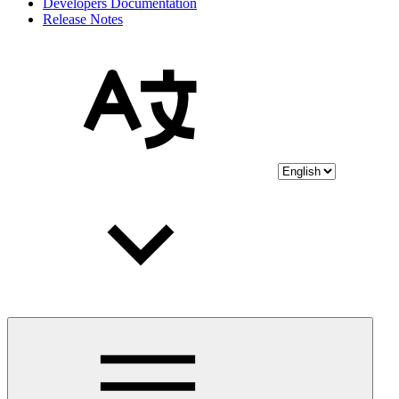
Developers Documentation
Release Notes