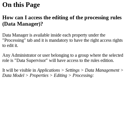
On this Page
How can I access the editing of the processing rules
(Data Manager)?
Data Manager is available inside each property under the
"Processing" tab and it is mandatory to have the right access rights
to edit it.
Any Administrator or user belonging to a group where the selected
role is "Data Supervisor" will have access to the rules edition.
It will be visible in
Applications > Settings > Data Management >
Data Model > Properties > Editing > Processing: