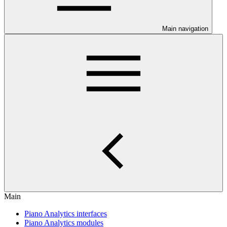
Main navigation
Main
Piano Analytics interfaces
Piano Analytics modules