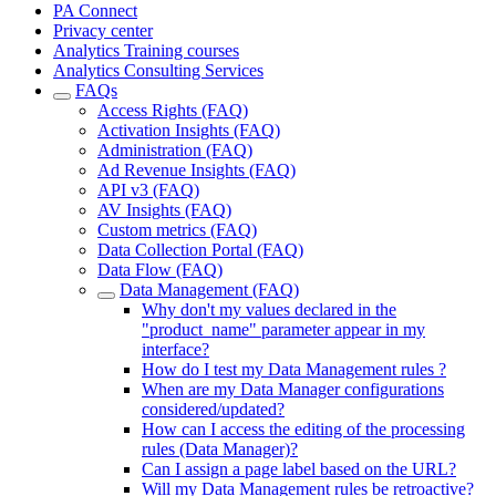
PA Connect
Privacy center
Analytics Training courses
Analytics Consulting Services
FAQs
Access Rights (FAQ)
Activation Insights (FAQ)
Administration (FAQ)
Ad Revenue Insights (FAQ)
API v3 (FAQ)
AV Insights (FAQ)
Custom metrics (FAQ)
Data Collection Portal (FAQ)
Data Flow (FAQ)
Data Management (FAQ)
Why don't my values declared in the
"product_name" parameter appear in my
interface?
How do I test my Data Management rules ?
When are my Data Manager configurations
considered/updated?
How can I access the editing of the processing
rules (Data Manager)?
Can I assign a page label based on the URL?
Will my Data Management rules be retroactive?