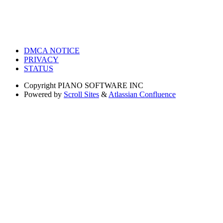
DMCA NOTICE
PRIVACY
STATUS
Copyright
PIANO SOFTWARE INC
Powered by
Scroll Sites
&
Atlassian Confluence