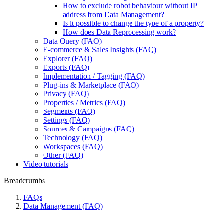
How to exclude robot behaviour without IP
address from Data Management?
Is it possible to change the type of a property?
How does Data Reprocessing work?
Data Query (FAQ)
E-commerce & Sales Insights (FAQ)
Explorer (FAQ)
Exports (FAQ)
Implementation / Tagging (FAQ)
Plug-ins & Marketplace (FAQ)
Privacy (FAQ)
Properties / Metrics (FAQ)
Segments (FAQ)
Settings (FAQ)
Sources & Campaigns (FAQ)
Technology (FAQ)
Workspaces (FAQ)
Other (FAQ)
Video tutorials
Breadcrumbs
FAQs
Data Management (FAQ)