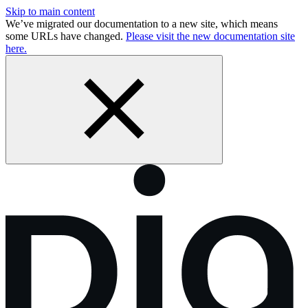
Skip to main content
We’ve migrated our documentation to a new site, which means
some URLs have changed.
Please visit the new documentation site
here.