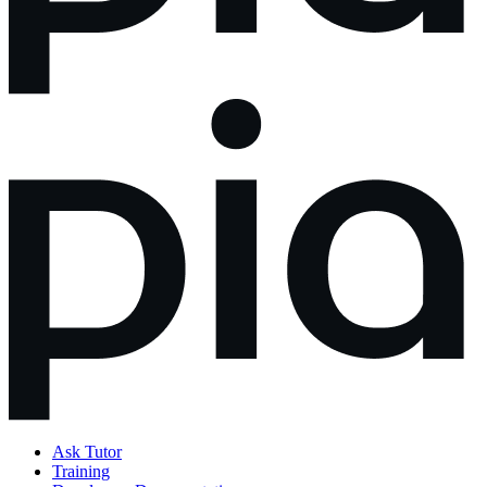
Ask Tutor
Training