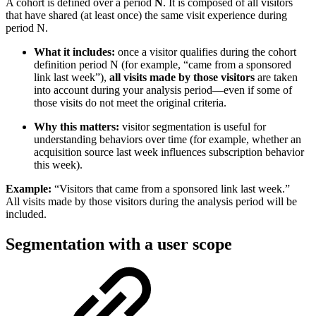
A cohort is defined over a period
N
. It is composed of all visitors
that have shared (at least once) the same visit experience during
period N.
What it includes:
once a visitor qualifies during the cohort
definition period N (for example, “came from a sponsored
link last week”),
all visits made by those visitors
are taken
into account during your analysis period—even if some of
those visits do not meet the original criteria.
Why this matters:
visitor segmentation is useful for
understanding behaviors over time (for example, whether an
acquisition source last week influences subscription behavior
this week).
Example:
“Visitors that came from a sponsored link last week.”
All visits made by those visitors during the analysis period will be
included.
Segmentation with a user scope