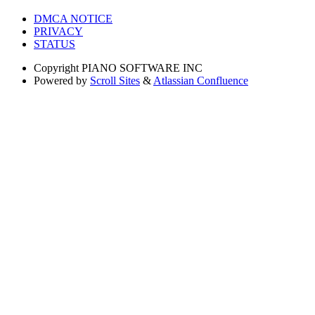
DMCA NOTICE
PRIVACY
STATUS
Copyright
PIANO SOFTWARE INC
Powered by
Scroll Sites
&
Atlassian Confluence