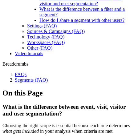
visitor and user segmentation?
What is the difference between a filter and a
segment?
How do I share a segment with other users?
Settings (FAQ)
Sources & Campaigns (FAQ)
Technology (FAQ)
Workspaces (FAQ)
Other (FAQ)
Video tutorials
Breadcrumbs
FAQs
Segments (FAQ)
On this Page
What is the difference between event, visit, visitor
and user segmentation?
Choosing the right scope is essential because each one determines
what gets included
in your analysis when criteria are met.