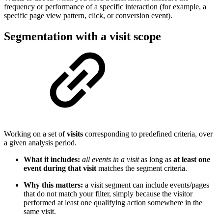
frequency or performance of a specific interaction (for example, a
specific page view pattern, click, or conversion event).
Segmentation with a visit scope
Working on a set of
visits
corresponding to predefined criteria, over
a given analysis period.
What it includes:
all events in a visit
as long as
at least one
event during that visit
matches the segment criteria.
Why this matters:
a visit segment can include events/pages
that do not match your filter, simply because the visitor
performed at least one qualifying action somewhere in the
same visit.