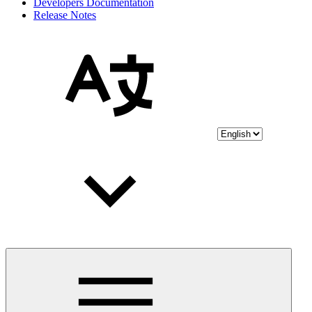
Developers Documentation
Release Notes