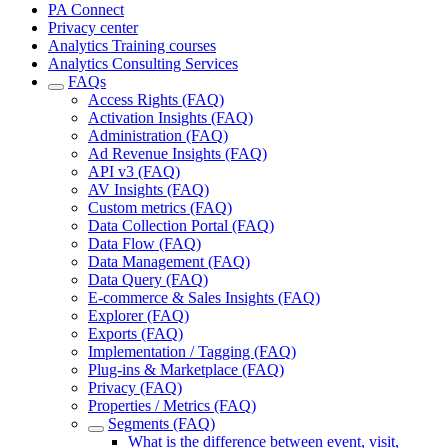
PA Connect
Privacy center
Analytics Training courses
Analytics Consulting Services
FAQs
Access Rights (FAQ)
Activation Insights (FAQ)
Administration (FAQ)
Ad Revenue Insights (FAQ)
API v3 (FAQ)
AV Insights (FAQ)
Custom metrics (FAQ)
Data Collection Portal (FAQ)
Data Flow (FAQ)
Data Management (FAQ)
Data Query (FAQ)
E-commerce & Sales Insights (FAQ)
Explorer (FAQ)
Exports (FAQ)
Implementation / Tagging (FAQ)
Plug-ins & Marketplace (FAQ)
Privacy (FAQ)
Properties / Metrics (FAQ)
Segments (FAQ)
What is the difference between event, visit,