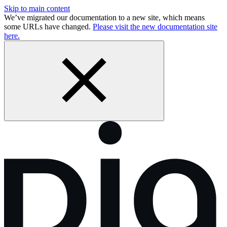
Skip to main content
We’ve migrated our documentation to a new site, which means
some URLs have changed.
Please visit the new documentation site
here.