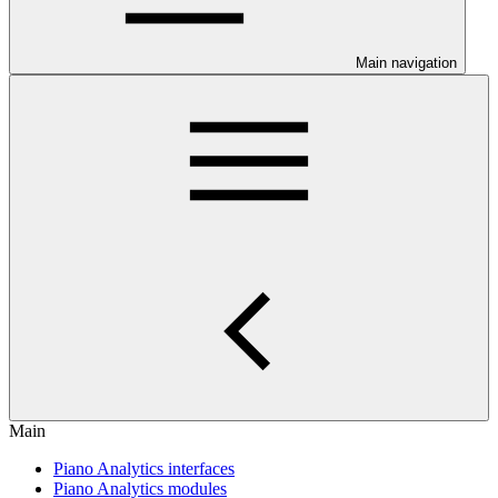
Main navigation
Main
Piano Analytics interfaces
Piano Analytics modules