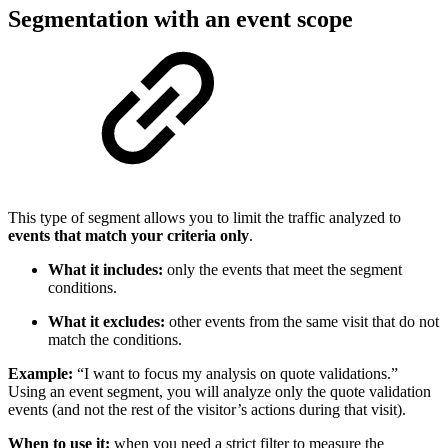
Segmentation with an event scope
This type of segment allows you to limit the traffic analyzed to
events that match your criteria only
.
What it includes:
only the events that meet the segment
conditions.
What it excludes:
other events from the same visit that do not
match the conditions.
Example:
“I want to focus my analysis on quote validations.”
Using an event segment, you will analyze only the quote validation
events (and not the rest of the visitor’s actions during that visit).
When to use it:
when you need a strict filter to measure the