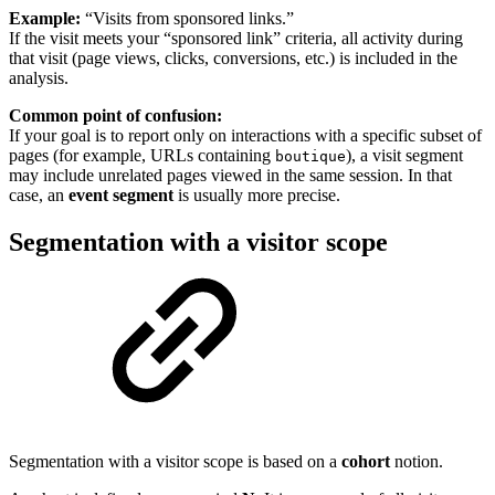
Example:
“Visits from sponsored links.”
If the visit meets your “sponsored link” criteria, all activity during
that visit (page views, clicks, conversions, etc.) is included in the
analysis.
Common point of confusion:
If your goal is to report only on interactions with a specific subset of
pages (for example, URLs containing
), a visit segment
boutique
may include unrelated pages viewed in the same session. In that
case, an
event segment
is usually more precise.
Segmentation with a visitor scope
Segmentation with a visitor scope is based on a
cohort
notion.