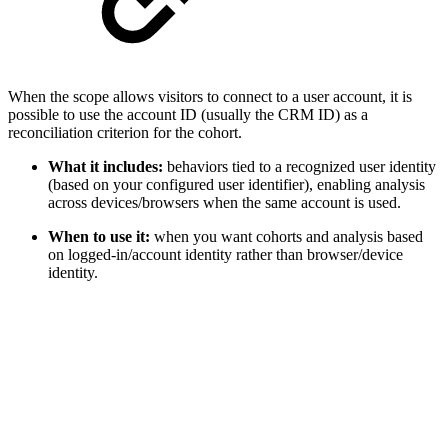
When the scope allows visitors to connect to a user account, it is
possible to use the account ID (usually the CRM ID) as a
reconciliation criterion for the cohort.
What it includes:
behaviors tied to a recognized user identity
(based on your configured user identifier), enabling analysis
across devices/browsers when the same account is used.
When to use it:
when you want cohorts and analysis based
on logged-in/account identity rather than browser/device
identity.