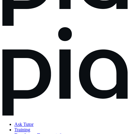
Ask Tutor
Training