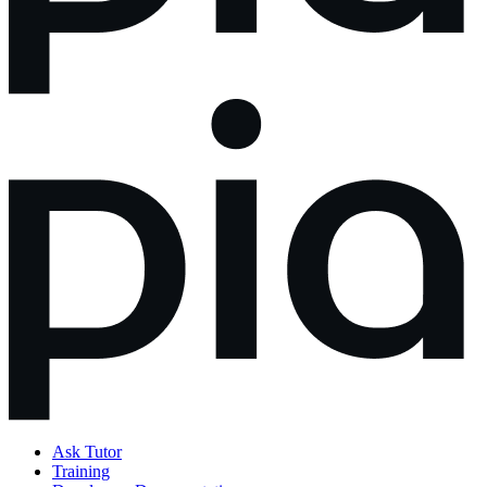
Ask Tutor
Training