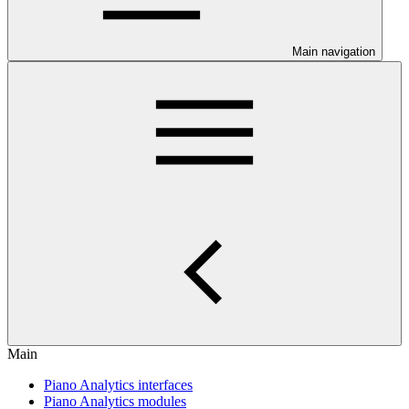
Main navigation
Main
Piano Analytics interfaces
Piano Analytics modules