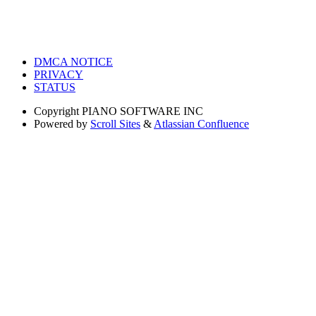
DMCA NOTICE
PRIVACY
STATUS
Copyright
PIANO SOFTWARE INC
Powered by
Scroll Sites
&
Atlassian Confluence