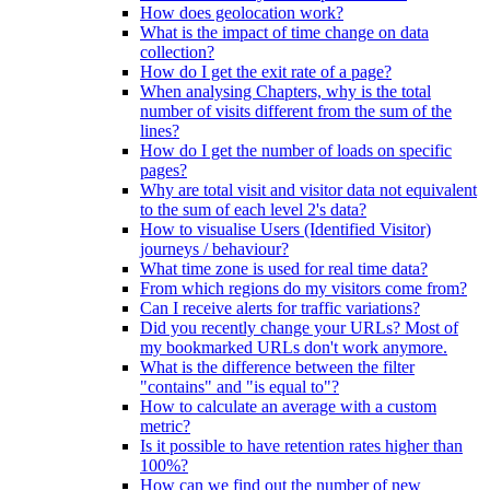
How does geolocation work?
What is the impact of time change on data
collection?
How do I get the exit rate of a page?
When analysing Chapters, why is the total
number of visits different from the sum of the
lines?
How do I get the number of loads on specific
pages?
Why are total visit and visitor data not equivalent
to the sum of each level 2's data?
How to visualise Users (Identified Visitor)
journeys / behaviour?
What time zone is used for real time data?
From which regions do my visitors come from?
Can I receive alerts for traffic variations?
Did you recently change your URLs? Most of
my bookmarked URLs don't work anymore.
What is the difference between the filter
"contains" and "is equal to"?
How to calculate an average with a custom
metric?
Is it possible to have retention rates higher than
100%?
How can we find out the number of new