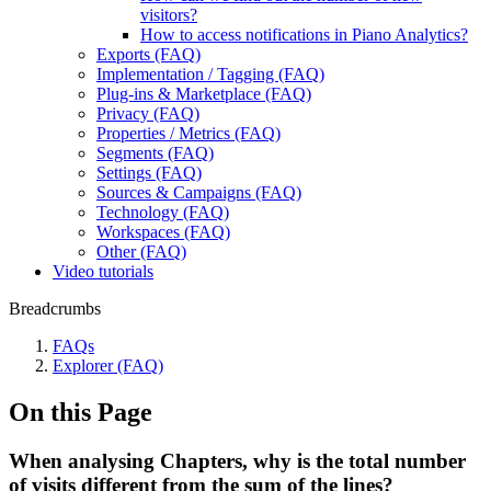
visitors?
How to access notifications in Piano Analytics?
Exports (FAQ)
Implementation / Tagging (FAQ)
Plug-ins & Marketplace (FAQ)
Privacy (FAQ)
Properties / Metrics (FAQ)
Segments (FAQ)
Settings (FAQ)
Sources & Campaigns (FAQ)
Technology (FAQ)
Workspaces (FAQ)
Other (FAQ)
Video tutorials
Breadcrumbs
FAQs
Explorer (FAQ)
On this Page
When analysing Chapters, why is the total number
of visits different from the sum of the lines?