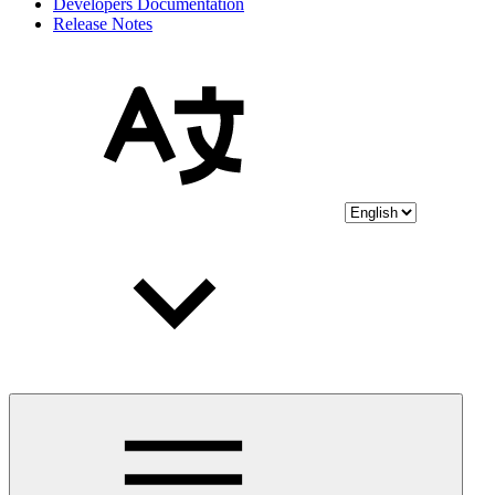
Developers Documentation
Release Notes