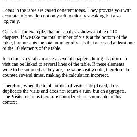
Totals in the table are called coherent totals. They provide you with
accurate information not only arithmetically speaking but also
logically.
Consider, for example, that our analysis shows a table of 10
chapters. If we take the total number of visits at the bottom of the
table, it represents the total number of visits that accessed at least one
of the 10 elements of the table.
In so far as a visit can access several chapters during its course, a
visit can be linked to several lines of the table. If these elements
were to be summed as they are, the same visit would, therefore, be
counted several times, making the calculation incorrect.
Therefore, when the total number of visits is displayed, it de-
duplicates the visits and does not return a sum, but an aggregate.
The
Visits
metric is therefore considered not summable in this
context.