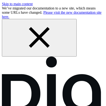
Skip to main content
We’ve migrated our documentation to a new site, which means
some URLs have changed.
Please visit the new documentation site
here.