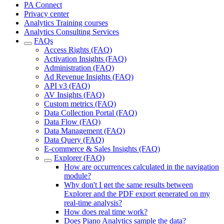
PA Connect
Privacy center
Analytics Training courses
Analytics Consulting Services
FAQs
Access Rights (FAQ)
Activation Insights (FAQ)
Administration (FAQ)
Ad Revenue Insights (FAQ)
API v3 (FAQ)
AV Insights (FAQ)
Custom metrics (FAQ)
Data Collection Portal (FAQ)
Data Flow (FAQ)
Data Management (FAQ)
Data Query (FAQ)
E-commerce & Sales Insights (FAQ)
Explorer (FAQ)
How are occurrences calculated in the navigation
module?
Why don't I get the same results between
Explorer and the PDF export generated on my
real-time analysis?
How does real time work?
Does Piano Analytics sample the data?