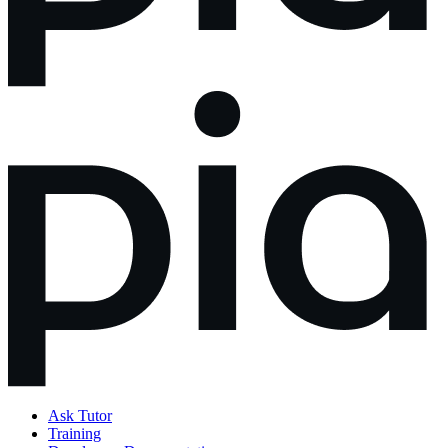
Ask Tutor
Training