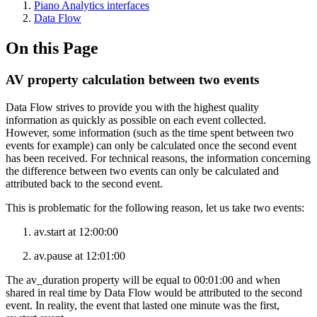
Piano Analytics interfaces
Data Flow
On this Page
AV property calculation between two events
Data Flow strives to provide you with the highest quality
information as quickly as possible on each event collected.
However, some information (such as the time spent between two
events for example) can only be calculated once the second event
has been received. For technical reasons, the information concerning
the difference between two events can only be calculated and
attributed back to the second event.
This is problematic for the following reason, let us take two events:
av.start at 12:00:00
av.pause at 12:01:00
The av_duration property will be equal to 00:01:00 and when
shared in real time by Data Flow would be attributed to the second
event. In reality, the event that lasted one minute was the first,