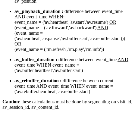
av_position
av_playback_duration :
difference between event_time
AND
event_time
WHEN
:
event_name = ('av.heartbeat','av.start','av.resume')
OR
(event_name = ('av.forward','av.backward')
AND
(event_name =
('av.heartbeat','av.pause','av.buffer.start','av.rebuffer.start')))
OR
(event_name = ('rm.refresh','rm.play','rm.info'))
av_buffer_duration :
difference between event_time
AND
event_time
WHEN
event_name =
('av.buffer.heartbeat','av.buffer.start')
av_rebuffer_duration :
difference between current
event_time
AND
event_time
WHEN
event_name =
('av.rebuffer.heartbeat','av.rebuffer.start')
Caution
: these calculations must be done by segmenting on visit_id,
av_session_id, av_content_id.