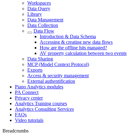
Workspaces
Data Query
Library
Data Management
Data Collection
Data Flow
Introduction & Data Schema
Accessing & creating new data flows
How are the offline hits managed?
AV property calculation between two events
Data Sharing
MCP (Model Context Protocol)
Exports
Access & security management
External authentification
Piano Analytics modules
PA Connect
Privacy center
Analytics Training courses
Analytics Consulting Services
FAQs
Video tutorials
Breadcrumbs