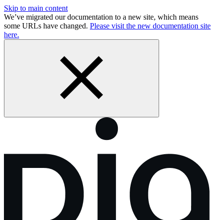
Skip to main content
We’ve migrated our documentation to a new site, which means
some URLs have changed.
Please visit the new documentation site
here.