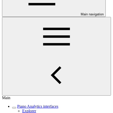
Main navigation
Main
Piano Analytics interfaces
Explorer