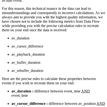
av.start event.
For this reason, this technical nuance in the data can lead to
misunderstandings and consequently to incorrect calculations. As we
always aim to provide you with the highest quality information, we
have chosen not to include the following metrics from Data Flow
while providing you with the precise calculation rules to recreate
them on your end once the data is received:
av_duration
av_cursor_difference
av_playback_duration
av_buffer_duration
av_rebuffer_duration
Here are the precise rules to calculate these properties between
events if you wish to recreate them on your end:
av_duration :
difference between event_time
AND
event_time
av_cursor_difference :
difference between av_position
AND