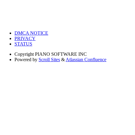
DMCA NOTICE
PRIVACY
STATUS
Copyright
PIANO SOFTWARE INC
Powered by
Scroll Sites
&
Atlassian Confluence