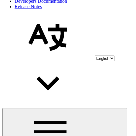
Developers Documentation
Release Notes