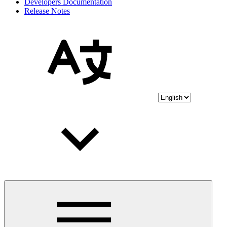
Developers Documentation
Release Notes