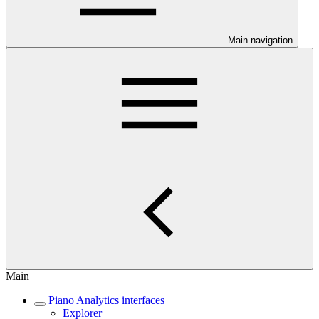
Main navigation
Main
Piano Analytics interfaces
Explorer