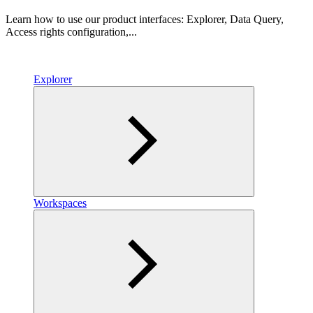
Learn how to use our product interfaces: Explorer, Data Query,
Access rights configuration,...
Explorer
Workspaces