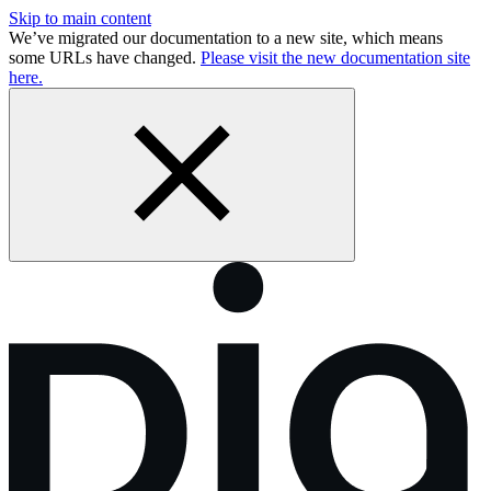
Skip to main content
We’ve migrated our documentation to a new site, which means
some URLs have changed.
Please visit the new documentation site
here.