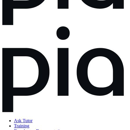
Ask Tutor
Training