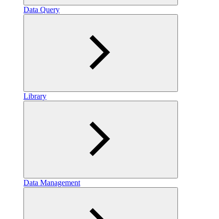
Data Query
Library
Data Management