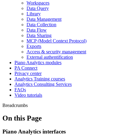
Workspaces
Data Query
Library
Data Management
Data Collection
Data Flow
Data Sharing
MCP (Model Context Protocol)
Exports
Access & security management
External authentification
Piano Analytics modules
PA Connect
Privacy center
Analytics Training courses
Analytics Consulting Services
FAQs
Video tutorials
Breadcrumbs
On this Page
Piano Analytics interfaces