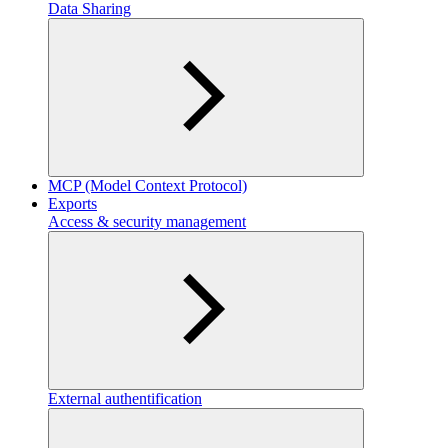
Data Sharing
MCP (Model Context Protocol)
Exports
Access & security management
External authentification