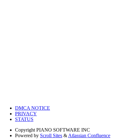
DMCA NOTICE
PRIVACY
STATUS
Copyright
PIANO SOFTWARE INC
Powered by
Scroll Sites
&
Atlassian Confluence