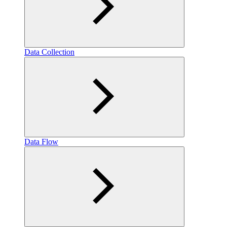
Data Collection
Data Flow