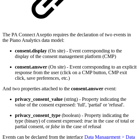
The PA Connect Axeptio requires the declaration of two events in
the Piano Analytics data model:
consent.display
(On site) - Event corresponding to the
display of the consent management platform (CMP)
consent.answer
(On site) - Event corresponding to an explicit
response from the user (click on a CMP button, CMP exit
click, save preferences, etc.)
And two properties attached to the
consent.answer
event:
privacy_consent_value
(string) - Property indicating the
value of the consent expressed: 'full', 'partial' or 'refusal'.
privacy_consent_type
(boolean) - Property indicating the
type (binary) of consent expressed:
true
in the case of total or
partial consent, or
false
in the case of refusal
Events can be declared from the interface
Data Management > Data