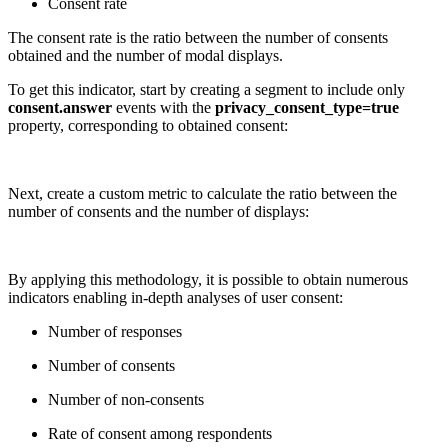
Consent rate
The consent rate is the ratio between the number of consents
obtained and the number of modal displays.
To get this indicator, start by creating a segment to include only
consent.answer
events with the
privacy_consent_type=true
property, corresponding to obtained consent:
Next, create a custom metric to calculate the ratio between the
number of consents and the number of displays:
By applying this methodology, it is possible to obtain numerous
indicators enabling in-depth analyses of user consent:
Number of responses
Number of consents
Number of non-consents
Rate of consent among respondents