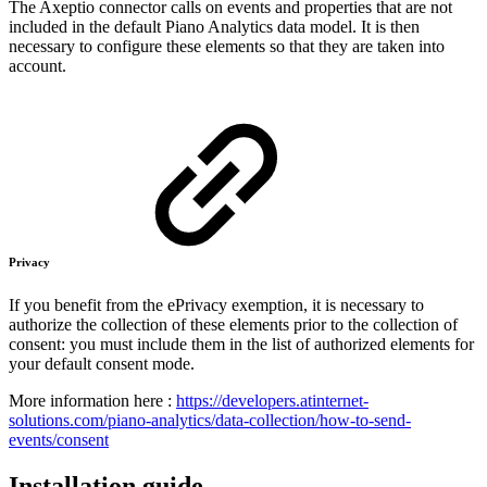
The Axeptio connector calls on events and properties that are not
included in the default Piano Analytics data model. It is then
necessary to configure these elements so that they are taken into
account.
Privacy
If you benefit from the ePrivacy exemption, it is necessary to
authorize the collection of these elements prior to the collection of
consent: you must include them in the list of authorized elements for
your default consent mode.
More information here :
https://developers.atinternet-
solutions.com/piano-analytics/data-collection/how-to-send-
events/consent
Installation guide