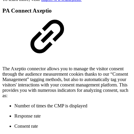
PA Connect Axeptio
The Axeptio connector allows you to manage the visitor consent
through the audience measurement cookies thanks to our “Consent
Management” tagging methods, but also to automatically tag your
visitors' interactions with your consent management platform. This
provides you with numerous indicators for analyzing consent, such
as:
Number of times the CMP is displayed
Response rate
Consent rate