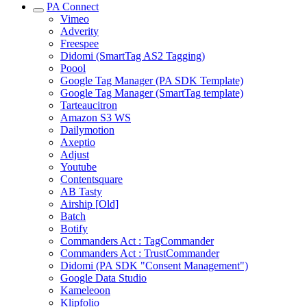
PA Connect
Vimeo
Adverity
Freespee
Didomi (SmartTag AS2 Tagging)
Poool
Google Tag Manager (PA SDK Template)
Google Tag Manager (SmartTag template)
Tarteaucitron
Amazon S3 WS
Dailymotion
Axeptio
Adjust
Youtube
Contentsquare
AB Tasty
Airship [Old]
Batch
Botify
Commanders Act : TagCommander
Commanders Act : TrustCommander
Didomi (PA SDK "Consent Management")
Google Data Studio
Kameleoon
Klipfolio