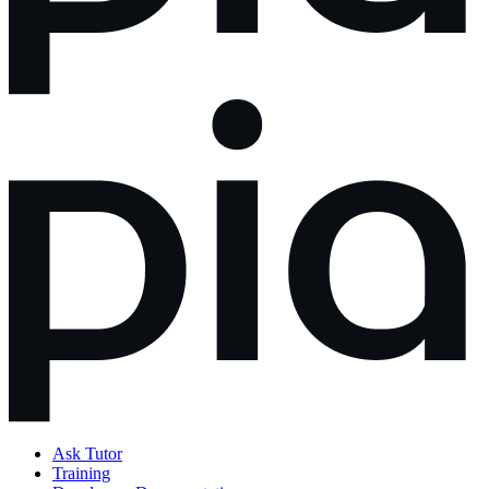
Ask Tutor
Training