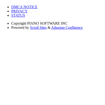
DMCA NOTICE
PRIVACY
STATUS
Copyright
PIANO SOFTWARE INC
Powered by
Scroll Sites
&
Atlassian Confluence