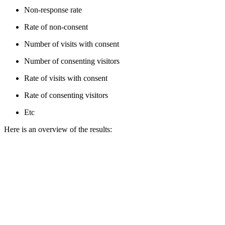
Non-response rate
Rate of non-consent
Number of visits with consent
Number of consenting visitors
Rate of visits with consent
Rate of consenting visitors
Etc
Here is an overview of the results: