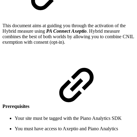
This document aims at guiding you through the activation of the
Hybrid measure using
PA Connect
Axeptio
. Hybrid measure
combines the best of both worlds by allowing you to combine CNIL
exemption with consent (opt-in).
Prerequisites
Your site must be tagged with the Piano Analytics SDK
You must have access to Axeptio and Piano Analytics