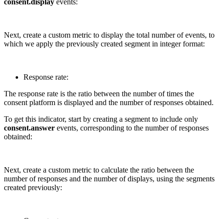
consent.display
events:
Next, create a custom metric to display the total number of events, to
which we apply the previously created segment in integer format:
Response rate:
The response rate is the ratio between the number of times the
consent platform is displayed and the number of responses obtained.
To get this indicator, start by creating a segment to include only
consent.answer
events, corresponding to the number of responses
obtained:
Next, create a custom metric to calculate the ratio between the
number of responses and the number of displays, using the segments
created previously: