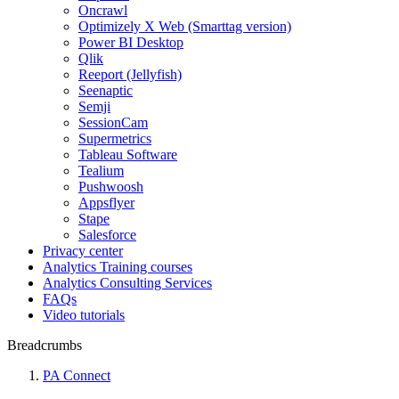
Oncrawl
Optimizely X Web (Smarttag version)
Power BI Desktop
Qlik
Reeport (Jellyfish)
Seenaptic
Semji
SessionCam
Supermetrics
Tableau Software
Tealium
Pushwoosh
Appsflyer
Stape
Salesforce
Privacy center
Analytics Training courses
Analytics Consulting Services
FAQs
Video tutorials
Breadcrumbs
PA Connect