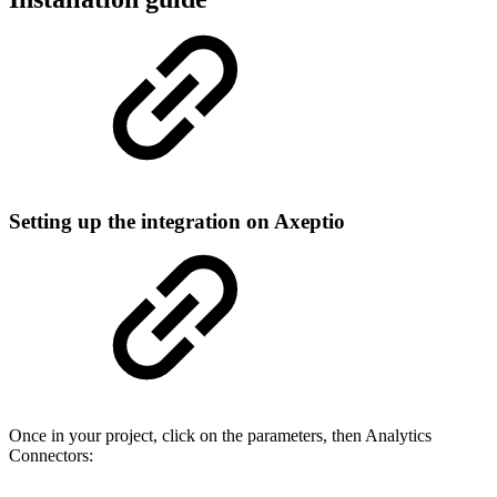
Setting up the integration on Axeptio
Once in your project, click on the parameters, then Analytics
Connectors: