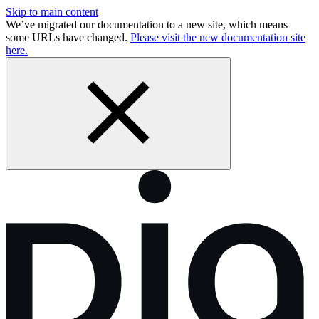
Skip to main content
We’ve migrated our documentation to a new site, which means
some URLs have changed.
Please visit the new documentation site
here.