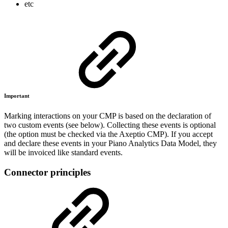
etc
Important
Marking interactions on your CMP is based on the declaration of
two custom events (see below). Collecting these events is optional
(the option must be checked via the Axeptio CMP). If you accept
and declare these events in your Piano Analytics Data Model, they
will be invoiced like standard events.
Connector principles