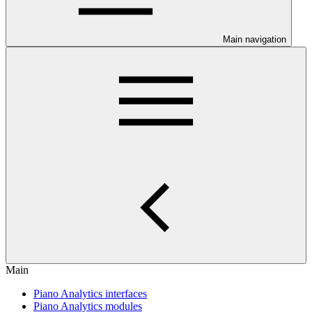
Main navigation
Main
Piano Analytics interfaces
Piano Analytics modules