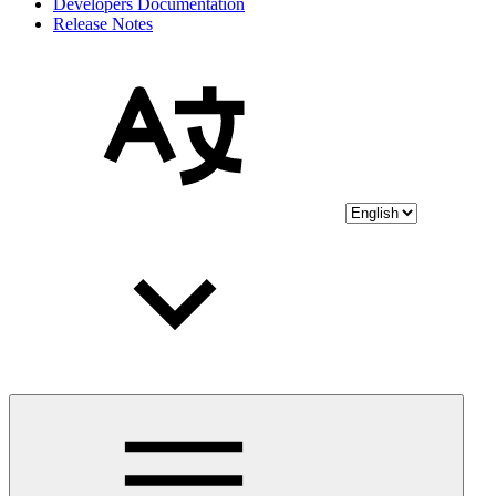
Developers Documentation
Release Notes