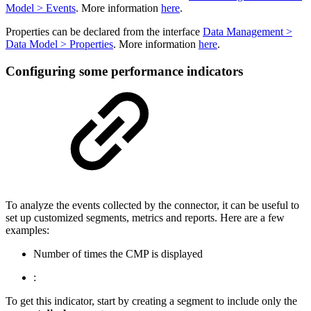
Model > Events
. More information
here
.
Properties can be declared from the interface
Data Management >
Data Model > Properties
. More information
here
.
Configuring some performance indicators
To analyze the events collected by the connector, it can be useful to
set up customized segments, metrics and reports. Here are a few
examples:
Number of times the CMP is displayed
:
To get this indicator, start by creating a segment to include only the