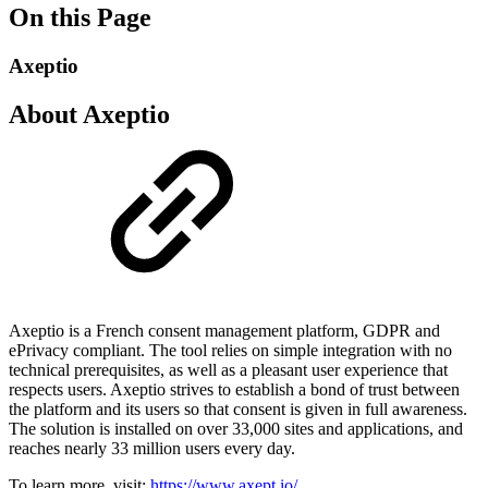
On this Page
Axeptio
About Axeptio
Axeptio is a French consent management platform, GDPR and
ePrivacy compliant. The tool relies on simple integration with no
technical prerequisites, as well as a pleasant user experience that
respects users. Axeptio strives to establish a bond of trust between
the platform and its users so that consent is given in full awareness.
The solution is installed on over 33,000 sites and applications, and
reaches nearly 33 million users every day.
To learn more, visit:
https://www.axept.io/