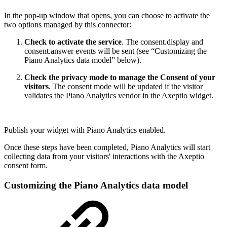
In the pop-up window that opens, you can choose to activate the
two options managed by this connector:
Check to activate the service
. The consent.display and
consent.answer events will be sent (see “Customizing the
Piano Analytics data model” below).
Check the privacy mode to manage the Consent of your
visitors
. The consent mode will be updated if the visitor
validates the Piano Analytics vendor in the Axeptio widget.
Publish your widget with Piano Analytics enabled.
Once these steps have been completed, Piano Analytics will start
collecting data from your visitors' interactions with the Axeptio
consent form.
Customizing the Piano Analytics data model