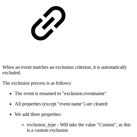
When an event matches an exclusion criterion, it is automatically
excluded.
The exclusion process is as follows:
The event is renamed to "exclusion.eventname"
All properties (except "event name") are cleared
We add three properties:
exclusion_type - Will take the value "Custom", as this
is a custom exclusion