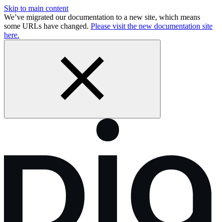
Skip to main content
We’ve migrated our documentation to a new site, which means
some URLs have changed.
Please visit the new documentation site
here.