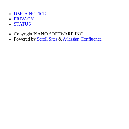
DMCA NOTICE
PRIVACY
STATUS
Copyright
PIANO SOFTWARE INC
Powered by
Scroll Sites
&
Atlassian Confluence