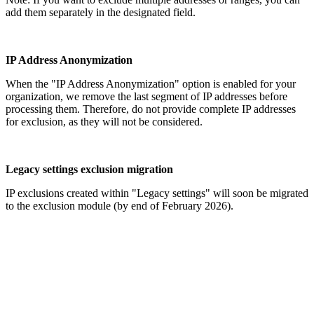
add them separately in the designated field.
IP Address Anonymization
When the "IP Address Anonymization" option is enabled for your
organization, we remove the last segment of IP addresses before
processing them. Therefore, do not provide complete IP addresses
for exclusion, as they will not be considered.
Legacy settings exclusion migration
IP exclusions created within "Legacy settings" will soon be migrated
to the exclusion module (by end of February 2026).