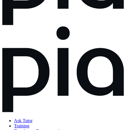
Ask Tutor
Training