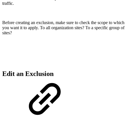
traffic.
Before creating an exclusion, make sure to check the scope to which
you want it to apply. To all organization sites? To a specific group of
sites?
Edit an Exclusion