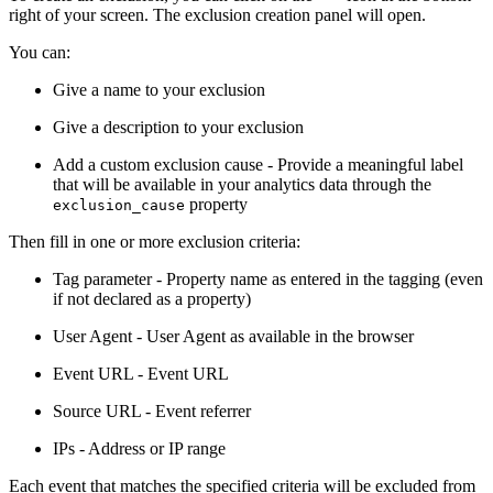
right of your screen. The exclusion creation panel will open.
You can:
Give a name to your exclusion
Give a description to your exclusion
Add a custom exclusion cause - Provide a meaningful label
that will be available in your analytics data through the
property
exclusion_cause
Then fill in one or more exclusion criteria:
Tag parameter - Property name as entered in the tagging (even
if not declared as a property)
User Agent - User Agent as available in the browser
Event URL - Event URL
Source URL - Event referrer
IPs - Address or IP range
Each event that matches the specified criteria will be excluded from