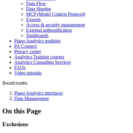
Data Flow
Data Sharing
MCP (Model Context Protocol)
Exports
Access & security management
External authentification
Dashboards
Piano Analytics modules
PA Connect
Privacy center
Analytics Training courses
Analytics Consulting Services
FAQs
Video tutorials
Breadcrumbs
Piano Analytics interfaces
Data Management
On this Page
Exclusions