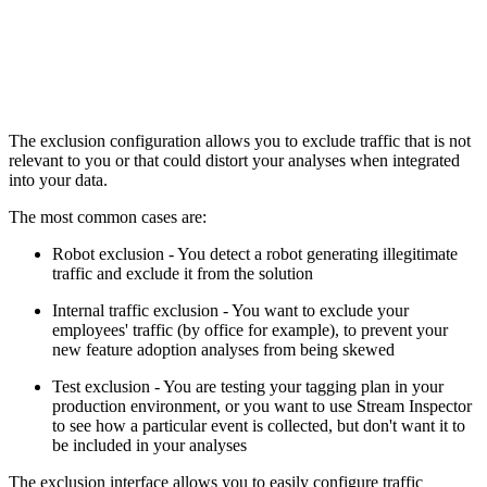
The exclusion configuration allows you to exclude traffic that is not
relevant to you or that could distort your analyses when integrated
into your data.
The most common cases are:
Robot exclusion - You detect a robot generating illegitimate
traffic and exclude it from the solution
Internal traffic exclusion - You want to exclude your
employees' traffic (by office for example), to prevent your
new feature adoption analyses from being skewed
Test exclusion - You are testing your tagging plan in your
production environment, or you want to use Stream Inspector
to see how a particular event is collected, but don't want it to
be included in your analyses
The exclusion interface allows you to easily configure traffic