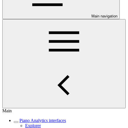
Main navigation
Main
Piano Analytics interfaces
Explorer