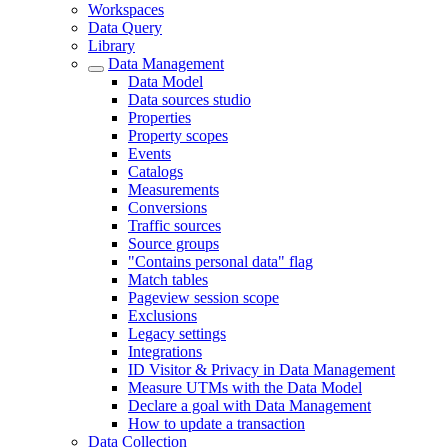
Workspaces
Data Query
Library
Data Management
Data Model
Data sources studio
Properties
Property scopes
Events
Catalogs
Measurements
Conversions
Traffic sources
Source groups
"Contains personal data" flag
Match tables
Pageview session scope
Exclusions
Legacy settings
Integrations
ID Visitor & Privacy in Data Management
Measure UTMs with the Data Model
Declare a goal with Data Management
How to update a transaction
Data Collection