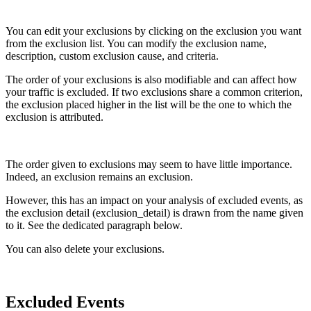
You can edit your exclusions by clicking on the exclusion you want
from the exclusion list. You can modify the exclusion name,
description, custom exclusion cause, and criteria.
The order of your exclusions is also modifiable and can affect how
your traffic is excluded. If two exclusions share a common criterion,
the exclusion placed higher in the list will be the one to which the
exclusion is attributed.
The order given to exclusions may seem to have little importance.
Indeed, an exclusion remains an exclusion.
However, this has an impact on your analysis of excluded events, as
the exclusion detail (exclusion_detail) is drawn from the name given
to it. See the dedicated paragraph below.
You can also delete your exclusions.
Excluded Events