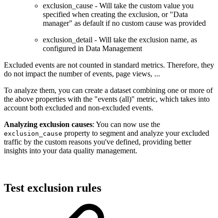
exclusion_cause - Will take the custom value you
specified when creating the exclusion, or "Data
manager" as default if no custom cause was provided
exclusion_detail - Will take the exclusion name, as
configured in Data Management
Excluded events are not counted in standard metrics. Therefore, they
do not impact the number of events, page views, ...
To analyze them, you can create a dataset combining one or more of
the above properties with the "events (all)" metric, which takes into
account both excluded and non-excluded events.
Analyzing exclusion causes
: You can now use the
property to segment and analyze your excluded
exclusion_cause
traffic by the custom reasons you've defined, providing better
insights into your data quality management.
Test exclusion rules