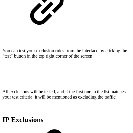
You can test your exclusion rules from the interface by clicking the
"test" button in the top right corner of the screen:
All exclusions will be tested, and if the first one in the list matches
your test criteria, it will be mentioned as excluding the traffic.
IP Exclusions