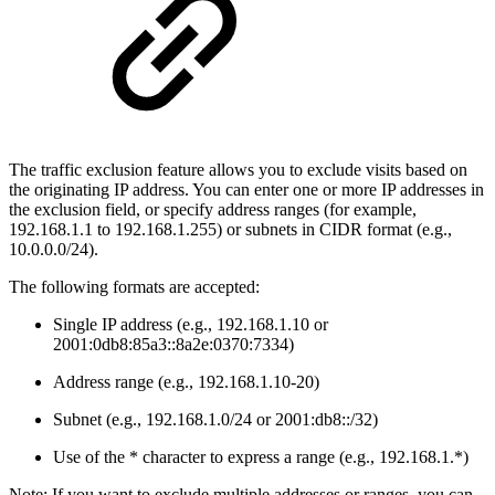
The traffic exclusion feature allows you to exclude visits based on
the originating IP address. You can enter one or more IP addresses in
the exclusion field, or specify address ranges (for example,
192.168.1.1 to 192.168.1.255) or subnets in CIDR format (e.g.,
10.0.0.0/24).
The following formats are accepted:
Single IP address (e.g., 192.168.1.10 or
2001:0db8:85a3::8a2e:0370:7334)
Address range (e.g., 192.168.1.10-20)
Subnet (e.g., 192.168.1.0/24 or 2001:db8::/32)
Use of the * character to express a range (e.g., 192.168.1.*)
Note: If you want to exclude multiple addresses or ranges, you can