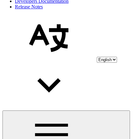
Developers Documentation
Release Notes