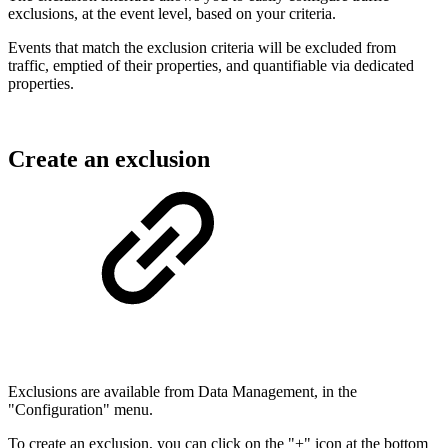
exclusions, at the event level, based on your criteria.
Events that match the exclusion criteria will be excluded from
traffic, emptied of their properties, and quantifiable via dedicated
properties.
Create an exclusion
Exclusions are available from Data Management, in the
"Configuration" menu.
To create an exclusion, you can click on the "+" icon at the bottom