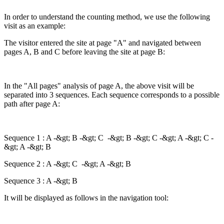
In order to understand the counting method, we use the following
visit as an example:
The visitor entered the site at page "A" and navigated between
pages A, B and C before leaving the site at page B:
In the "All pages" analysis of page A, the above visit will be
separated into 3 sequences. Each sequence corresponds to a possible
path after page A:
Sequence 1 : A -&gt; B -&gt; C -&gt; B -&gt; C -&gt; A -&gt; C -
&gt; A -&gt; B
Sequence 2 : A -&gt; C -&gt; A -&gt; B
Sequence 3 : A -&gt; B
It will be displayed as follows in the navigation tool: