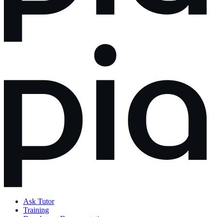
Ask Tutor
Training