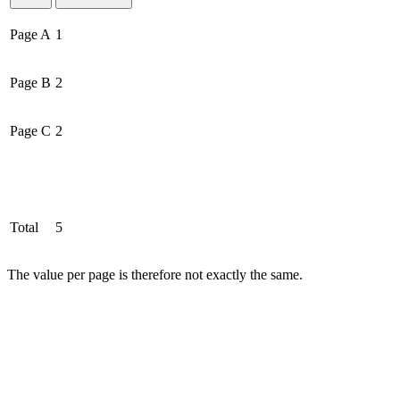
Page A
1
Page B
2
Page C
2
Total
5
The value per page is therefore not exactly the same.