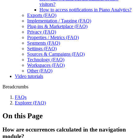
visitors?
How to access notifications in Piano Analytics?
Exports (FAQ)
Implementation / Tagging (FAQ)
Plug-ins & Marketplace (FAQ)
Privacy (FAQ)
Properties / Metrics (FAQ)
Segments (FAQ)
Settings (FAQ)
Sources & Campaigns (FAQ)
Technology (FAQ)
Workspaces (FAQ)
Other (FAQ)
Video tutorials
Breadcrumbs
FAQs
Explorer (FAQ)
On this Page
How are occurrences calculated in the navigation
module?