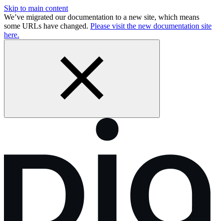
Skip to main content
We’ve migrated our documentation to a new site, which means
some URLs have changed.
Please visit the new documentation site
here.