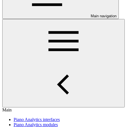
Main navigation
Main
Piano Analytics interfaces
Piano Analytics modules