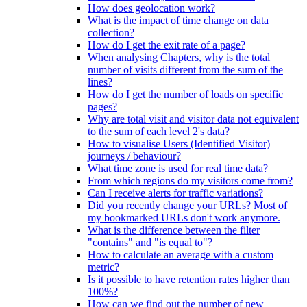
How does geolocation work?
What is the impact of time change on data
collection?
How do I get the exit rate of a page?
When analysing Chapters, why is the total
number of visits different from the sum of the
lines?
How do I get the number of loads on specific
pages?
Why are total visit and visitor data not equivalent
to the sum of each level 2's data?
How to visualise Users (Identified Visitor)
journeys / behaviour?
What time zone is used for real time data?
From which regions do my visitors come from?
Can I receive alerts for traffic variations?
Did you recently change your URLs? Most of
my bookmarked URLs don't work anymore.
What is the difference between the filter
"contains" and "is equal to"?
How to calculate an average with a custom
metric?
Is it possible to have retention rates higher than
100%?
How can we find out the number of new