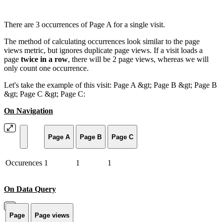
There are 3 occurrences of Page A for a single visit.
The method of calculating occurrences look similar to the page
views metric, but ignores duplicate page views. If a visit loads a
page
twice in a row
, there will be 2 page views, whereas we will
only count one occurrence.
Let's take the example of this visit: Page A &gt; Page B &gt; Page B
&gt; Page C &gt; Page C:
On Navigation
Page A
Page B
Page C
Occurences
1
1
1
On Data Query
Page
Page views