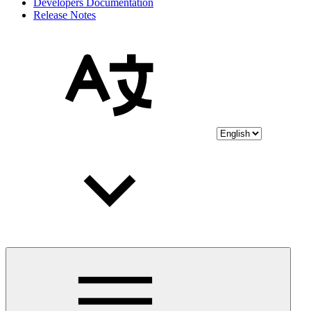
Developers Documentation
Release Notes