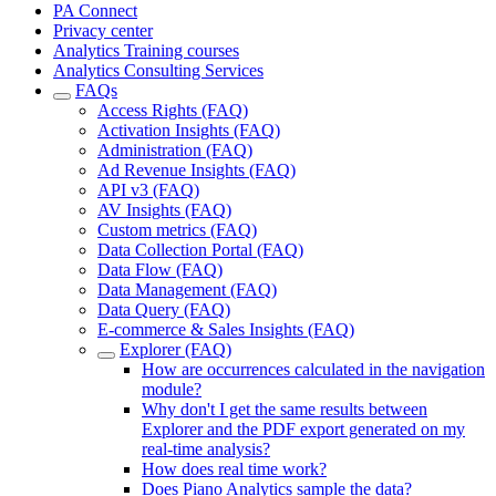
PA Connect
Privacy center
Analytics Training courses
Analytics Consulting Services
FAQs
Access Rights (FAQ)
Activation Insights (FAQ)
Administration (FAQ)
Ad Revenue Insights (FAQ)
API v3 (FAQ)
AV Insights (FAQ)
Custom metrics (FAQ)
Data Collection Portal (FAQ)
Data Flow (FAQ)
Data Management (FAQ)
Data Query (FAQ)
E-commerce & Sales Insights (FAQ)
Explorer (FAQ)
How are occurrences calculated in the navigation
module?
Why don't I get the same results between
Explorer and the PDF export generated on my
real-time analysis?
How does real time work?
Does Piano Analytics sample the data?