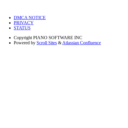
DMCA NOTICE
PRIVACY
STATUS
Copyright
PIANO SOFTWARE INC
Powered by
Scroll Sites
&
Atlassian Confluence