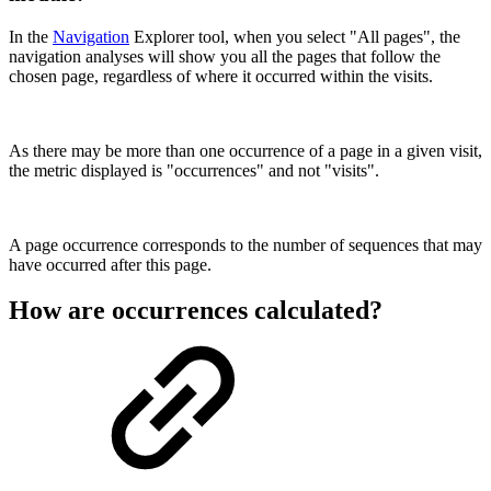
In the
Navigation
Explorer tool, when you select "All pages", the
navigation analyses will show you all the pages that follow the
chosen page, regardless of where it occurred within the visits.
As there may be more than one occurrence of a page in a given visit,
the metric displayed is "occurrences" and not "visits".
A page occurrence corresponds to the number of sequences that may
have occurred after this page.
How are occurrences calculated?