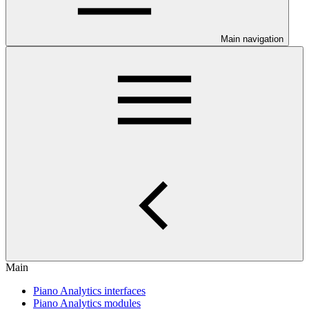
Main navigation
Main
Piano Analytics interfaces
Piano Analytics modules