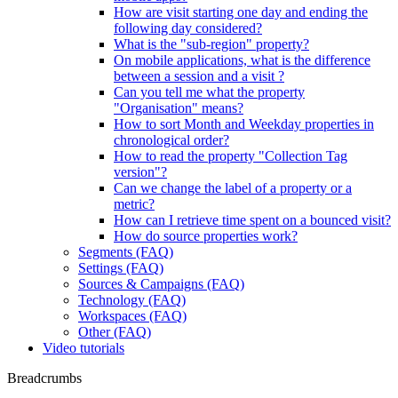
How are visit starting one day and ending the
following day considered?
What is the "sub-region" property?
On mobile applications, what is the difference
between a session and a visit ?
Can you tell me what the property
"Organisation" means?
How to sort Month and Weekday properties in
chronological order?
How to read the property "Collection Tag
version"?
Can we change the label of a property or a
metric?
How can I retrieve time spent on a bounced visit?
How do source properties work?
Segments (FAQ)
Settings (FAQ)
Sources & Campaigns (FAQ)
Technology (FAQ)
Workspaces (FAQ)
Other (FAQ)
Video tutorials
Breadcrumbs