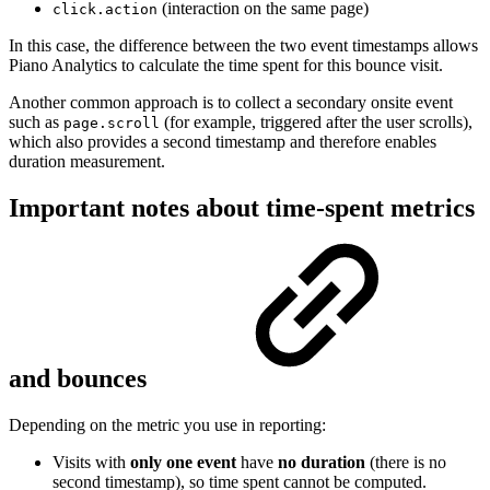
(interaction on the same page)
click.action
In this case, the difference between the two event timestamps allows
Piano Analytics to calculate the time spent for this bounce visit.
Another common approach is to collect a secondary onsite event
such as
(for example, triggered after the user scrolls),
page.scroll
which also provides a second timestamp and therefore enables
duration measurement.
Important notes about time-spent metrics
and bounces
Depending on the metric you use in reporting:
Visits with
only one event
have
no duration
(there is no
second timestamp), so time spent cannot be computed.