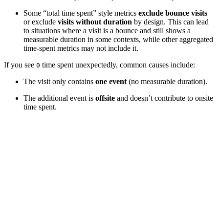
Some “total time spent” style metrics
exclude bounce visits
or exclude
visits without duration
by design. This can lead
to situations where a visit is a bounce and still shows a
measurable duration in some contexts, while other aggregated
time-spent metrics may not include it.
If you see
time spent unexpectedly, common causes include:
0
The visit only contains
one event
(no measurable duration).
The additional event is
offsite
and doesn’t contribute to onsite
time spent.