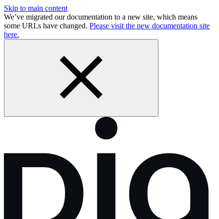
Skip to main content
We’ve migrated our documentation to a new site, which means
some URLs have changed.
Please visit the new documentation site
here.