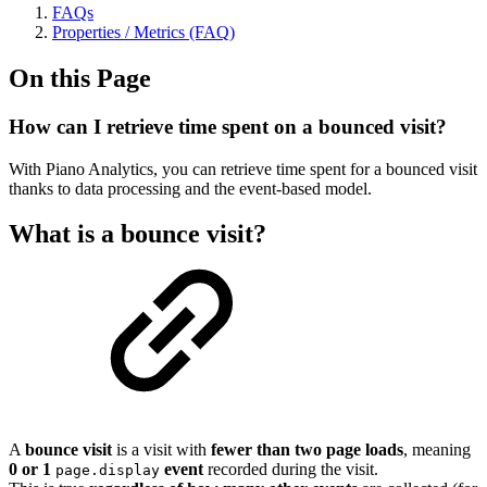
FAQs
Properties / Metrics (FAQ)
On this Page
How can I retrieve time spent on a bounced visit?
With Piano Analytics, you can retrieve time spent for a bounced visit
thanks to data processing and the event-based model.
What is a bounce visit?
A
bounce visit
is a visit with
fewer than two page loads
, meaning
0 or 1
event
recorded during the visit.
page.display