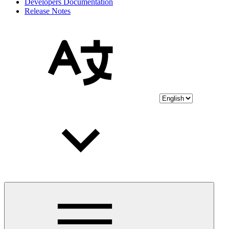
Developers Documentation
Release Notes