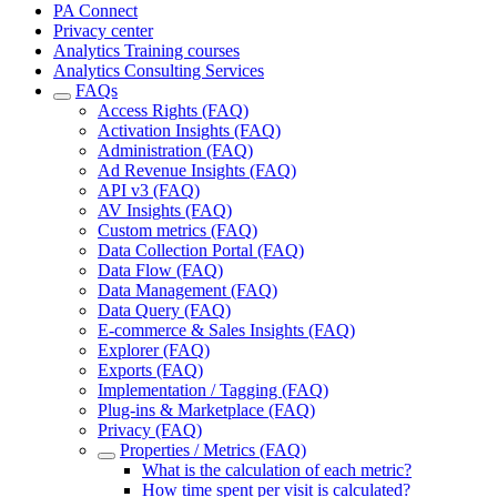
PA Connect
Privacy center
Analytics Training courses
Analytics Consulting Services
FAQs
Access Rights (FAQ)
Activation Insights (FAQ)
Administration (FAQ)
Ad Revenue Insights (FAQ)
API v3 (FAQ)
AV Insights (FAQ)
Custom metrics (FAQ)
Data Collection Portal (FAQ)
Data Flow (FAQ)
Data Management (FAQ)
Data Query (FAQ)
E-commerce & Sales Insights (FAQ)
Explorer (FAQ)
Exports (FAQ)
Implementation / Tagging (FAQ)
Plug-ins & Marketplace (FAQ)
Privacy (FAQ)
Properties / Metrics (FAQ)
What is the calculation of each metric?
How time spent per visit is calculated?