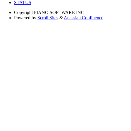
STATUS
Copyright
PIANO SOFTWARE INC
Powered by
Scroll Sites
&
Atlassian Confluence