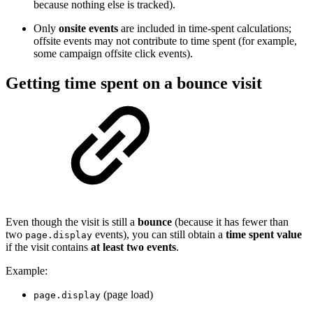
because nothing else is tracked).
Only
onsite events
are included in time-spent calculations;
offsite events may not contribute to time spent (for example,
some campaign offsite click events).
Getting time spent on a bounce visit
Even though the visit is still a
bounce
(because it has fewer than
two
events), you can still obtain a
time spent value
page.display
if the visit contains
at least two events
.
Example:
(page load)
page.display