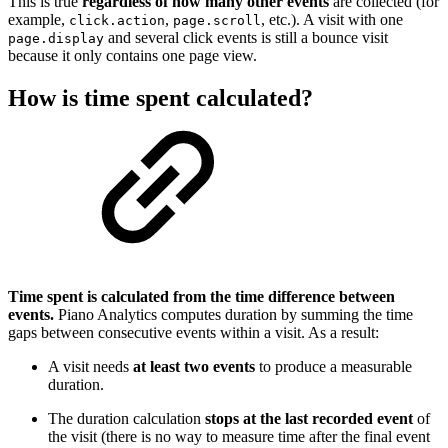
This is true
regardless of how many other events
are collected (for
example,
,
, etc.). A visit with one
click.action
page.scroll
and several click events is still a bounce visit
page.display
because it only contains one page view.
How is time spent calculated?
Time spent is calculated from the time difference between
events.
Piano Analytics computes duration by summing the time
gaps between consecutive events within a visit. As a result:
A visit needs
at least two events
to produce a measurable
duration.
The duration calculation
stops at the last recorded event
of
the visit (there is no way to measure time after the final event