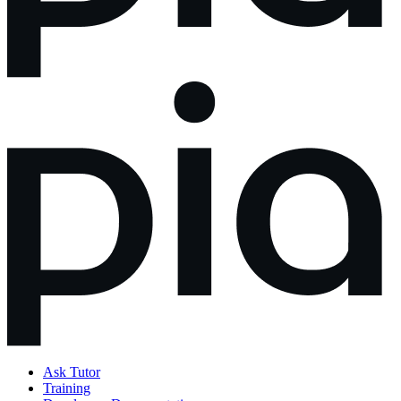
Ask Tutor
Training