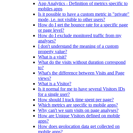
App Analytics - Definition of metrics specific to
mobiles apps
Is it possible to have a custom metric in "private"
mode, i.e. not visible to other users?
How do I get the bounce rate for a specific page
or page level?
How do I exclude monitored traffic from my
analyses?
I don't understand the meaning of a custom
property value?
What is a visit?
What do the visits without duration correspond
to?
What's the difference between Visits and Page
views?
What is a Visitor?
Is it normal for me to have several Visitors IDs
for a single user?
How should I track time spent per page?
Which metrics are specific to mobile apps?
Why can't we sum visits on page analyses?
How are Unique Visitors defined on mobile
apps?
How does geolocation data get collected on
mobile apps?