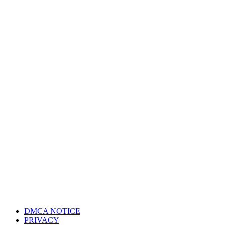
DMCA NOTICE
PRIVACY