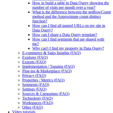
How to build a table in Data Query showing the
number of visits per month over a year?
What is the difference between the getRowCount
method and the Approximate count distinct
function?
How can I find all tagged URLs on my site in
Data Query?
How can I share a Data Query template?
How can I find segments that are shared with
me?
Why can't I find my property in Data Query?
E-commerce & Sales Insights (FAQ)
Explorer (FAQ)
Exports (FAQ)
Implementation / Tagging (FAQ)
Plug-ins & Marketplace (FAQ)
Privacy (FAQ)
Properties / Metrics (FAQ)
Segments (FAQ)
Settings (FAQ)
Sources & Campaigns (FAQ)
Technology (FAQ)
Workspaces (FAQ)
Other (FAQ)
Video tutorials