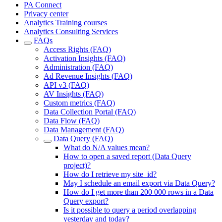
PA Connect
Privacy center
Analytics Training courses
Analytics Consulting Services
FAQs
Access Rights (FAQ)
Activation Insights (FAQ)
Administration (FAQ)
Ad Revenue Insights (FAQ)
API v3 (FAQ)
AV Insights (FAQ)
Custom metrics (FAQ)
Data Collection Portal (FAQ)
Data Flow (FAQ)
Data Management (FAQ)
Data Query (FAQ)
What do N/A values mean?
How to open a saved report (Data Query
project)?
How do I retrieve my site_id?
May I schedule an email export via Data Query?
How do I get more than 200 000 rows in a Data
Query export?
Is it possible to query a period overlapping
yesterday and today?