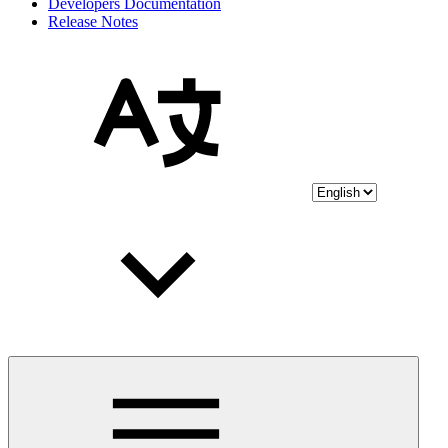
Developers Documentation
Release Notes