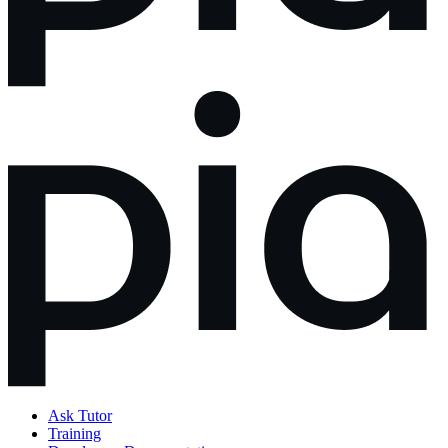
Ask Tutor
Training