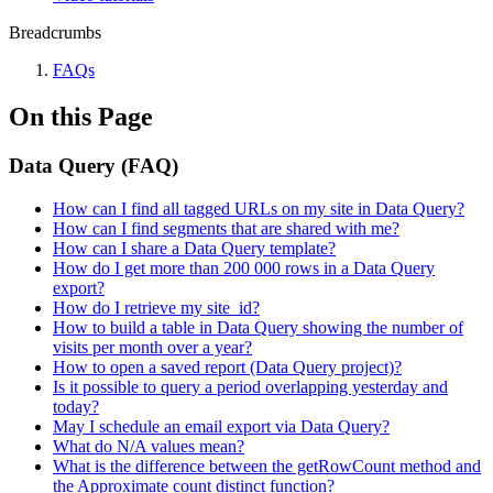
Breadcrumbs
FAQs
On this Page
Data Query (FAQ)
How can I find all tagged URLs on my site in Data Query?
How can I find segments that are shared with me?
How can I share a Data Query template?
How do I get more than 200 000 rows in a Data Query
export?
How do I retrieve my site_id?
How to build a table in Data Query showing the number of
visits per month over a year?
How to open a saved report (Data Query project)?
Is it possible to query a period overlapping yesterday and
today?
May I schedule an email export via Data Query?
What do N/A values mean?
What is the difference between the getRowCount method and
the Approximate count distinct function?