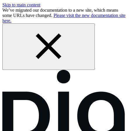
Skip to main content
We’ve migrated our documentation to a new site, which means
some URLs have changed.
Please visit the new documentation site
here.