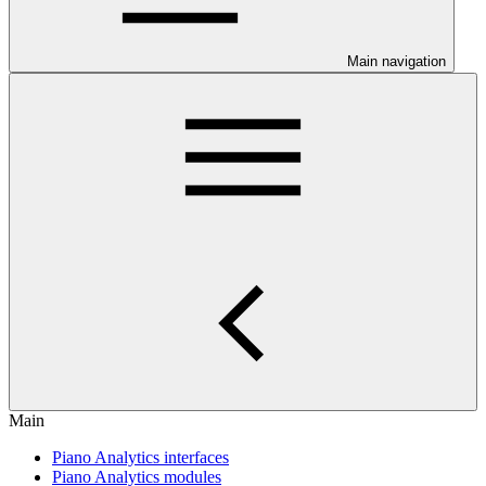
Main navigation
Main
Piano Analytics interfaces
Piano Analytics modules