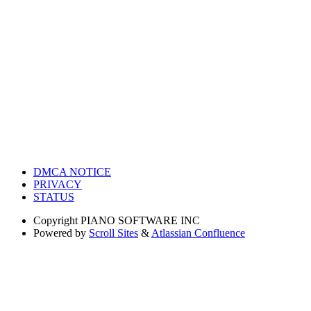
DMCA NOTICE
PRIVACY
STATUS
Copyright
PIANO SOFTWARE INC
Powered by
Scroll Sites
&
Atlassian Confluence