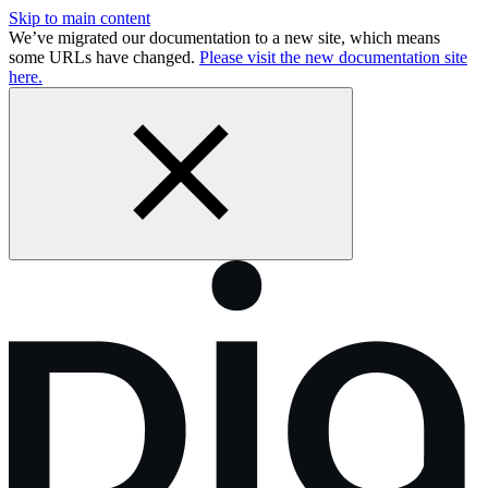
Skip to main content
We’ve migrated our documentation to a new site, which means
some URLs have changed.
Please visit the new documentation site
here.