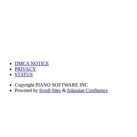
DMCA NOTICE
PRIVACY
STATUS
Copyright
PIANO SOFTWARE INC
Powered by
Scroll Sites
&
Atlassian Confluence