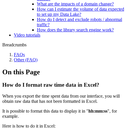
What are the impacts of a domain change?
How can I estimate the volume of data expected
to set up my Data Lake?
How do I detect and exclude robots / abnormal
traffic?
How does the library search engine work?
Video tutorials
Breadcrumbs
FAQs
Other (FAQ)
On this Page
How do I format raw time data in Excel?
When you export the time spent data from our interface, you will
obtain raw data that has not been formatted in Excel.
It is possible to format this data to display it in "
hh:mm:ss
", for
example.
Here is how to do it in Excel: