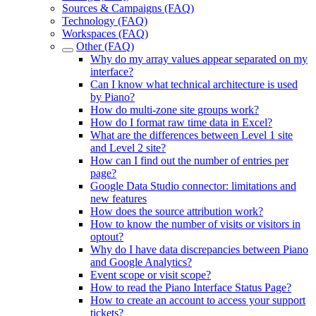
Sources & Campaigns (FAQ)
Technology (FAQ)
Workspaces (FAQ)
Other (FAQ)
Why do my array values appear separated on my
interface?
Can I know what technical architecture is used
by Piano?
How do multi-zone site groups work?
How do I format raw time data in Excel?
What are the differences between Level 1 site
and Level 2 site?
How can I find out the number of entries per
page?
Google Data Studio connector: limitations and
new features
How does the source attribution work?
How to know the number of visits or visitors in
optout?
Why do I have data discrepancies between Piano
and Google Analytics?
Event scope or visit scope?
How to read the Piano Interface Status Page?
How to create an account to access your support
tickets?