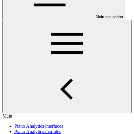
Main navigation
Main
Piano Analytics interfaces
Piano Analytics modules