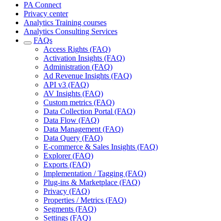
PA Connect
Privacy center
Analytics Training courses
Analytics Consulting Services
FAQs
Access Rights (FAQ)
Activation Insights (FAQ)
Administration (FAQ)
Ad Revenue Insights (FAQ)
API v3 (FAQ)
AV Insights (FAQ)
Custom metrics (FAQ)
Data Collection Portal (FAQ)
Data Flow (FAQ)
Data Management (FAQ)
Data Query (FAQ)
E-commerce & Sales Insights (FAQ)
Explorer (FAQ)
Exports (FAQ)
Implementation / Tagging (FAQ)
Plug-ins & Marketplace (FAQ)
Privacy (FAQ)
Properties / Metrics (FAQ)
Segments (FAQ)
Settings (FAQ)