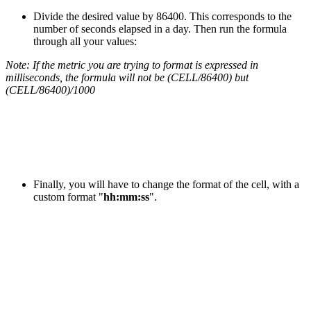
Divide the desired value by 86400. This corresponds to the
number of seconds elapsed in a day. Then run the formula
through all your values:
Note: If the metric you are trying to format is expressed in
milliseconds, the formula will not be (CELL/86400) but
(CELL/86400)/1000
Finally, you will have to change the format of the cell, with a
custom format "
hh:mm:ss
".