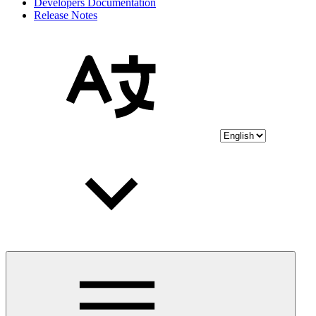
Developers Documentation
Release Notes