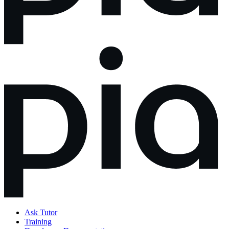
Ask Tutor
Training