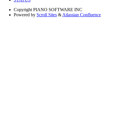
Copyright
PIANO SOFTWARE INC
Powered by
Scroll Sites
&
Atlassian Confluence