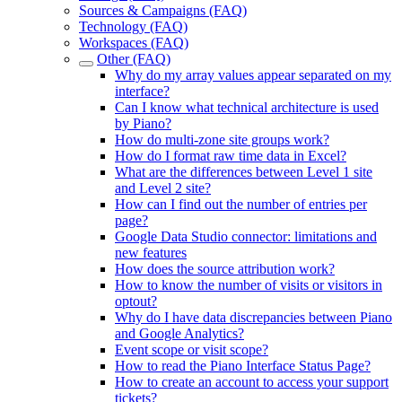
Sources & Campaigns (FAQ)
Technology (FAQ)
Workspaces (FAQ)
Other (FAQ)
Why do my array values appear separated on my
interface?
Can I know what technical architecture is used
by Piano?
How do multi-zone site groups work?
How do I format raw time data in Excel?
What are the differences between Level 1 site
and Level 2 site?
How can I find out the number of entries per
page?
Google Data Studio connector: limitations and
new features
How does the source attribution work?
How to know the number of visits or visitors in
optout?
Why do I have data discrepancies between Piano
and Google Analytics?
Event scope or visit scope?
How to read the Piano Interface Status Page?
How to create an account to access your support
tickets?