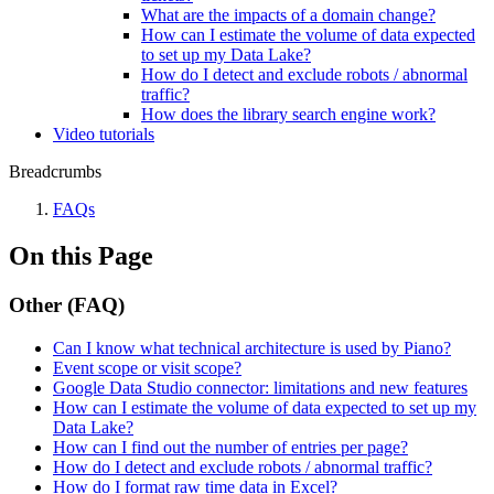
What are the impacts of a domain change?
How can I estimate the volume of data expected
to set up my Data Lake?
How do I detect and exclude robots / abnormal
traffic?
How does the library search engine work?
Video tutorials
Breadcrumbs
FAQs
On this Page
Other (FAQ)
Can I know what technical architecture is used by Piano?
Event scope or visit scope?
Google Data Studio connector: limitations and new features
How can I estimate the volume of data expected to set up my
Data Lake?
How can I find out the number of entries per page?
How do I detect and exclude robots / abnormal traffic?
How do I format raw time data in Excel?