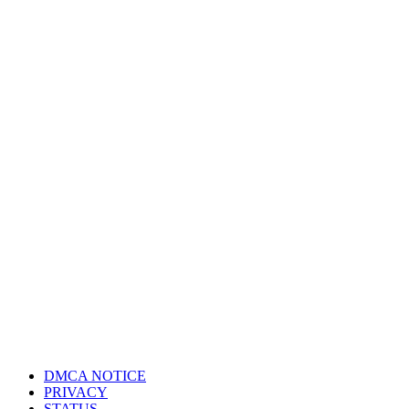
DMCA NOTICE
PRIVACY
STATUS