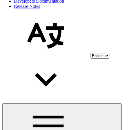
Developers Documentation
Release Notes