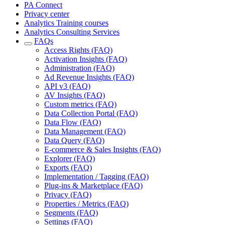
PA Connect
Privacy center
Analytics Training courses
Analytics Consulting Services
FAQs
Access Rights (FAQ)
Activation Insights (FAQ)
Administration (FAQ)
Ad Revenue Insights (FAQ)
API v3 (FAQ)
AV Insights (FAQ)
Custom metrics (FAQ)
Data Collection Portal (FAQ)
Data Flow (FAQ)
Data Management (FAQ)
Data Query (FAQ)
E-commerce & Sales Insights (FAQ)
Explorer (FAQ)
Exports (FAQ)
Implementation / Tagging (FAQ)
Plug-ins & Marketplace (FAQ)
Privacy (FAQ)
Properties / Metrics (FAQ)
Segments (FAQ)
Settings (FAQ)