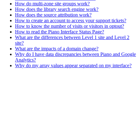
How do multi-zone site groups work?
How does the library search engine work?
How does the source attribution work?
How to create an account to access your support tickets?
How to know the number of visits or visitors in optout?
How to read the Piano Interface Status Page?
What are the differences between Level 1 site and Level 2
site?
What are the impacts of a domain change?
Why do I have data discrepancies between Piano and Google
Analytics?
Why do my array values appear separated on my interface?