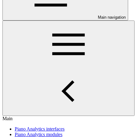
Main navigation
Main
Piano Analytics interfaces
Piano Analytics modules