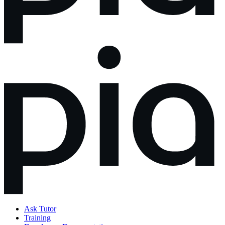
Ask Tutor
Training