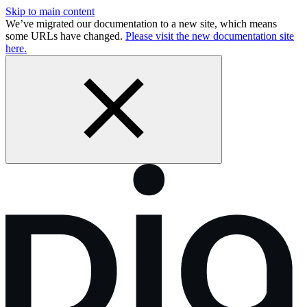
Skip to main content
We’ve migrated our documentation to a new site, which means
some URLs have changed.
Please visit the new documentation site
here.