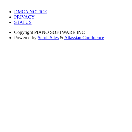
DMCA NOTICE
PRIVACY
STATUS
Copyright
PIANO SOFTWARE INC
Powered by
Scroll Sites
&
Atlassian Confluence