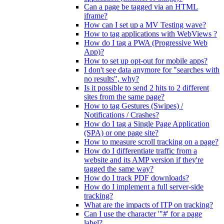
Can a page be tagged via an HTML
iframe?
How can I set up a MV Testing wave?
How to tag applications with WebViews ?
How do I tag a PWA (Progressive Web
App)?
How to set up opt-out for mobile apps?
I don't see data anymore for "searches with
no results", why?
Is it possible to send 2 hits to 2 different
sites from the same page?
How to tag Gestures (Swipes) /
Notifications / Crashes?
How do I tag a Single Page Application
(SPA) or one page site?
How to measure scroll tracking on a page?
How do I differentiate traffic from a
website and its AMP version if they're
tagged the same way?
How do I track PDF downloads?
How do I implement a full server-side
tracking?
What are the impacts of ITP on tracking?
Can I use the character '"#' for a page
label?