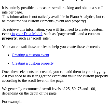
It is entirely possible to measure scroll tracking and obtain a scroll
rate per page.
This information is not natively available in Piano Analytics, but can
be measured via custom elements (event and property).
To retrieve this information, you will first need to create a
custom
event
in your Data Model
, such as "page.scroll", and a
custom
property
, such as "scroll_rate".
You can consult these articles to help you create these elements:
Creating a custom event
Creating a custom property
Once these elements are created, you can add them to your tagging.
All you need to do is trigger the event and value the custom property
according to the scroll level on the page.
We generally recommend scroll levels of 25, 50, 75 and 100,
depending on the depth of the page.
For example: