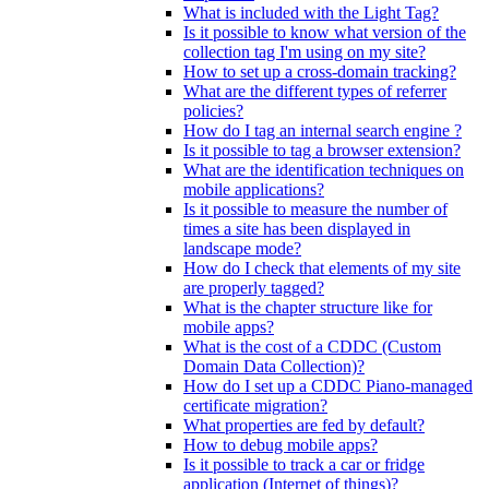
What is included with the Light Tag?
Is it possible to know what version of the
collection tag I'm using on my site?
How to set up a cross-domain tracking?
What are the different types of referrer
policies?
How do I tag an internal search engine ?
Is it possible to tag a browser extension?
What are the identification techniques on
mobile applications?
Is it possible to measure the number of
times a site has been displayed in
landscape mode?
How do I check that elements of my site
are properly tagged?
What is the chapter structure like for
mobile apps?
What is the cost of a CDDC (Custom
Domain Data Collection)?
How do I set up a CDDC Piano-managed
certificate migration?
What properties are fed by default?
How to debug mobile apps?
Is it possible to track a car or fridge
application (Internet of things)?