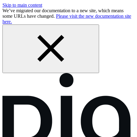
Skip to main content
We’ve migrated our documentation to a new site, which means
some URLs have changed.
Please visit the new documentation site
here.