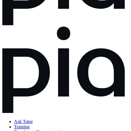
Ask Tutor
Training