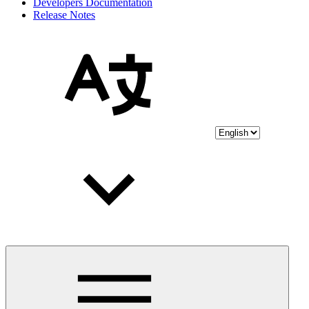
Developers Documentation
Release Notes