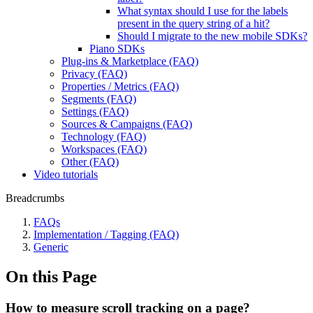
What syntax should I use for the labels
present in the query string of a hit?
Should I migrate to the new mobile SDKs?
Piano SDKs
Plug-ins & Marketplace (FAQ)
Privacy (FAQ)
Properties / Metrics (FAQ)
Segments (FAQ)
Settings (FAQ)
Sources & Campaigns (FAQ)
Technology (FAQ)
Workspaces (FAQ)
Other (FAQ)
Video tutorials
Breadcrumbs
FAQs
Implementation / Tagging (FAQ)
Generic
On this Page
How to measure scroll tracking on a page?