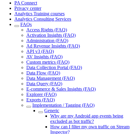
PA Connect
Privacy center
Analytics Training courses
Analytics Consulting Services
FAQs
Access Rights (FAQ)
Activation Insights (FAQ)
Administration (FAQ)
Ad Revenue Insights (FAQ)
API v3 (FAQ)
AV Insights (FAQ)
Custom metrics (FAQ)
Data Collection Portal (FAQ)
Data Flow (FAQ)
Data Management (FAQ)
Data Query (FAQ)
E-commerce & Sales Insights (FAQ)
Explorer (FAQ)
Exports (FAQ)
Implementation / Tagging (FAQ)
Generic
Why are my Android app events being
excluded as bot traffic?
How can I filter my own traffic on Stream
Inspector?