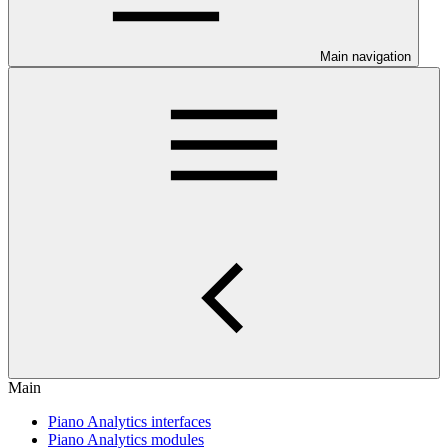
Main navigation
Main
Piano Analytics interfaces
Piano Analytics modules