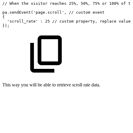
//
When
the
visitor
reaches
25%,
50%,
75%
or
100%
of
th
pa.sendEvent('page.scroll',
//
custom
event
{ 
'scroll_rate'
:
25
//
custom
property,
replace
value
});
This way you will be able to retrieve scroll rate data.