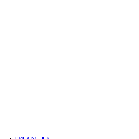
DMCA NOTICE