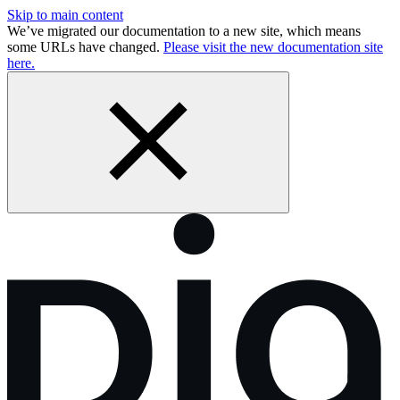
Skip to main content
We’ve migrated our documentation to a new site, which means
some URLs have changed.
Please visit the new documentation site
here.