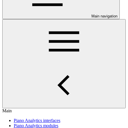
Main navigation
Main
Piano Analytics interfaces
Piano Analytics modules