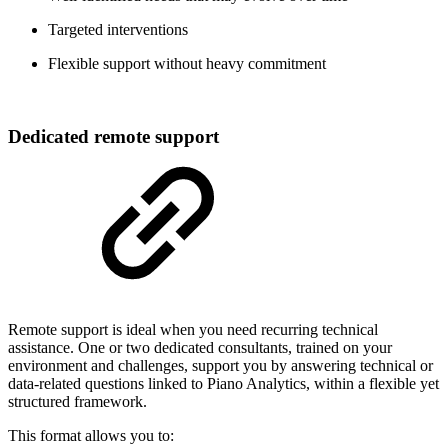
Targeted interventions
Flexible support without heavy commitment
Dedicated remote support
Remote support is ideal when you need recurring technical
assistance. One or two dedicated consultants, trained on your
environment and challenges, support you by answering technical or
data-related questions linked to Piano Analytics, within a flexible yet
structured framework.
This format allows you to: