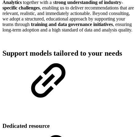
Analytics
together with a s
trong understanding of industry-
specific challenges
, enabling us to deliver recommendations that are
relevant, realistic, and immediately actionable. Beyond consulting,
we adopt a structured, educational approach by supporting your
teams through
training and data governance initiatives
, ensuring
long-term adoption and a high standard of data and analysis quality.
Support models tailored to your needs
Dedicated resource