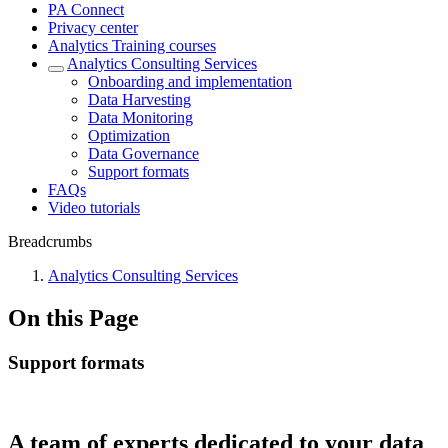
PA Connect
Privacy center
Analytics Training courses
Analytics Consulting Services
Onboarding and implementation
Data Harvesting
Data Monitoring
Optimization
Data Governance
Support formats
FAQs
Video tutorials
Breadcrumbs
Analytics Consulting Services
On this Page
Support formats
A team of experts dedicated to your data