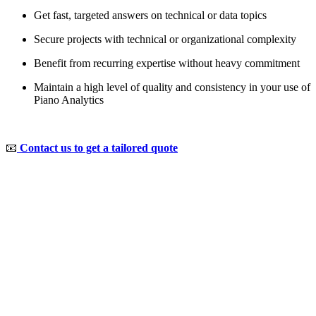
Get fast, targeted answers on technical or data topics
Secure projects with technical or organizational complexity
Benefit from recurring expertise without heavy commitment
Maintain a high level of quality and consistency in your use of
Piano Analytics
📧
Contact us to get a tailored quote