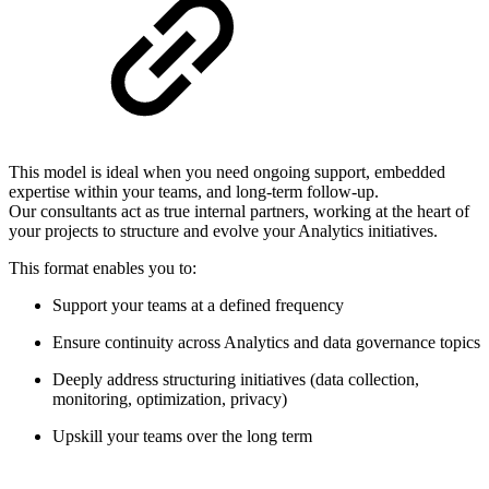
This model is ideal when you need ongoing support, embedded
expertise within your teams, and long-term follow-up.
Our consultants act as true internal partners, working at the heart of
your projects to structure and evolve your Analytics initiatives.
This format enables you to:
Support your teams at a defined frequency
Ensure continuity across Analytics and data governance topics
Deeply address structuring initiatives (data collection,
monitoring, optimization, privacy)
Upskill your teams over the long term