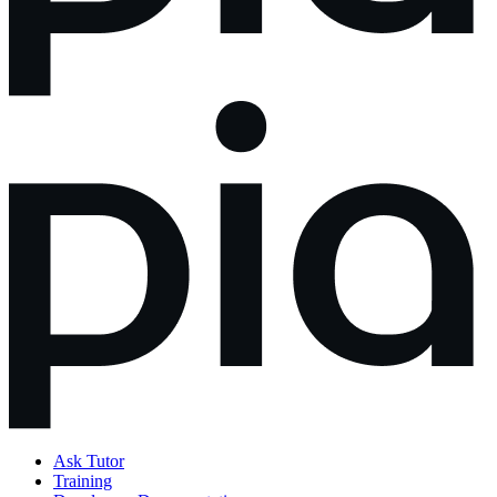
Ask Tutor
Training