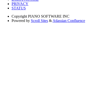
PRIVACY
STATUS
Copyright
PIANO SOFTWARE INC
Powered by
Scroll Sites
&
Atlassian Confluence