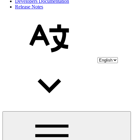
Developers Documentation
Release Notes