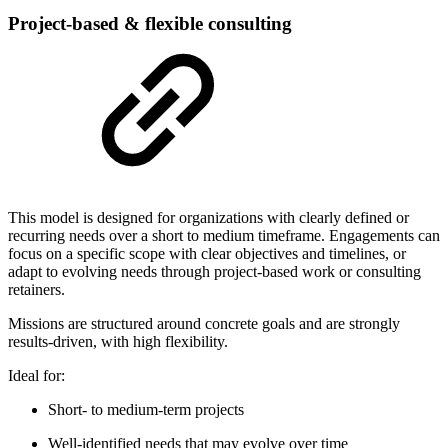
Project-based & flexible consulting
This model is designed for organizations with clearly defined or
recurring needs over a short to medium timeframe. Engagements can
focus on a specific scope with clear objectives and timelines, or
adapt to evolving needs through project-based work or consulting
retainers.
Missions are structured around concrete goals and are strongly
results-driven, with high flexibility.
Ideal for:
Short- to medium-term projects
Well-identified needs that may evolve over time