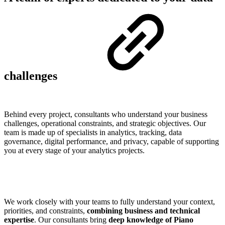
challenges
Behind every project, consultants who understand your business
challenges, operational constraints, and strategic objectives. Our
team is made up of specialists in analytics, tracking, data
governance, digital performance, and privacy, capable of supporting
you at every stage of your analytics projects.
We work closely with your teams to fully understand your context,
priorities, and constraints,
combining business and technical
expertise
. Our consultants bring
deep knowledge of Piano