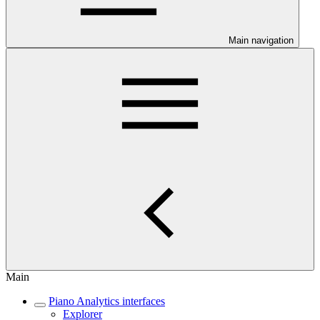
Main navigation
Main
Piano Analytics interfaces
Explorer