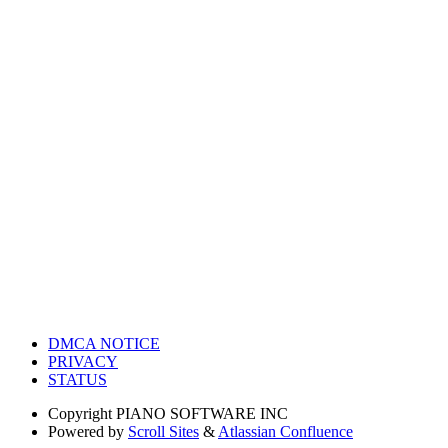
DMCA NOTICE
PRIVACY
STATUS
Copyright
PIANO SOFTWARE INC
Powered by
Scroll Sites
&
Atlassian Confluence