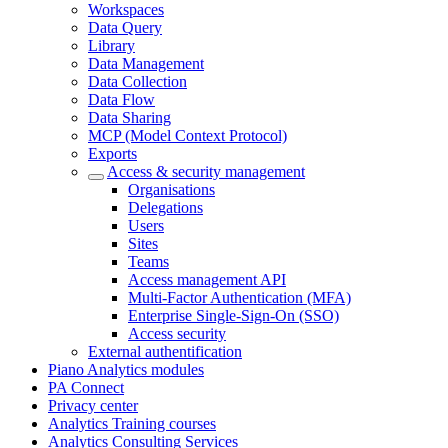
Workspaces
Data Query
Library
Data Management
Data Collection
Data Flow
Data Sharing
MCP (Model Context Protocol)
Exports
Access & security management
Organisations
Delegations
Users
Sites
Teams
Access management API
Multi-Factor Authentication (MFA)
Enterprise Single-Sign-On (SSO)
Access security
External authentification
Piano Analytics modules
PA Connect
Privacy center
Analytics Training courses
Analytics Consulting Services