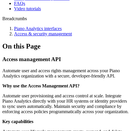
FAQs
Video tutorials
Breadcrumbs
Piano Analytics interfaces
Access & security management
On this Page
Access management API
Automate user and access rights management across your Piano
Analytics organization with a secure, developer-friendly API.
Why use the Access Management API?
Automate user provisioning and access control at scale. Integrate
Piano Analytics directly with your HR systems or identity providers
to sync users automatically. Maintain security and compliance by
enforcing access policies programmatically across your organization.
Key capabilities