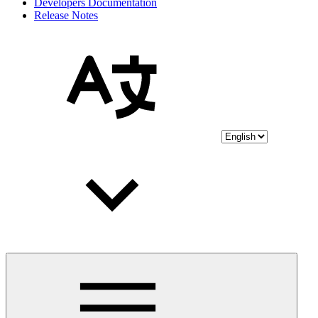
Developers Documentation
Release Notes