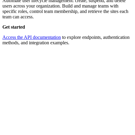
Automate user lifecycle management: create, suspend, and delete
users across your organization. Build and manage teams with
specific roles, control team membership, and retrieve the sites each
team can access.
Get started
Access the API documentation
to explore endpoints, authentication
methods, and integration examples.