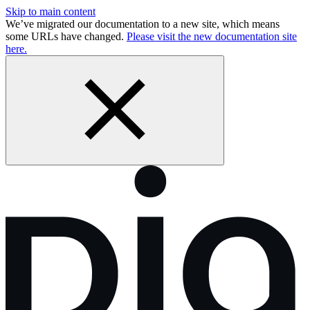
Skip to main content
We’ve migrated our documentation to a new site, which means
some URLs have changed.
Please visit the new documentation site
here.