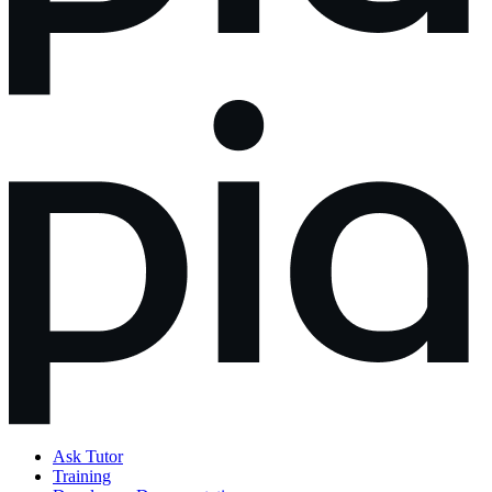
Ask Tutor
Training