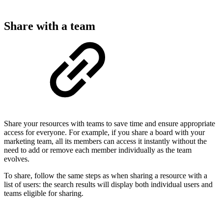
Share with a team
Share your resources with teams to save time and ensure appropriate
access for everyone. For example, if you share a board with your
marketing team, all its members can access it instantly without the
need to add or remove each member individually as the team
evolves.
To share, follow the same steps as when sharing a resource with a
list of users: the search results will display both individual users and
teams eligible for sharing.