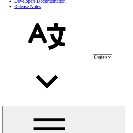
Developers Documentation
Release Notes