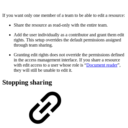
If you want only one member of a team to be able to edit a resource:
Share the resource as read-only with the entire team.
Add the user individually as a contributor and grant them edit
rights. This setup overrides the default permissions assigned
through team sharing.
Granting edit rights does not override the permissions defined
in the access management interface. If you share a resource
with edit access to a user whose role is “
Document reader
”,
they will still be unable to edit it.
Stopping sharing