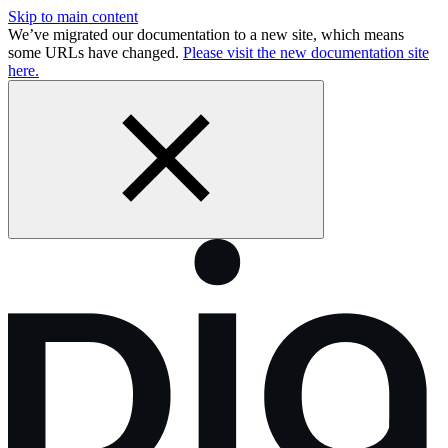
Skip to main content
We’ve migrated our documentation to a new site, which means
some URLs have changed.
Please visit the new documentation site
here.