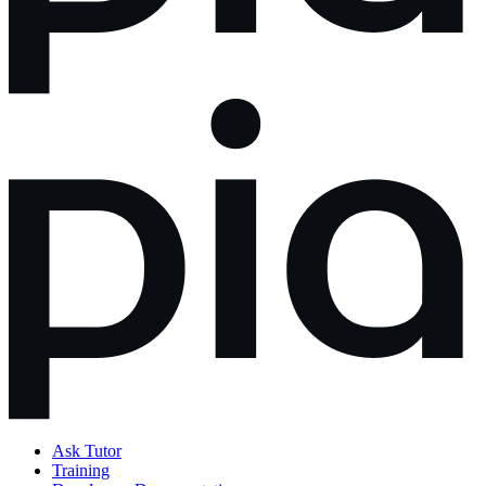
Ask Tutor
Training