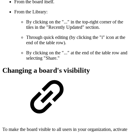
From the board itself.
From the Library:
By clicking on the "..." in the top-right corner of the
tiles in the "Recently Updated" section.
Through quick editing (by clicking the "i" icon at the
end of the table row).
By clicking on the "..." at the end of the table row and
selecting "Share."
Changing a board's visibility
To make the board visible to all users in your organization, activate