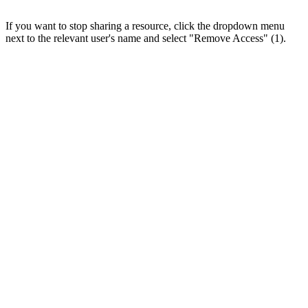
If you want to stop sharing a resource, click the dropdown menu
next to the relevant user's name and select "Remove Access" (1).