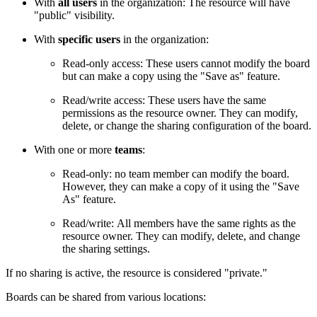
With
all users
in the organization: The resource will have
"public" visibility.
With
specific users
in the organization:
Read-only access: These users cannot modify the board
but can make a copy using the "Save as" feature.
Read/write access: These users have the same
permissions as the resource owner. They can modify,
delete, or change the sharing configuration of the board.
With one or more
teams
:
Read-only: no team member can modify the board.
However, they can make a copy of it using the "Save
As" feature.
Read/write: All members have the same rights as the
resource owner. They can modify, delete, and change
the sharing settings.
If no sharing is active, the resource is considered "private."
Boards can be shared from various locations: