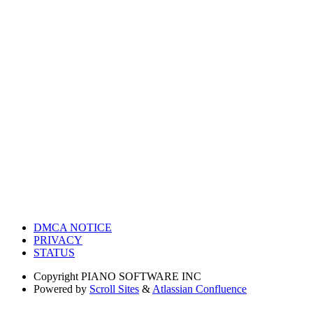
DMCA NOTICE
PRIVACY
STATUS
Copyright
PIANO SOFTWARE INC
Powered by
Scroll Sites
&
Atlassian Confluence