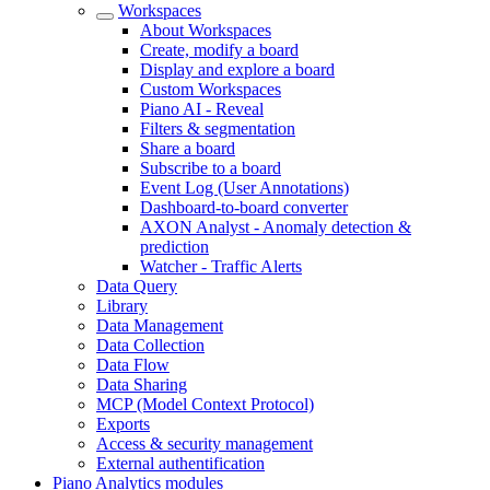
Workspaces
About Workspaces
Create, modify a board
Display and explore a board
Custom Workspaces
Piano AI - Reveal
Filters & segmentation
Share a board
Subscribe to a board
Event Log (User Annotations)
Dashboard-to-board converter
AXON Analyst - Anomaly detection &
prediction
Watcher - Traffic Alerts
Data Query
Library
Data Management
Data Collection
Data Flow
Data Sharing
MCP (Model Context Protocol)
Exports
Access & security management
External authentification
Piano Analytics modules