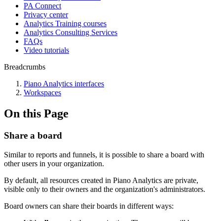
PA Connect
Privacy center
Analytics Training courses
Analytics Consulting Services
FAQs
Video tutorials
Breadcrumbs
Piano Analytics interfaces
Workspaces
On this Page
Share a board
Similar to reports and funnels, it is possible to share a board with
other users in your organization.
By default, all resources created in Piano Analytics are private,
visible only to their owners and the organization's administrators.
Board owners can share their boards in different ways: