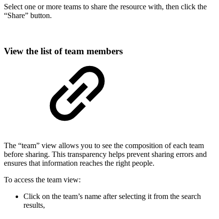
Select one or more teams to share the resource with, then click the
“Share” button.
View the list of team members
The “team” view allows you to see the composition of each team
before sharing. This transparency helps prevent sharing errors and
ensures that information reaches the right people.
To access the team view:
Click on the team’s name after selecting it from the search
results,