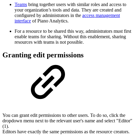
Teams
bring together users with similar roles and access to
your organization’s tools and data. They are created and
configured by administrators in the
access management
interface
of Piano Analytics.
For a resource to be shared this way, administrators must first
enable teams for sharing. Without this enablement, sharing
resources with teams is not possible.
Granting edit permissions
You can grant edit permissions to other users. To do so, click the
dropdown menu next to the relevant user's name and select "Editor"
(1).
Editors have exactly the same permissions as the resource creators.