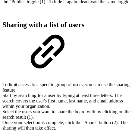
the "Public" toggle (1). To hide it again, deactivate the same toggle.
Sharing with a list of users
To limit access to a specific group of users, you can use the sharing
feature.
Start by searching for a user by typing at least three letters. The
search covers the user's first name, last name, and email address
within your organization.
Select the users you want to share the board with by clicking on the
search result (1).
Once your selection is complete, click the "Share" button (2). The
sharing will then take effect.