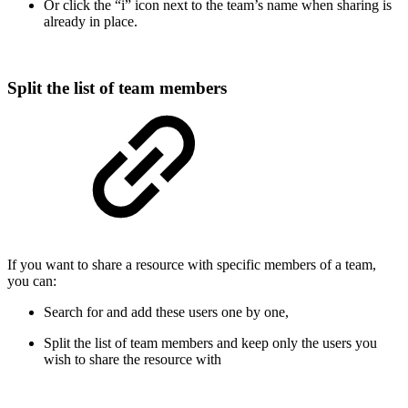
Or click the “i” icon next to the team’s name when sharing is
already in place.
Split the list of team members
If you want to share a resource with specific members of a team,
you can:
Search for and add these users one by one,
Split the list of team members and keep only the users you
wish to share the resource with