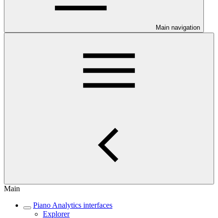
Main navigation
Main
Piano Analytics interfaces
Explorer