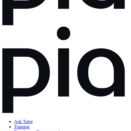
Ask Tutor
Training