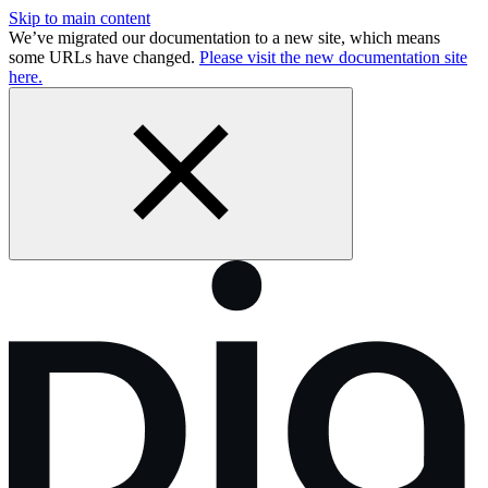
Skip to main content
We’ve migrated our documentation to a new site, which means
some URLs have changed.
Please visit the new documentation site
here.