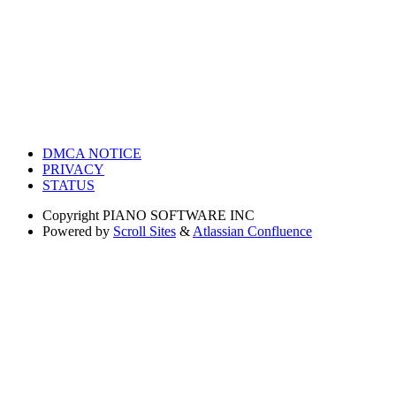
DMCA NOTICE
PRIVACY
STATUS
Copyright
PIANO SOFTWARE INC
Powered by
Scroll Sites
&
Atlassian Confluence