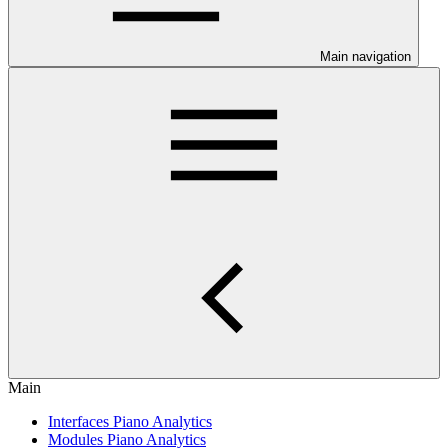
Main navigation
Main
Interfaces Piano Analytics
Modules Piano Analytics