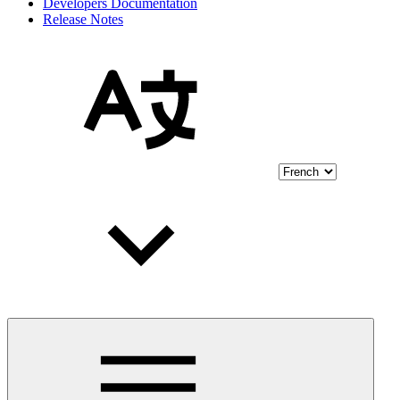
Developers Documentation
Release Notes