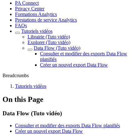
PA Connect
Privacy Center
Formations Analytics
Prestations de service Analytics
FAQs
Tutoriels vidéos
Librairie (Tuto vidéo)
Explorer (Tuto vidéo)
Data Flow (Tuto vidéo)
Consulter et modifier des exports Data Flow
planifiés
Créer un nouvel export Data Flow
Breadcrumbs
Tutoriels vidéos
On this Page
Data Flow (Tuto vidéo)
Consulter et modifier des exports Data Flow planifiés
Créer un nouvel export Data Flow