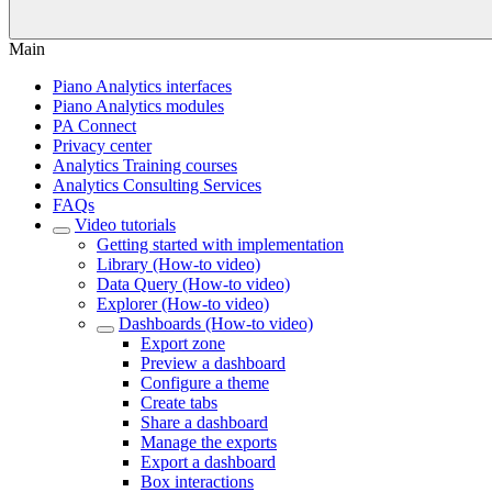
Main
Piano Analytics interfaces
Piano Analytics modules
PA Connect
Privacy center
Analytics Training courses
Analytics Consulting Services
FAQs
Video tutorials
Getting started with implementation
Library (How-to video)
Data Query (How-to video)
Explorer (How-to video)
Dashboards (How-to video)
Export zone
Preview a dashboard
Configure a theme
Create tabs
Share a dashboard
Manage the exports
Export a dashboard
Box interactions