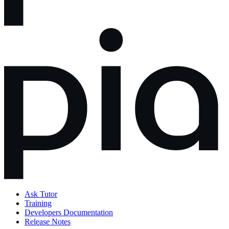
Ask Tutor
Training
Developers Documentation
Release Notes