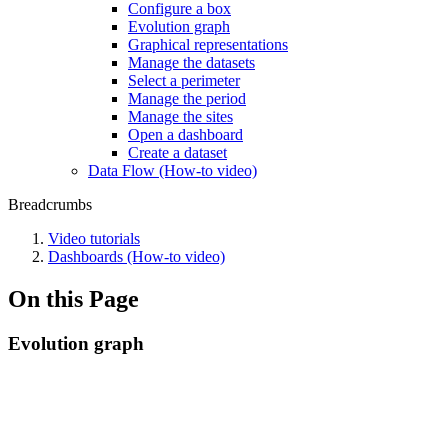
Configure a box
Evolution graph
Graphical representations
Manage the datasets
Select a perimeter
Manage the period
Manage the sites
Open a dashboard
Create a dataset
Data Flow (How-to video)
Breadcrumbs
Video tutorials
Dashboards (How-to video)
On this Page
Evolution graph