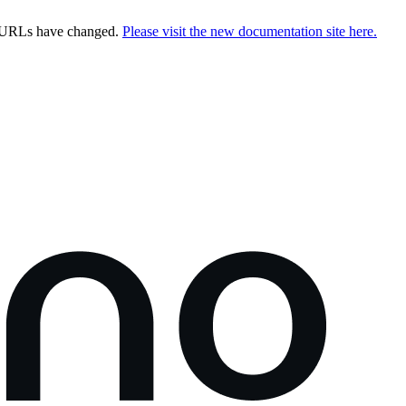
e URLs have changed.
Please visit the new documentation site here.