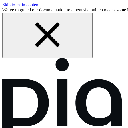
Skip to main content
We’ve migrated our documentation to a new site, which means som