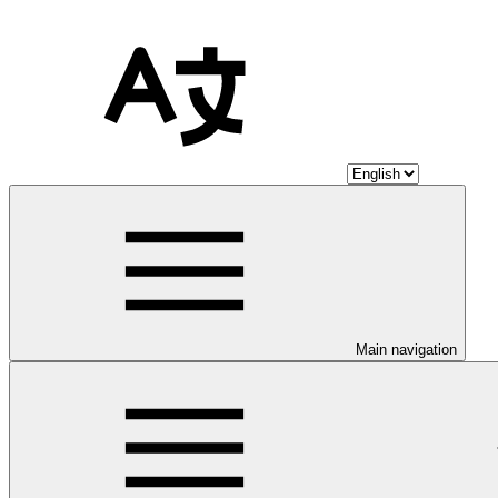
Main navigation