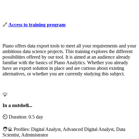
🔗
Access to training program
Piano offers data export tools to meet all your requirements and your
ambitious data science projects. This training explores the different
possibilities offered by our tool. It is aimed at an audience already
familiar with the basics of Piano Analytics. Whether you already
have an export solution in place and are curious about existing
alternatives, or whether you are currently studying this subject.
💡
In a nutshell...
⏲️ Duration: 0.5 day
🧑‍💻 Profiles: Digital Analyst, Advanced Digital Analyst, Data
Scientist, Administrator