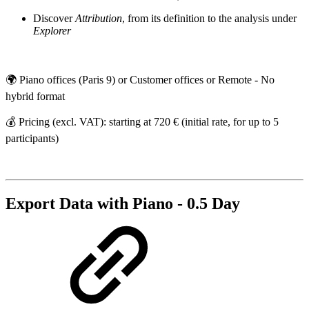
Discover
Attribution
, from its definition to the analysis under
Explorer
🌍 Piano offices (Paris 9) or Customer offices or Remote - No
hybrid format
💰 Pricing (excl. VAT): starting at 720 € (initial rate, for up to 5
participants)
Export Data with Piano - 0.5 Day