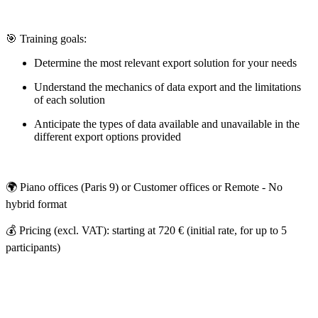
🎯 Training goals:
Determine the most relevant export solution for your needs
Understand the mechanics of data export and the limitations
of each solution
Anticipate the types of data available and unavailable in the
different export options provided
🌍 Piano offices (Paris 9) or Customer offices or Remote - No
hybrid format
💰 Pricing (excl. VAT): starting at 720 € (initial rate, for up to 5
participants)