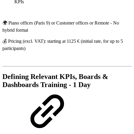
KPIs
🌍 Piano offices (Paris 9) or Customer offices or Remote - No
hybrid format
💰 Pricing (excl. VAT): starting at 1125 € (initial rate, for up to 5
participants)
Defining Relevant KPIs, Boards &
Dashboards Training - 1 Day