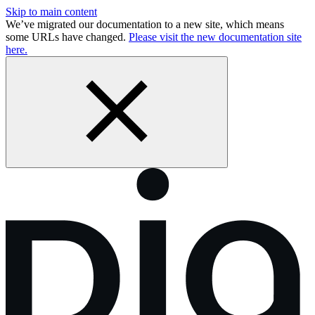
Skip to main content
We’ve migrated our documentation to a new site, which means
some URLs have changed.
Please visit the new documentation site
here.