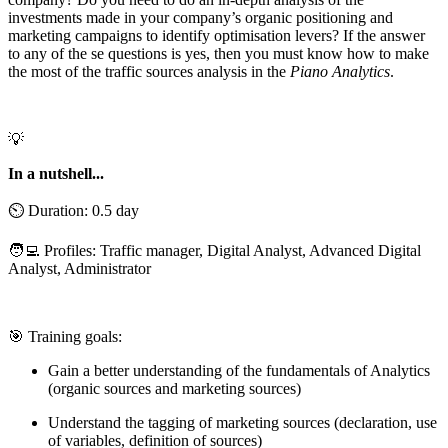
investments made in your company’s organic positioning and
marketing campaigns to identify optimisation levers? If the answer
to any of the se questions is yes, then you must know how to make
the most of the traffic sources analysis in the
Piano Analytics
.
💡
In a nutshell...
⏲️ Duration: 0.5 day
🧑‍💻 Profiles: Traffic manager, Digital Analyst, Advanced Digital
Analyst, Administrator
🎯 Training goals:
Gain a better understanding of the fundamentals of Analytics
(organic sources and marketing sources)
Understand the tagging of marketing sources (declaration, use
of variables, definition of sources)