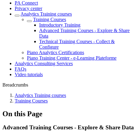
PA Connect
Privacy center
Analytics Training courses
Training Courses
Introductory Training
Advanced Training Courses - Explore & Share
Data
Technical Training Courses - Collect &
Configure
Piano Analytics Certifications
Piano Training Center - e-Learning Plateforme
Analytics Consulting Services
FAQs
Video tutorials
Breadcrumbs
Analytics Training courses
Training Courses
On this Page
Advanced Training Courses - Explore & Share Data