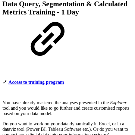
Data Query, Segmentation & Calculated
Metrics Training - 1 Day
🔗
Access to training program
You have already mastered the analyses presented in the
Explorer
tool and you would like to go further and create customised reports
based on your data model.
Do you want to work on your data dynamically in Excel, or in a
dataviz tool (Power BI, Tableau Software etc.). Or do you want to
connect your digital data into your information systems?