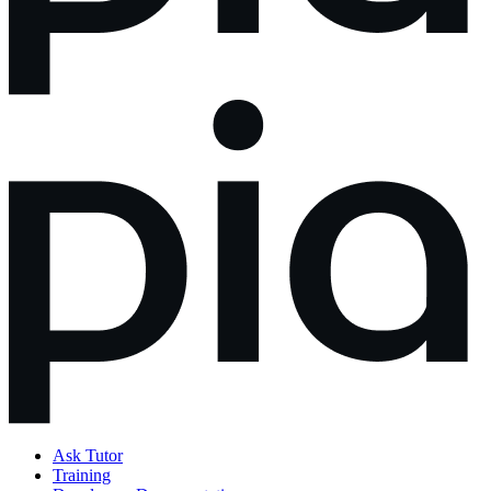
Ask Tutor
Training