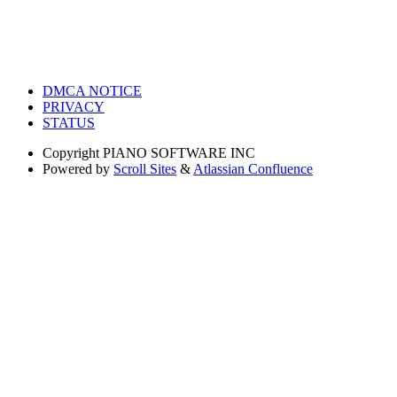
DMCA NOTICE
PRIVACY
STATUS
Copyright
PIANO SOFTWARE INC
Powered by
Scroll Sites
&
Atlassian Confluence