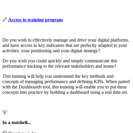
🔗
Access to training program
Do you wish to effectively manage and drive your digital platforms,
and have access to key indicators that are perfectly adapted to your
activities, your positioning and your digital strategy?
Do you wish you could quickly and simply communicate this
performance tracking to the relevant stakeholders and teams?
This training will help you understand the key methods and
concepts of managing performance and defining KPIs. When paired
with the
Dashboards
tool, this training will enable you to put these
concepts into practice by building a dashboard using a real data set.
💡
In a nutshell...