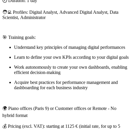
⏲️ Duration: 1 day
🧑‍💻 Profiles: Digital Analyst, Advanced Digital Analyst, Data
Scientist, Administrator
🎯 Training goals:
Understand key principles of managing digital performances
Learn to define your own KPIs according to your digital goals
Work autonomously to create your own dashboards, enabling
efficient decision-making
Acquire best practices for performance management and
dashboarding for each business industry
🌍 Piano offices (Paris 9) or Customer offices or Remote - No
hybrid format
💰 Pricing (excl. VAT): starting at 1125 € (initial rate, for up to 5