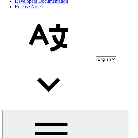
Developers Documentation
Release Notes