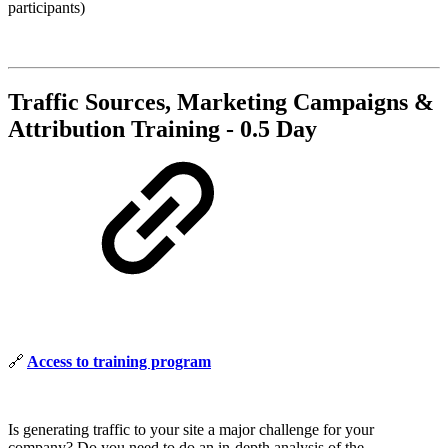
participants)
Traffic Sources, Marketing Campaigns &
Attribution Training - 0.5 Day
🔗
Access to training program
Is generating traffic to your site a major challenge for your
company? Do you need to do an in-depth analysis of the