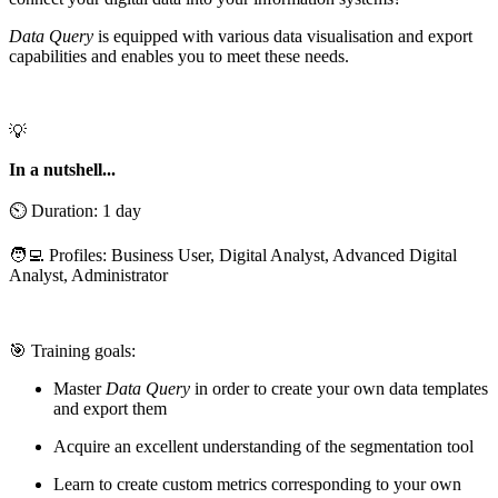
Data Query
is equipped with various data visualisation and export
capabilities and enables you to meet these needs.
💡
In a nutshell...
⏲️ Duration: 1 day
🧑‍💻 Profiles: Business User, Digital Analyst, Advanced Digital
Analyst, Administrator
🎯 Training goals:
Master
Data Query
in order to create your own data templates
and export them
Acquire an excellent understanding of the segmentation tool
Learn to create custom metrics corresponding to your own