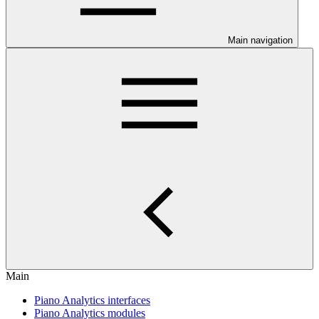
Main navigation
Main
Piano Analytics interfaces
Piano Analytics modules