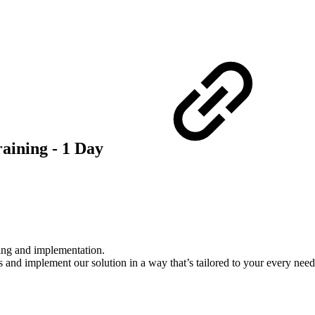
aining - 1 Day
gging and implementation.
and implement our solution in a way that’s tailored to your every need. 