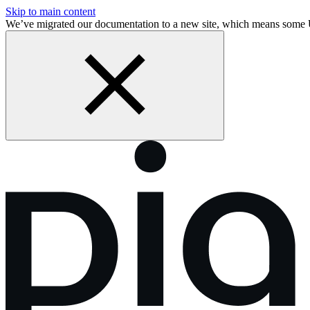
Skip to main content
We’ve migrated our documentation to a new site, which means som