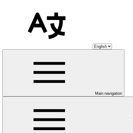
Main navigation