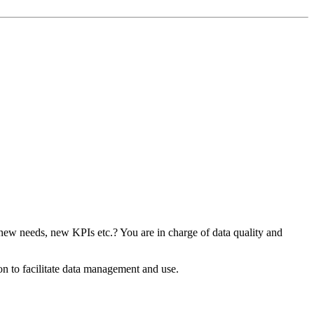
 new needs, new KPIs etc.? You are in charge of data quality and
n to facilitate data management and use.