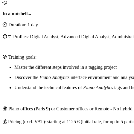
💡
In a nutshell...
⏲️ Duration: 1 day
🧑‍💻 Profiles: Digital Analyst, Advanced Digital Analyst, Administrato
🎯 Training goals:
Master the different steps involved in a tagging project
Discover the
Piano Analytics
interface environment and analys
Understand the technical features of
Piano Analytics
tags and 
🌍 Piano offices (Paris 9) or Customer offices or Remote - No hybrid
💰 Pricing (excl. VAT): starting at 1125 € (initial rate, for up to 5 parti