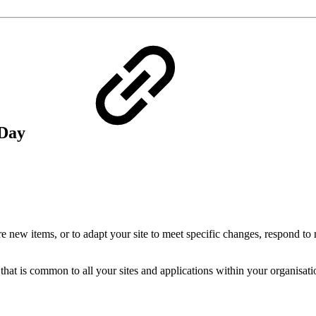
 Day
re new items, or to adapt your site to meet specific changes, respond to
at is common to all your sites and applications within your organisatio