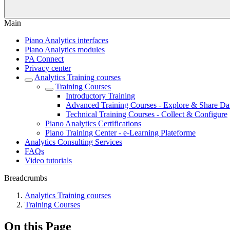
Main
Piano Analytics interfaces
Piano Analytics modules
PA Connect
Privacy center
Analytics Training courses
Training Courses
Introductory Training
Advanced Training Courses - Explore & Share Da
Technical Training Courses - Collect & Configure
Piano Analytics Certifications
Piano Training Center - e-Learning Plateforme
Analytics Consulting Services
FAQs
Video tutorials
Breadcrumbs
Analytics Training courses
Training Courses
On this Page