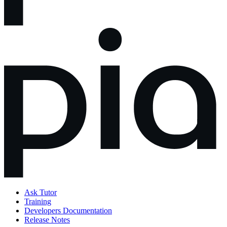
Ask Tutor
Training
Developers Documentation
Release Notes