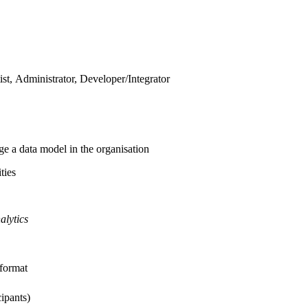
ist, Administrator, Developer/Integrator
 a data model in the organisation
ties
alytics
 format
cipants)