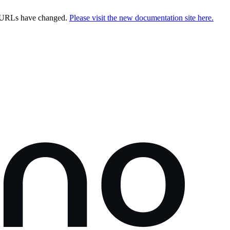
e URLs have changed.
Please visit the new documentation site here.