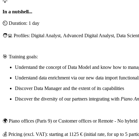
💡
In a nutshell...
⏲️ Duration: 1 day
🧑‍💻 Profiles: Digital Analyst, Advanced Digital Analyst, Data Scient
🎯 Training goals:
Understand the concept of Data Model and know how to manage
Understand data enrichment via our new data import functionali
Discover Data Manager and the extent of its capabilities
Discover the diversity of our partners integrating with
Piano An
🌍 Piano offices (Paris 9) or Customer offices or Remote - No hybrid
💰 Pricing (excl. VAT): starting at 1125 € (initial rate, for up to 5 parti