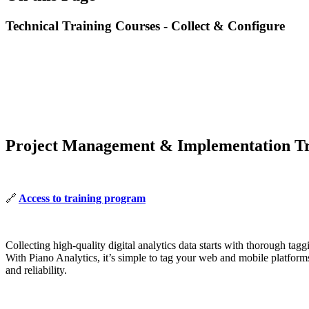
Technical Training Courses - Collect & Configure
Project Management & Implementation Tr
🔗
Access to training program
Collecting high-quality digital analytics data starts with thorough ta
With Piano Analytics, it’s simple to tag your web and mobile platforms 
and reliability.