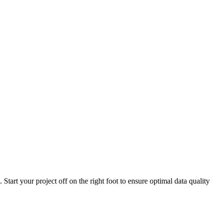
Start your project off on the right foot to ensure optimal data quality