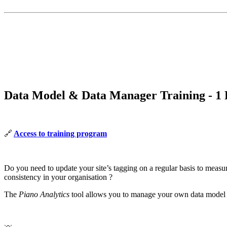
Data Model & Data Manager Training - 1
🔗
Access to training program
Do you need to update your site’s tagging on a regular basis to measu
consistency in your organisation ?
The
Piano Analytics
tool allows you to manage your own data model th