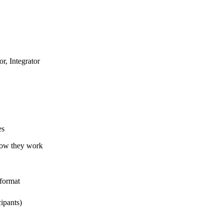
r, Integrator
es
how they work
 format
cipants)