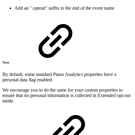
Add an ".optout" suffix to the end of the event name
Note
By default, some standard Piano Analytics properties have a
personal data flag enabled.
We encourage you to do the same for your custom properties to
ensure that no personal information is collected in Extended opt-out
mode.