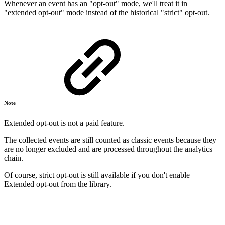
Whenever an event has an "opt-out" mode, we'll treat it in
"extended opt-out" mode instead of the historical "strict" opt-out.
Note
Extended opt-out is not a paid feature.
The collected events are still counted as classic events because they
are no longer excluded and are processed throughout the analytics
chain.
Of course, strict opt-out is still available if you don't enable
Extended opt-out from the library.