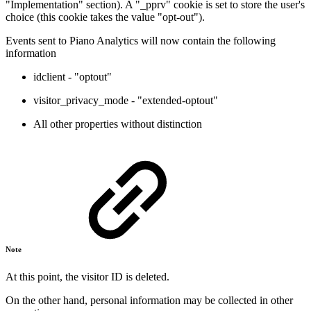
"Implementation" section). A "_pprv" cookie is set to store the user's
choice (this cookie takes the value "opt-out").
Events sent to Piano Analytics will now contain the following
information
idclient - "optout"
visitor_privacy_mode - "extended-optout"
All other properties without distinction
Note
At this point, the visitor ID is deleted.
On the other hand, personal information may be collected in other