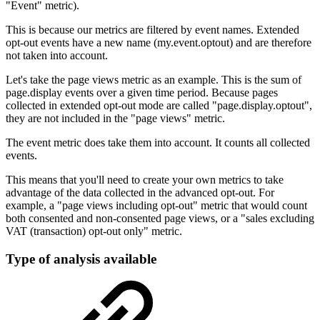
"Event" metric).
This is because our metrics are filtered by event names. Extended
opt-out events have a new name (my.event.optout) and are therefore
not taken into account.
Let's take the page views metric as an example. This is the sum of
page.display events over a given time period. Because pages
collected in extended opt-out mode are called "page.display.optout",
they are not included in the "page views" metric.
The event metric does take them into account. It counts all collected
events.
This means that you'll need to create your own metrics to take
advantage of the data collected in the advanced opt-out. For
example, a "page views including opt-out" metric that would count
both consented and non-consented page views, or a "sales excluding
VAT (transaction) opt-out only" metric.
Type of analysis available