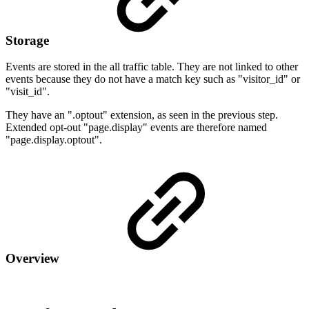
Storage
Events are stored in the all traffic table. They are not linked to other
events because they do not have a match key such as "visitor_id" or
"visit_id".
They have an ".optout" extension, as seen in the previous step.
Extended opt-out "page.display" events are therefore named
"page.display.optout".
Overview