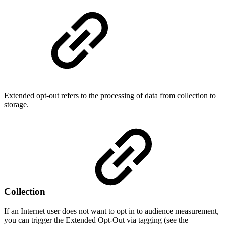
Extended opt-out refers to the processing of data from collection to
storage.
Collection
If an Internet user does not want to opt in to audience measurement,
you can trigger the Extended Opt-Out via tagging (see the