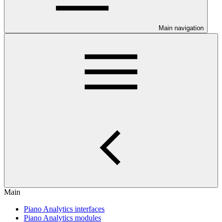
Main navigation
Main
Piano Analytics interfaces
Piano Analytics modules