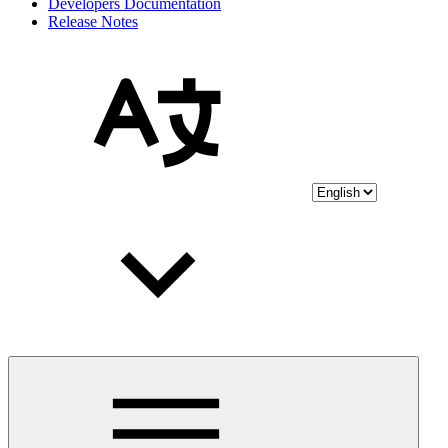
Developers Documentation
Release Notes