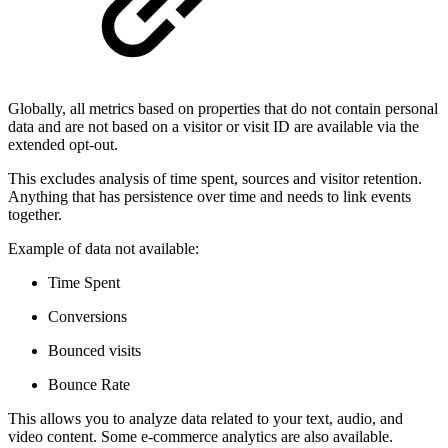
Globally, all metrics based on properties that do not contain personal
data and are not based on a visitor or visit ID are available via the
extended opt-out.
This excludes analysis of time spent, sources and visitor retention.
Anything that has persistence over time and needs to link events
together.
Example of data not available:
Time Spent
Conversions
Bounced visits
Bounce Rate
This allows you to analyze data related to your text, audio, and
video content. Some e-commerce analytics are also available.