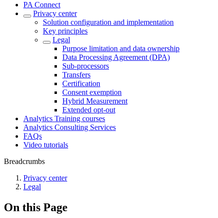
PA Connect
Privacy center
Solution configuration and implementation
Key principles
Legal
Purpose limitation and data ownership
Data Processing Agreement (DPA)
Sub-processors
Transfers
Certification
Consent exemption
Hybrid Measurement
Extended opt-out
Analytics Training courses
Analytics Consulting Services
FAQs
Video tutorials
Breadcrumbs
Privacy center
Legal
On this Page