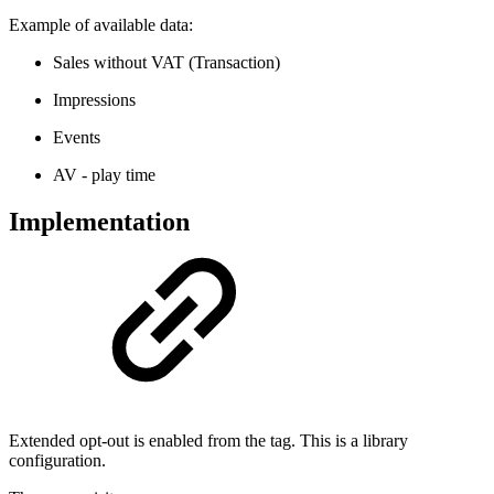
Example of available data:
Sales without VAT (Transaction)
Impressions
Events
AV - play time
Implementation
Extended opt-out is enabled from the tag. This is a library
configuration.