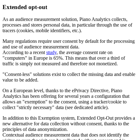
Extended opt-out
As an audience measurement solution, Piano Analytics collects,
processes and stores personal data, in particular through the use of
tracers (cookies, mobile identifiers, etc.).
Many regulations require user consent by default for the processing
and use of audience measurement data.
According to a recent
study
, the average consent rate on
"computers" in Europe is 65%. This means that over a third of
traffic is simply not measured and therefore not monetized.
"Consent-less" solutions exist to collect the missing data and enable
value to be added.
On a European level, thanks to the ePrivacy Directive, Piano
Analytics has been offering for several years a configuration that
allows an "exemption" to the consent, using a tracker/cookie to
collect "strictly necessary" data (see dedicated article).
In addition to this Exemption system, Extended Opt-Out provides a
new alternative for data collection without consent, thanks to the
principles of data anonymization.
Contextual audience measurement data that does not identify the