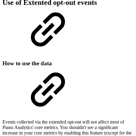
Use of Extented opt-out events
How to use the data
Events collected via the extended opt-out will not affect most of
Piano Analytics' core metrics. You shouldn't see a significant
increase in your core metrics by enabling this feature (except for the