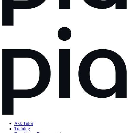
Ask Tutor
Training