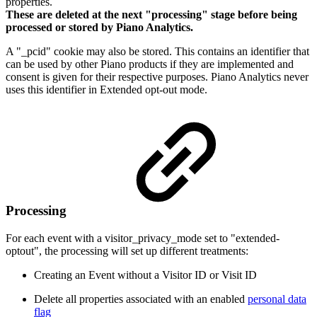
properties.
These are deleted at the next "processing" stage before being
processed or stored by Piano Analytics.
A "_pcid" cookie may also be stored. This contains an identifier that
can be used by other Piano products if they are implemented and
consent is given for their respective purposes. Piano Analytics never
uses this identifier in Extended opt-out mode.
Processing
For each event with a visitor_privacy_mode set to "extended-
optout", the processing will set up different treatments:
Creating an Event without a Visitor ID or Visit ID
Delete all properties associated with an enabled
personal data
flag