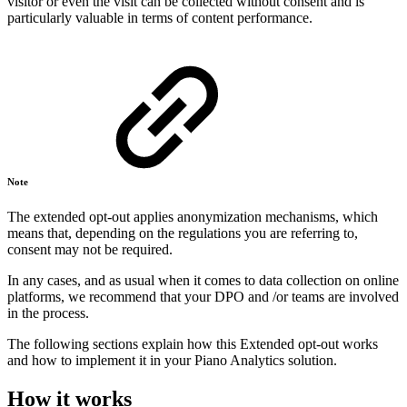
visitor or even the visit can be collected without consent and is
particularly valuable in terms of content performance.
Note
The extended opt-out applies anonymization mechanisms, which
means that, depending on the regulations you are referring to,
consent may not be required.
In any cases, and as usual when it comes to data collection on online
platforms, we recommend that your DPO and /or teams are involved
in the process.
The following sections explain how this Extended opt-out works
and how to implement it in your Piano Analytics solution.
How it works