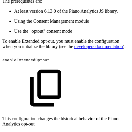
The prerequisites are:
At least version 6.13.0 of the Piano Analytics JS library.
Using the Consent Management module
Use the "optout" consent mode
To enable Extended opt-out, you must enable the configuration
when you initialize the library (see the
developers documentation
):
enableExtendedOptout
This configuration changes the historical behavior of the Piano
Analytics opt-out.