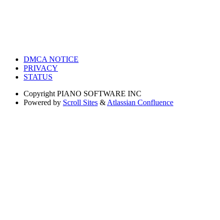
DMCA NOTICE
PRIVACY
STATUS
Copyright
PIANO SOFTWARE INC
Powered by
Scroll Sites
&
Atlassian Confluence