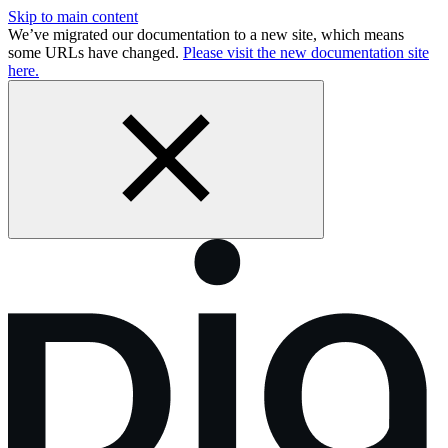
Skip to main content
We’ve migrated our documentation to a new site, which means
some URLs have changed.
Please visit the new documentation site
here.