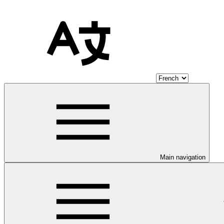
Main navigation