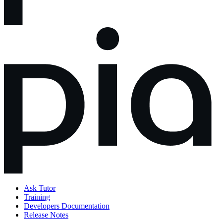
Ask Tutor
Training
Developers Documentation
Release Notes