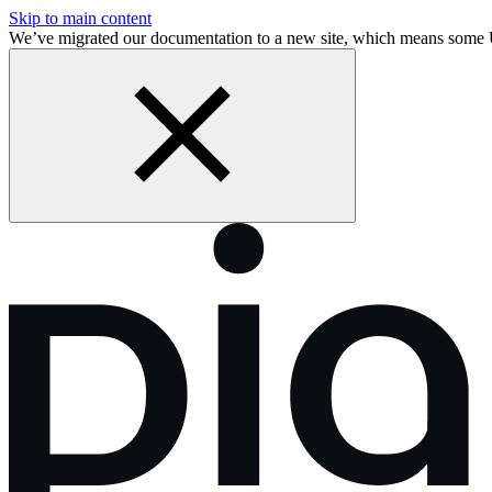
Skip to main content
We’ve migrated our documentation to a new site, which means som