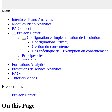
Main
Interfaces Piano Analytics
Modules Piano Analytics
PA Connect
Privacy Center
Configuration et Implémentation de la solution
Configurations Privacy
Gestion du consentement
Cas spécifique de l’Exemption du consentement
Principes clés
Juridique
Formations Analytics
Prestations de service Analytics
FAQs
Tutoriels vidéos
Breadcrumbs
Privacy Center
On this Page