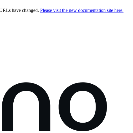
e URLs have changed.
Please visit the new documentation site here.