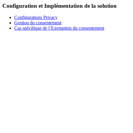
Configuration et Implémentation de la solution
Configurations Privacy
Gestion du consentement
Cas spécifique de l’Exemption du consentement