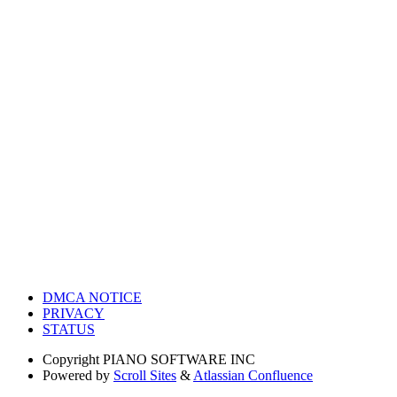
DMCA NOTICE
PRIVACY
STATUS
Copyright
PIANO SOFTWARE INC
Powered by
Scroll Sites
&
Atlassian Confluence