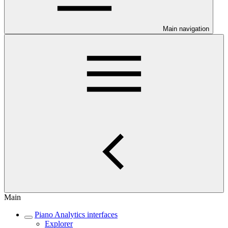
Main navigation
Main
Piano Analytics interfaces
Explorer