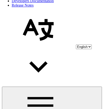
Developers Documentation
Release Notes