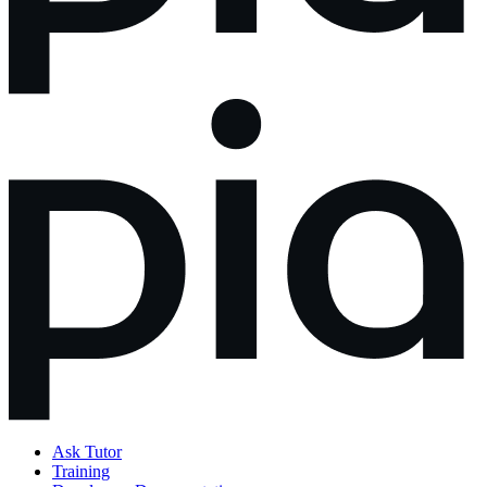
Ask Tutor
Training