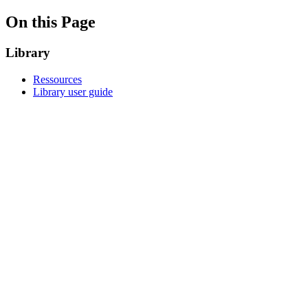
On this Page
Library
Ressources
Library user guide