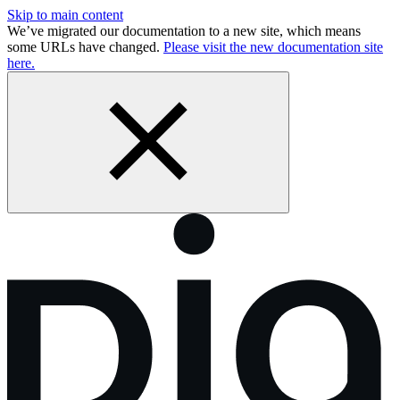
Skip to main content
We’ve migrated our documentation to a new site, which means
some URLs have changed.
Please visit the new documentation site
here.