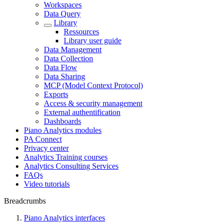
Workspaces
Data Query
Library
Ressources
Library user guide
Data Management
Data Collection
Data Flow
Data Sharing
MCP (Model Context Protocol)
Exports
Access & security management
External authentification
Dashboards
Piano Analytics modules
PA Connect
Privacy center
Analytics Training courses
Analytics Consulting Services
FAQs
Video tutorials
Breadcrumbs
Piano Analytics interfaces