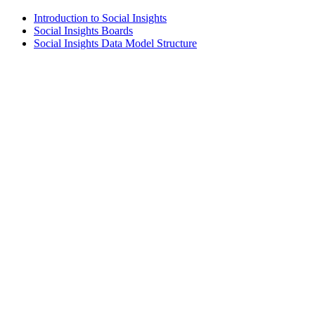
Introduction to Social Insights
Social Insights Boards
Social Insights Data Model Structure