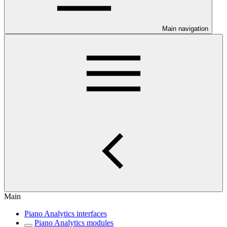
Main navigation
Main
Piano Analytics interfaces
Piano Analytics modules