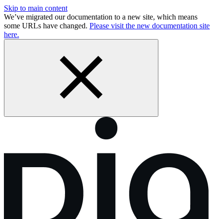
Skip to main content
We’ve migrated our documentation to a new site, which means
some URLs have changed.
Please visit the new documentation site
here.