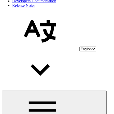
Developers Documentation
Release Notes