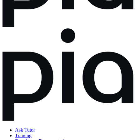
Ask Tutor
Training