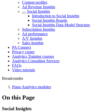
Content profiles
Ad Revenue Insights
Social Insights
Introduction to Social Insights
Social Insights Boards
Social Insights Data Model Structure
Subscription Insights
Ad performance
A/V Insights
Sales Insights
PA Connect
Privacy center
Analytics Training courses
Analytics Consulting Services
FAQs
Video tutorials
Breadcrumbs
Piano Analytics modules
On this Page
Social Insights