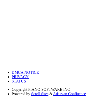
DMCA NOTICE
PRIVACY
STATUS
Copyright
PIANO SOFTWARE INC
Powered by
Scroll Sites
&
Atlassian Confluence