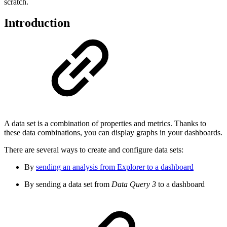
scratch.
Introduction
A data set is a combination of properties and metrics. Thanks to
these data combinations, you can display graphs in your dashboards.
There are several ways to create and configure data sets:
By
sending an analysis from Explorer to a dashboard
By sending a data set from
Data Query 3
to a dashboard