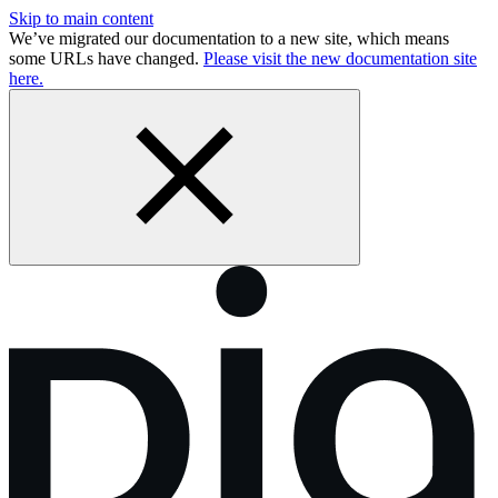
Skip to main content
We’ve migrated our documentation to a new site, which means
some URLs have changed.
Please visit the new documentation site
here.