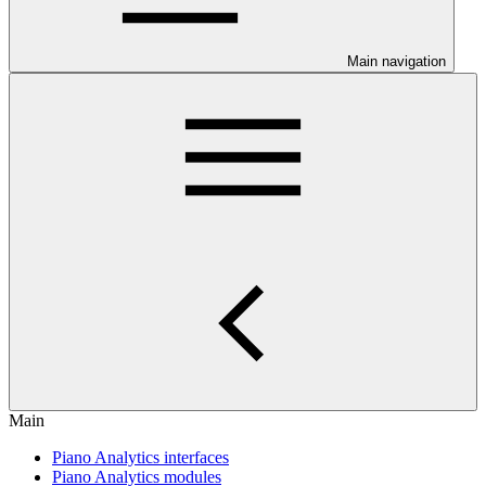
Main navigation
Main
Piano Analytics interfaces
Piano Analytics modules