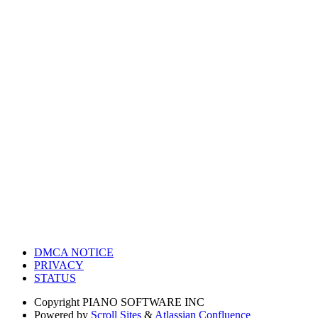
DMCA NOTICE
PRIVACY
STATUS
Copyright
PIANO SOFTWARE INC
Powered by
Scroll Sites
&
Atlassian Confluence