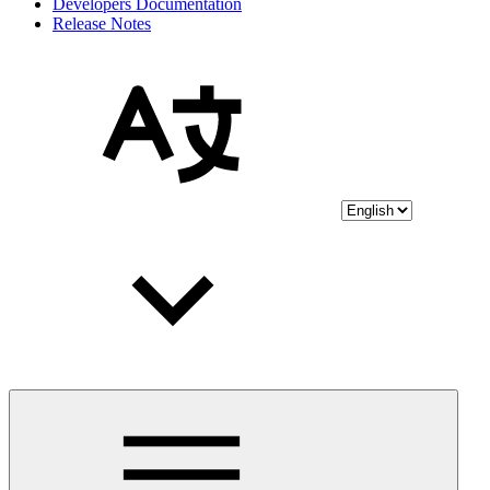
Developers Documentation
Release Notes