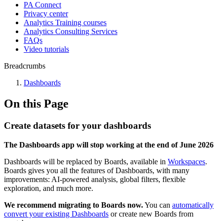
PA Connect
Privacy center
Analytics Training courses
Analytics Consulting Services
FAQs
Video tutorials
Breadcrumbs
Dashboards
On this Page
Create datasets for your dashboards
The Dashboards app will stop working at the end of June 2026
Dashboards will be replaced by Boards, available in
Workspaces
.
Boards gives you all the features of Dashboards, with many
improvements: AI-powered analysis, global filters, flexible
exploration, and much more.
We recommend migrating to Boards now.
You can
automatically
convert your existing Dashboards
or create new Boards from