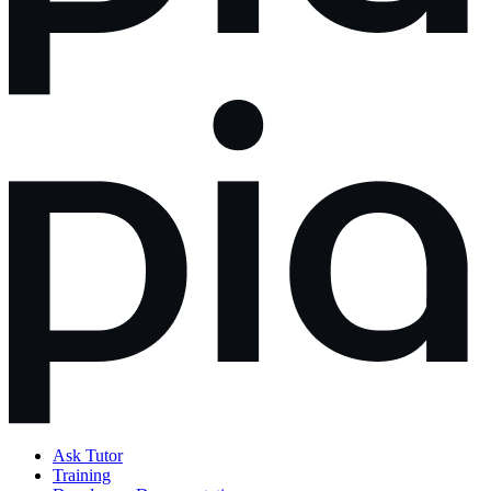
Ask Tutor
Training