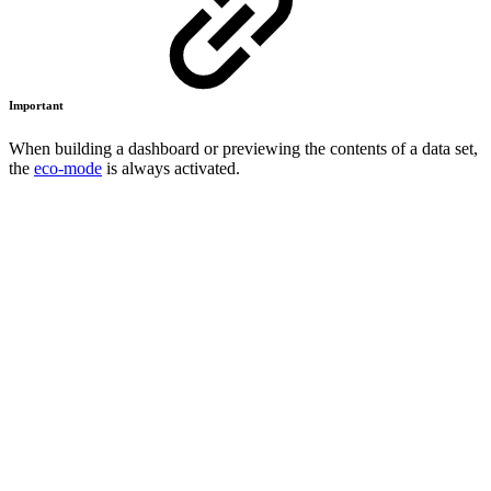
Important
When building a dashboard or previewing the contents of a data set,
the
eco-mode
is always activated.