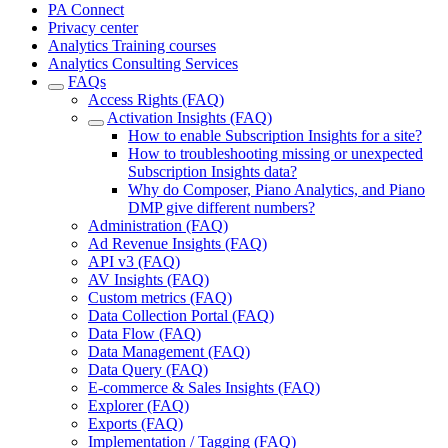
PA Connect
Privacy center
Analytics Training courses
Analytics Consulting Services
FAQs
Access Rights (FAQ)
Activation Insights (FAQ)
How to enable Subscription Insights for a site?
How to troubleshooting missing or unexpected
Subscription Insights data?
Why do Composer, Piano Analytics, and Piano
DMP give different numbers?
Administration (FAQ)
Ad Revenue Insights (FAQ)
API v3 (FAQ)
AV Insights (FAQ)
Custom metrics (FAQ)
Data Collection Portal (FAQ)
Data Flow (FAQ)
Data Management (FAQ)
Data Query (FAQ)
E-commerce & Sales Insights (FAQ)
Explorer (FAQ)
Exports (FAQ)
Implementation / Tagging (FAQ)