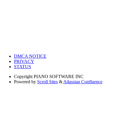
DMCA NOTICE
PRIVACY
STATUS
Copyright
PIANO SOFTWARE INC
Powered by
Scroll Sites
&
Atlassian Confluence