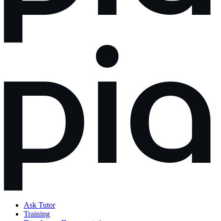
Ask Tutor
Training