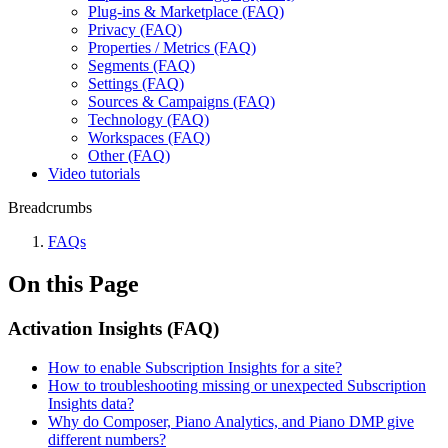
Plug-ins & Marketplace (FAQ)
Privacy (FAQ)
Properties / Metrics (FAQ)
Segments (FAQ)
Settings (FAQ)
Sources & Campaigns (FAQ)
Technology (FAQ)
Workspaces (FAQ)
Other (FAQ)
Video tutorials
Breadcrumbs
FAQs
On this Page
Activation Insights (FAQ)
How to enable Subscription Insights for a site?
How to troubleshooting missing or unexpected Subscription
Insights data?
Why do Composer, Piano Analytics, and Piano DMP give
different numbers?