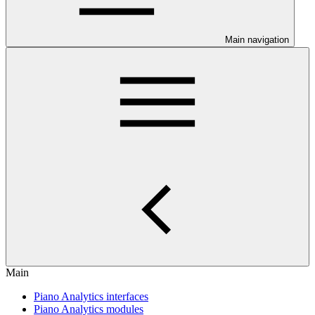
Main navigation
Main
Piano Analytics interfaces
Piano Analytics modules