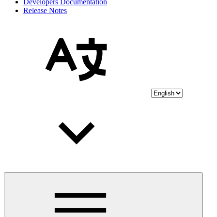
Developers Documentation
Release Notes