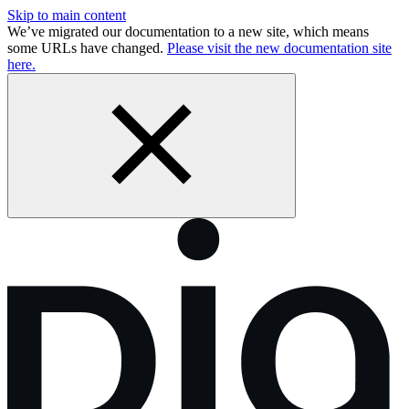
Skip to main content
We’ve migrated our documentation to a new site, which means
some URLs have changed.
Please visit the new documentation site
here.