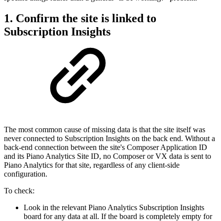
1. Confirm the site is linked to
Subscription Insights
The most common cause of missing data is that the site itself was
never connected to Subscription Insights on the back end. Without a
back-end connection between the site's Composer Application ID
and its Piano Analytics Site ID, no Composer or VX data is sent to
Piano Analytics for that site, regardless of any client-side
configuration.
To check:
Look in the relevant Piano Analytics Subscription Insights
board for any data at all. If the board is completely empty for