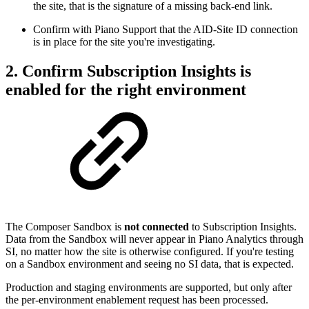
the site, that is the signature of a missing back-end link.
Confirm with Piano Support that the AID-Site ID connection
is in place for the site you're investigating.
2. Confirm Subscription Insights is
enabled for the right environment
The Composer Sandbox is
not connected
to Subscription Insights.
Data from the Sandbox will never appear in Piano Analytics through
SI, no matter how the site is otherwise configured. If you're testing
on a Sandbox environment and seeing no SI data, that is expected.
Production and staging environments are supported, but only after
the per-environment enablement request has been processed.