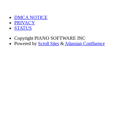
DMCA NOTICE
PRIVACY
STATUS
Copyright
PIANO SOFTWARE INC
Powered by
Scroll Sites
&
Atlassian Confluence