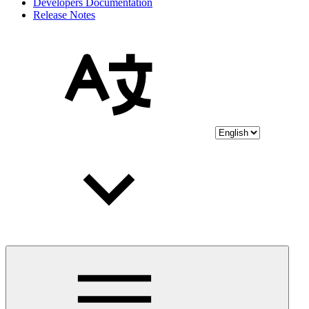
Developers Documentation
Release Notes