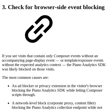
3. Check for browser-side event blocking
If you see visits that contain only Composer events without an
accompanying page-display event — or template/exposure events
without the expected analytics context — the Piano Analytics SDK
was likely blocked on those visits.
The most common causes are:
An ad blocker or privacy extension in the visitor's browser
blocking the Piano Analytics SDK while letting Composer
scripts through.
A network-level block (corporate proxy, content filter)
blocking the Piano Analytics collection endpoint while not