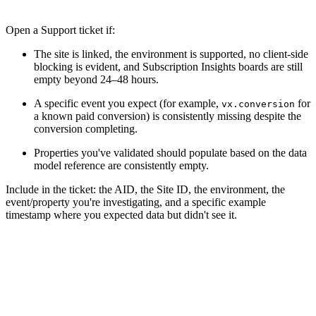
Open a Support ticket if:
The site is linked, the environment is supported, no client-side
blocking is evident, and Subscription Insights boards are still
empty beyond 24–48 hours.
A specific event you expect (for example,
for
vx.conversion
a known paid conversion) is consistently missing despite the
conversion completing.
Properties you've validated should populate based on the data
model reference are consistently empty.
Include in the ticket: the AID, the Site ID, the environment, the
event/property you're investigating, and a specific example
timestamp where you expected data but didn't see it.