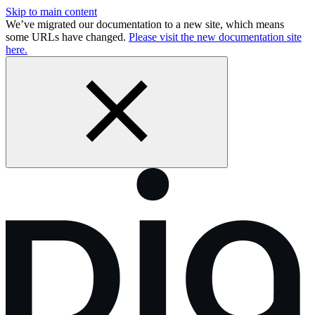
Skip to main content
We’ve migrated our documentation to a new site, which means
some URLs have changed.
Please visit the new documentation site
here.