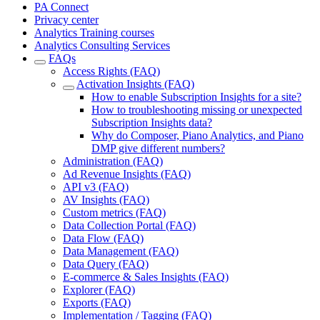
PA Connect
Privacy center
Analytics Training courses
Analytics Consulting Services
FAQs
Access Rights (FAQ)
Activation Insights (FAQ)
How to enable Subscription Insights for a site?
How to troubleshooting missing or unexpected
Subscription Insights data?
Why do Composer, Piano Analytics, and Piano
DMP give different numbers?
Administration (FAQ)
Ad Revenue Insights (FAQ)
API v3 (FAQ)
AV Insights (FAQ)
Custom metrics (FAQ)
Data Collection Portal (FAQ)
Data Flow (FAQ)
Data Management (FAQ)
Data Query (FAQ)
E-commerce & Sales Insights (FAQ)
Explorer (FAQ)
Exports (FAQ)
Implementation / Tagging (FAQ)