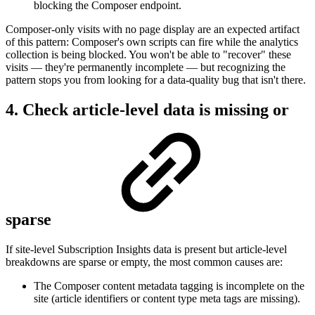
blocking the Composer endpoint.
Composer-only visits with no page display are an expected artifact
of this pattern: Composer's own scripts can fire while the analytics
collection is being blocked. You won't be able to "recover" these
visits — they're permanently incomplete — but recognizing the
pattern stops you from looking for a data-quality bug that isn't there.
4. Check article-level data is missing or
sparse
If site-level Subscription Insights data is present but article-level
breakdowns are sparse or empty, the most common causes are:
The Composer content metadata tagging is incomplete on the
site (article identifiers or content type meta tags are missing).