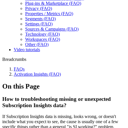
Plug-ins & Marketplace (FAQ)
Privacy (FAQ)
Properties / Metrics (FAQ)
Segments (FAQ)
Settings (FAQ)
Sources & Campaigns (FAQ)
Technology (FAQ)
Workspaces (FAQ)
Other (FAQ)
Video tutorials
Breadcrumbs
FAQs
Activation Insights (FAQ)
On this Page
How to troubleshooting missing or unexpected
Subscription Insights data?
If Subscription Insights data is missing, looks wrong, or doesn't
include what you expect to see, the cause is usually one of a few
specific things rather than a general "is SI working?" problem.