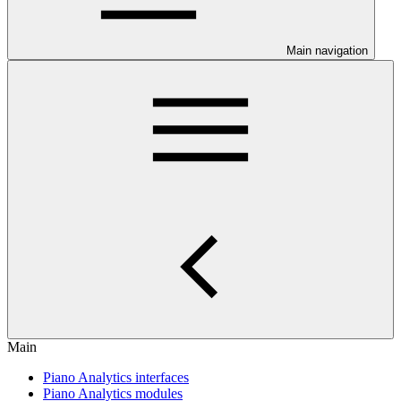
Main navigation
Main
Piano Analytics interfaces
Piano Analytics modules