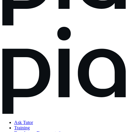
Ask Tutor
Training