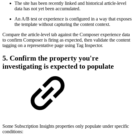
The site has been recently linked and historical article-level
data has not yet been accumulated.
An A/B test or experience is configured in a way that exposes
the template without capturing the content context.
Compare the article-level tab against the Composer experience data
to confirm Composer is firing as expected, then validate the content
tagging on a representative page using Tag Inspector.
5. Confirm the property you're
investigating is expected to populate
Some Subscription Insights properties only populate under specific
conditions: