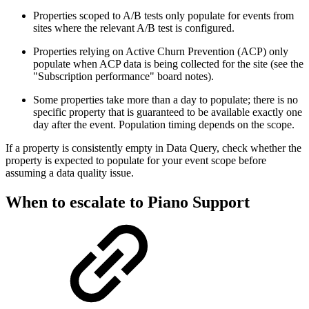
Properties scoped to A/B tests only populate for events from
sites where the relevant A/B test is configured.
Properties relying on Active Churn Prevention (ACP) only
populate when ACP data is being collected for the site (see the
"Subscription performance" board notes).
Some properties take more than a day to populate; there is no
specific property that is guaranteed to be available exactly one
day after the event. Population timing depends on the scope.
If a property is consistently empty in Data Query, check whether the
property is expected to populate for your event scope before
assuming a data quality issue.
When to escalate to Piano Support