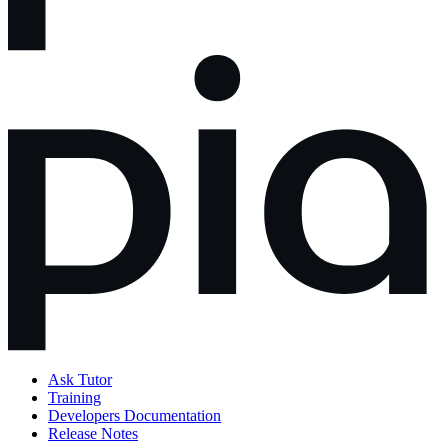
Ask Tutor
Training
Developers Documentation
Release Notes