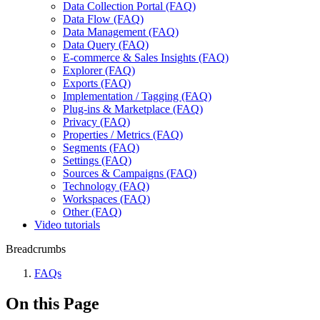
Data Collection Portal (FAQ)
Data Flow (FAQ)
Data Management (FAQ)
Data Query (FAQ)
E-commerce & Sales Insights (FAQ)
Explorer (FAQ)
Exports (FAQ)
Implementation / Tagging (FAQ)
Plug-ins & Marketplace (FAQ)
Privacy (FAQ)
Properties / Metrics (FAQ)
Segments (FAQ)
Settings (FAQ)
Sources & Campaigns (FAQ)
Technology (FAQ)
Workspaces (FAQ)
Other (FAQ)
Video tutorials
Breadcrumbs
FAQs
On this Page