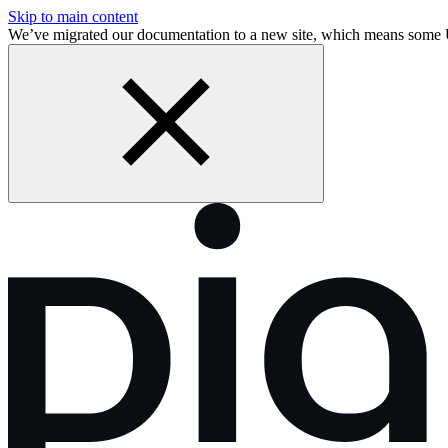
Skip to main content
We’ve migrated our documentation to a new site, which means som