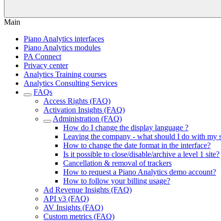
Main
Piano Analytics interfaces
Piano Analytics modules
PA Connect
Privacy center
Analytics Training courses
Analytics Consulting Services
FAQs
Access Rights (FAQ)
Activation Insights (FAQ)
Administration (FAQ)
How do I change the display language ?
Leaving the company - what should I do with my
How to change the date format in the interface?
Is it possible to close/disable/archive a level 1 site?
Cancellation & removal of trackers
How to request a Piano Analytics demo account?
How to follow your billing usage?
Ad Revenue Insights (FAQ)
API v3 (FAQ)
AV Insights (FAQ)
Custom metrics (FAQ)