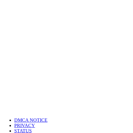
DMCA NOTICE
PRIVACY
STATUS