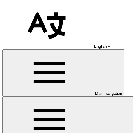
Main navigation