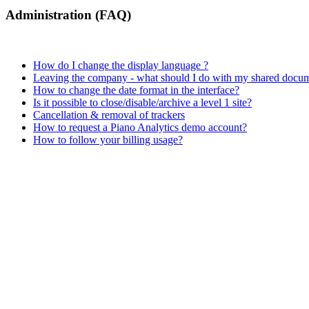
Administration (FAQ)
How do I change the display language ?
Leaving the company - what should I do with my shared docu
How to change the date format in the interface?
Is it possible to close/disable/archive a level 1 site?
Cancellation & removal of trackers
How to request a Piano Analytics demo account?
How to follow your billing usage?