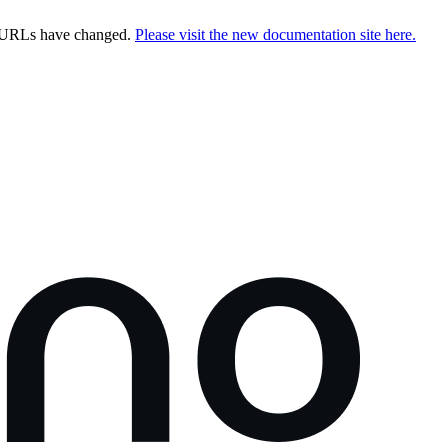
e URLs have changed.
Please visit the new documentation site here.