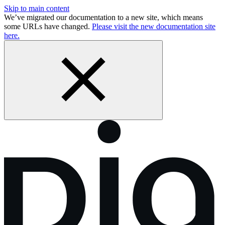
Skip to main content
We’ve migrated our documentation to a new site, which means
some URLs have changed.
Please visit the new documentation site
here.