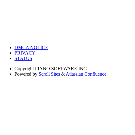
DMCA NOTICE
PRIVACY
STATUS
Copyright
PIANO SOFTWARE INC
Powered by
Scroll Sites
&
Atlassian Confluence