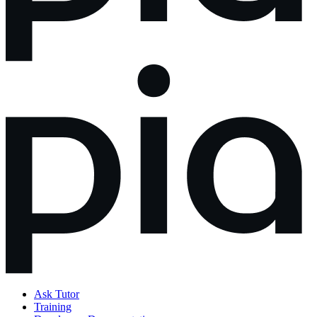
Ask Tutor
Training