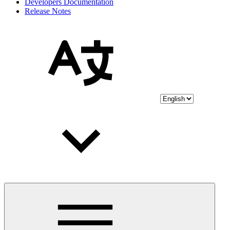
Developers Documentation
Release Notes