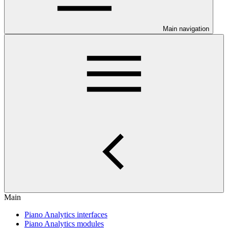
Main navigation
Main
Piano Analytics interfaces
Piano Analytics modules