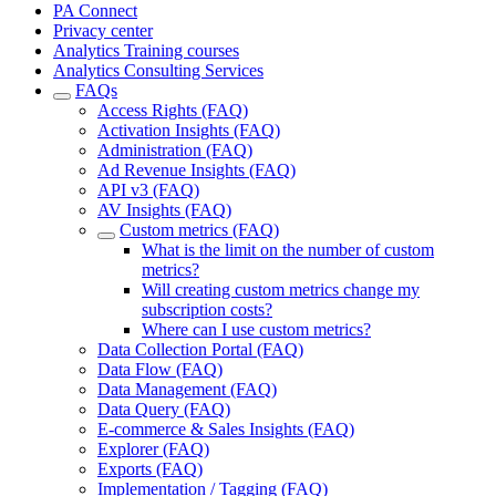
PA Connect
Privacy center
Analytics Training courses
Analytics Consulting Services
FAQs
Access Rights (FAQ)
Activation Insights (FAQ)
Administration (FAQ)
Ad Revenue Insights (FAQ)
API v3 (FAQ)
AV Insights (FAQ)
Custom metrics (FAQ)
What is the limit on the number of custom
metrics?
Will creating custom metrics change my
subscription costs?
Where can I use custom metrics?
Data Collection Portal (FAQ)
Data Flow (FAQ)
Data Management (FAQ)
Data Query (FAQ)
E-commerce & Sales Insights (FAQ)
Explorer (FAQ)
Exports (FAQ)
Implementation / Tagging (FAQ)