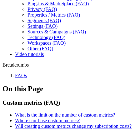
Plug-ins & Marketplace (FAQ)
Privacy (FAQ)
Properties / Metrics (FAQ)
Segments (FAQ)
Settings (FAQ)
Sources & Campaigns (FAQ)
Technology (FAQ)
Workspaces (FAQ)
Other (FAQ)
Video tutorials
Breadcrumbs
FAQs
On this Page
Custom metrics (FAQ)
What is the limit on the number of custom metrics?
Where can I use custom metrics?
Will creating custom metrics change my subscription costs?