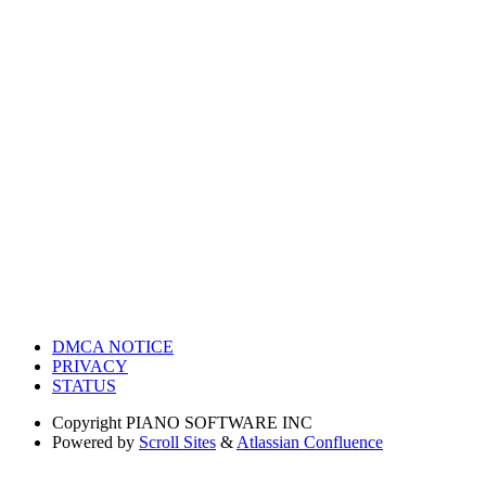
DMCA NOTICE
PRIVACY
STATUS
Copyright
PIANO SOFTWARE INC
Powered by
Scroll Sites
&
Atlassian Confluence