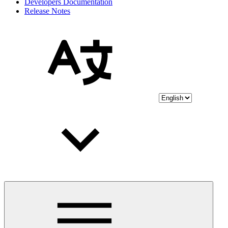
Developers Documentation
Release Notes