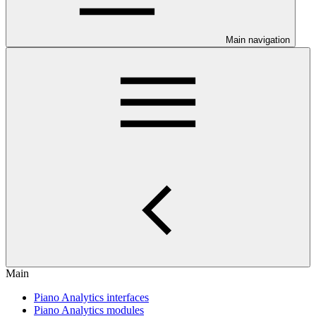
Main navigation
Main
Piano Analytics interfaces
Piano Analytics modules