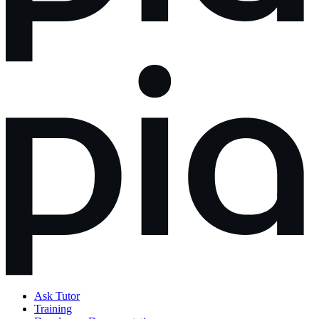
Ask Tutor
Training