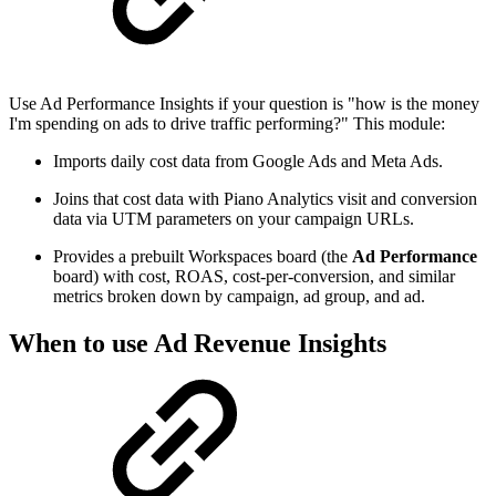
Use Ad Performance Insights if your question is "how is the money
I'm spending on ads to drive traffic performing?" This module:
Imports daily cost data from Google Ads and Meta Ads.
Joins that cost data with Piano Analytics visit and conversion
data via UTM parameters on your campaign URLs.
Provides a prebuilt Workspaces board (the
Ad Performance
board) with cost, ROAS, cost-per-conversion, and similar
metrics broken down by campaign, ad group, and ad.
When to use Ad Revenue Insights