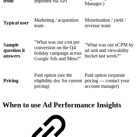
from
imported via API
Manager.)
Marketing / acquisition
Monetization / yield /
Typical user
team
revenue team
"What was our cost per
Sample
"What was our eCPM by
conversion on the Q4
question it
ad unit and viewability
holiday campaign across
answers
bucket last week?"
Google Ads and Meta?"
Paid option (see the
Paid option (separate
Pricing
eligibility doc for current
pricing — contact your
pricing)
account manager)
When to use Ad Performance Insights