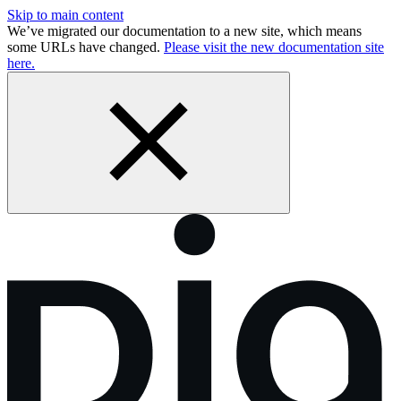
Skip to main content
We’ve migrated our documentation to a new site, which means
some URLs have changed.
Please visit the new documentation site
here.