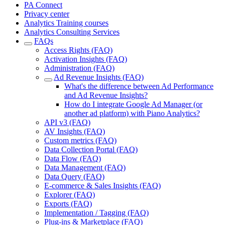
PA Connect
Privacy center
Analytics Training courses
Analytics Consulting Services
FAQs
Access Rights (FAQ)
Activation Insights (FAQ)
Administration (FAQ)
Ad Revenue Insights (FAQ)
What's the difference between Ad Performance
and Ad Revenue Insights?
How do I integrate Google Ad Manager (or
another ad platform) with Piano Analytics?
API v3 (FAQ)
AV Insights (FAQ)
Custom metrics (FAQ)
Data Collection Portal (FAQ)
Data Flow (FAQ)
Data Management (FAQ)
Data Query (FAQ)
E-commerce & Sales Insights (FAQ)
Explorer (FAQ)
Exports (FAQ)
Implementation / Tagging (FAQ)
Plug-ins & Marketplace (FAQ)