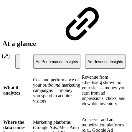
At a glance
Ad Performance Insights
Ad Revenue Insights
Revenue from
Cost and performance of
advertising shown
on
your
outbound
marketing
What it
your site — money you
campaigns — money
analyzes
earn from ad
you spend to acquire
impressions, clicks, and
visitors
viewable inventory
Ad server and ad-
Where the
Marketing platforms
monetization platforms
data comes
(Google Ads, Meta Ads)
(e.g., Google Ad