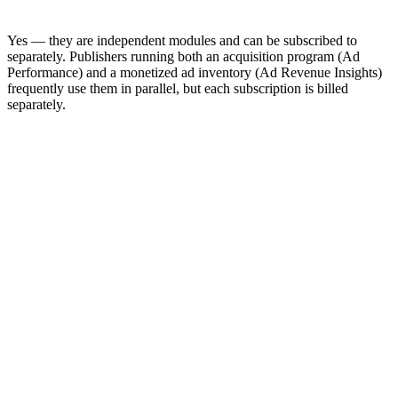
Yes — they are independent modules and can be subscribed to
separately. Publishers running both an acquisition program (Ad
Performance) and a monetized ad inventory (Ad Revenue Insights)
frequently use them in parallel, but each subscription is billed
separately.