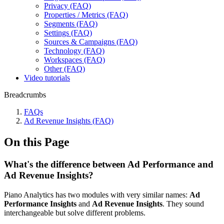
Privacy (FAQ)
Properties / Metrics (FAQ)
Segments (FAQ)
Settings (FAQ)
Sources & Campaigns (FAQ)
Technology (FAQ)
Workspaces (FAQ)
Other (FAQ)
Video tutorials
Breadcrumbs
FAQs
Ad Revenue Insights (FAQ)
On this Page
What's the difference between Ad Performance and
Ad Revenue Insights?
Piano Analytics has two modules with very similar names:
Ad
Performance Insights
and
Ad Revenue Insights
. They sound
interchangeable but solve different problems.