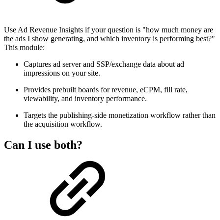
Use Ad Revenue Insights if your question is "how much money are
the ads I show generating, and which inventory is performing best?"
This module:
Captures ad server and SSP/exchange data about ad
impressions on your site.
Provides prebuilt boards for revenue, eCPM, fill rate,
viewability, and inventory performance.
Targets the publishing-side monetization workflow rather than
the acquisition workflow.
Can I use both?