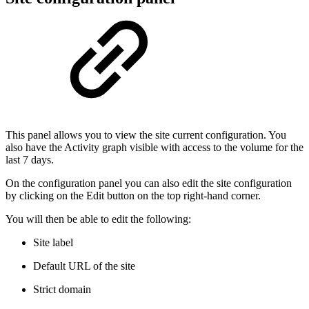
This panel allows you to view the site current configuration. You
also have the Activity graph visible with access to the volume for the
last 7 days.
On the configuration panel you can also edit the site configuration
by clicking on the Edit button on the top right-hand corner.
You will then be able to edit the following:
Site label
Default URL of the site
Strict domain