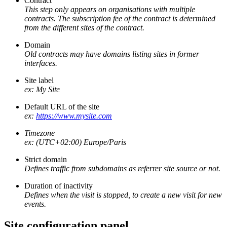
Contract
This step only appears on organisations with multiple
contracts. The subscription fee of the contract is determined
from the different sites of the contract.
Domain
Old contracts may have domains listing sites in former
interfaces.
Site label
ex: My Site
Default URL of the site
ex:
https://www.mysite.com
Timezone
ex: (UTC+02:00) Europe/Paris
Strict domain
Defines traffic from subdomains as referrer site source or not.
Duration of inactivity
Defines when the visit is stopped, to create a new visit for new
events.
Site configuration panel