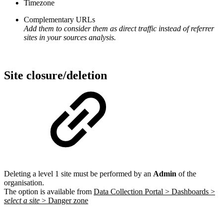
Timezone
Complementary URLs
Add them to consider them as direct traffic instead of referrer
sites in your sources analysis.
Site closure/deletion
Deleting a level 1 site must be performed by an
Admin
of the
organisation.
The option is available from
Data Collection Portal > Dashboards >
select a site
> Danger zone