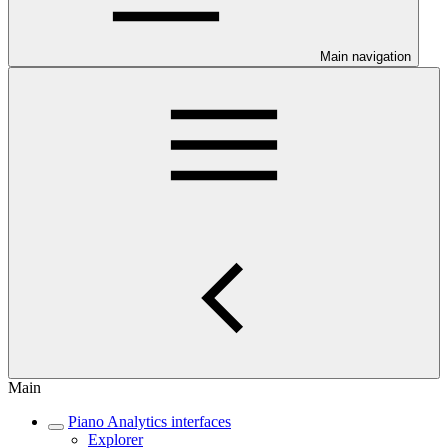
Main navigation
Main
Piano Analytics interfaces
Explorer