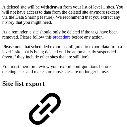
A deleted site will be
withdrawn
from your list of level 1 sites. You
will
not have access
to data from the deleted site anymore (except
via the Data Sharing feature). We recommend that you extract any
history that you might need.
As a reminder, a site should only be deleted if the tags have been
removed. Please follow this
procedure
before any action.
Please note that scheduled exports configured to export data from a
level 1 site that is being deleted will be automatically suspended
(even if they include other sites that are still live).
You must therefore review your export configurations before
deleting sites and make sure those sites are no longer in use.
Site list export