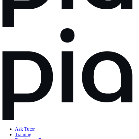
Ask Tutor
Training