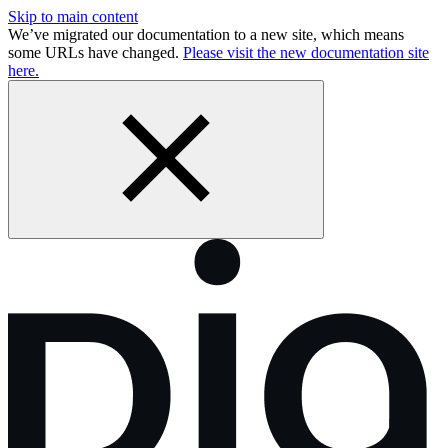
Skip to main content
We’ve migrated our documentation to a new site, which means
some URLs have changed.
Please visit the new documentation site
here.