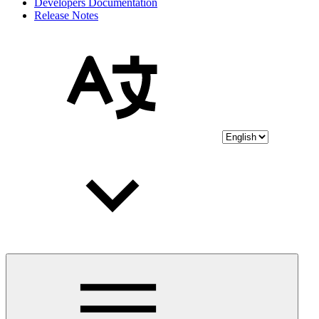
Developers Documentation
Release Notes