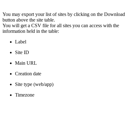
You may export your list of sites by clicking on the Download
button above the site table.
You will get a CSV file for all sites you can access with the
information held in the table:
Label
Site ID
Main URL
Creation date
Site type (web/app)
Timezone