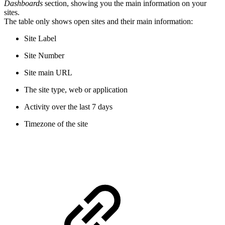
Dashboards
section, showing you the main information on your
sites.
The table only shows open sites and their main information:
Site Label
Site Number
Site main URL
The site type, web or application
Activity over the last 7 days
Timezone of the site