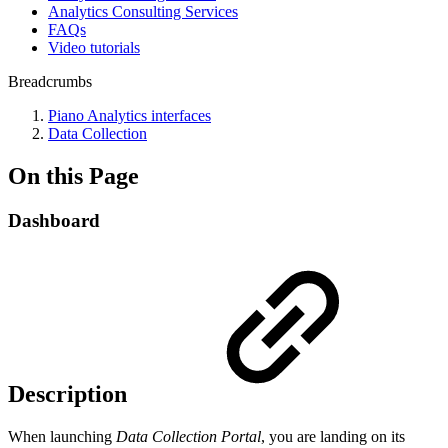
Analytics Consulting Services
FAQs
Video tutorials
Breadcrumbs
Piano Analytics interfaces
Data Collection
On this Page
Dashboard
Description
When launching
Data Collection Portal
, you are landing on its