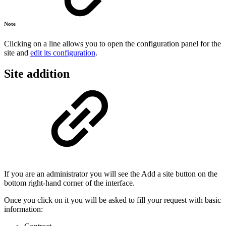
Note
Clicking on a line allows you to open the configuration panel for the
site and
edit its configuration
.
Site addition
If you are an administrator you will see the Add a site button on the
bottom right-hand corner of the interface.
Once you click on it you will be asked to fill your request with basic
information: