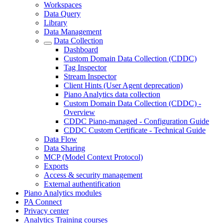
Workspaces
Data Query
Library
Data Management
Data Collection
Dashboard
Custom Domain Data Collection (CDDC)
Tag Inspector
Stream Inspector
Client Hints (User Agent deprecation)
Piano Analytics data collection
Custom Domain Data Collection (CDDC) -
Overview
CDDC Piano-managed - Configuration Guide
CDDC Custom Certificate - Technical Guide
Data Flow
Data Sharing
MCP (Model Context Protocol)
Exports
Access & security management
External authentification
Piano Analytics modules
PA Connect
Privacy center
Analytics Training courses