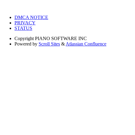
DMCA NOTICE
PRIVACY
STATUS
Copyright
PIANO SOFTWARE INC
Powered by
Scroll Sites
&
Atlassian Confluence