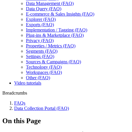
Data Management (FAQ)
Data Query (FAQ)
E-commerce & Sales Insights (FAQ)
Explorer (FAQ)
Exports (FAQ)
Implementation / Tagging (FAQ)
Plug-ins & Marketplace (FAQ)
Privacy (FAQ)
Properties / Metrics (FAQ)
Segments (FAQ)
Settings (FAQ)
Sources & Campaigns (FAQ)
Technology (FAQ)
Workspaces (FAQ)
Other (FAQ)
Video tutorials
Breadcrumbs
FAQs
Data Collection Portal (FAQ)
On this Page