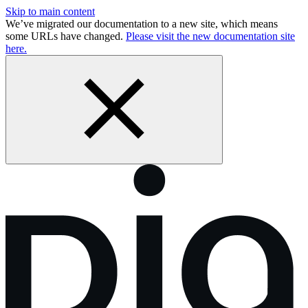
Skip to main content
We’ve migrated our documentation to a new site, which means
some URLs have changed.
Please visit the new documentation site
here.