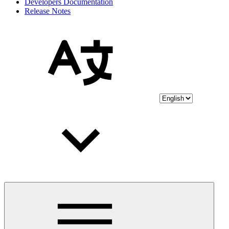
Developers Documentation
Release Notes