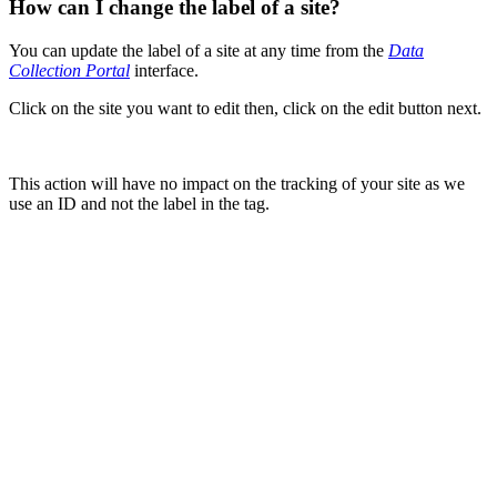
How can I change the label of a site?
You can update the label of a site at any time from the
Data
Collection Portal
interface.
Click on the site you want to edit then, click on the edit button next.
This action will have no impact on the tracking of your site as we
use an ID and not the label in the tag.