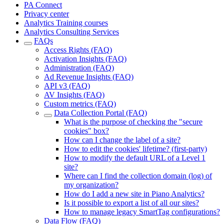
PA Connect
Privacy center
Analytics Training courses
Analytics Consulting Services
FAQs
Access Rights (FAQ)
Activation Insights (FAQ)
Administration (FAQ)
Ad Revenue Insights (FAQ)
API v3 (FAQ)
AV Insights (FAQ)
Custom metrics (FAQ)
Data Collection Portal (FAQ)
What is the purpose of checking the "secure
cookies" box?
How can I change the label of a site?
How to edit the cookies' lifetime? (first-party)
How to modify the default URL of a Level 1
site?
Where can I find the collection domain (log) of
my organization?
How do I add a new site in Piano Analytics?
Is it possible to export a list of all our sites?
How to manage legacy SmartTag configurations?
Data Flow (FAQ)