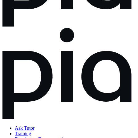
Ask Tutor
Training