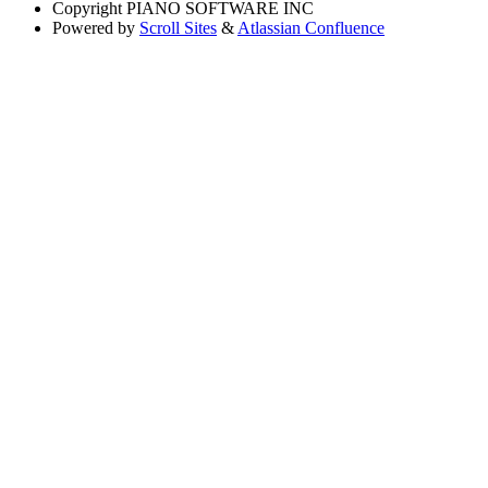
Copyright
PIANO SOFTWARE INC
Powered by
Scroll Sites
&
Atlassian Confluence