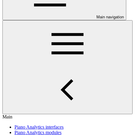
Main navigation
Main
Piano Analytics interfaces
Piano Analytics modules