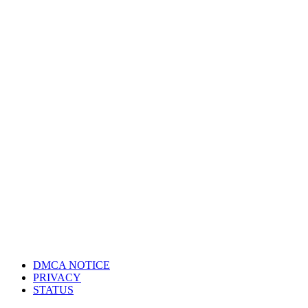
DMCA NOTICE
PRIVACY
STATUS