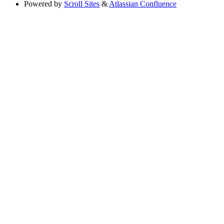
Powered by
Scroll Sites
&
Atlassian Confluence