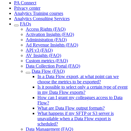
PA Connect
Privacy center
Analytics Training courses
Analytics Consulting Services
FAQs
Access Rights (FAQ)
Activation Insights (FAQ)
Administration (FAQ)
Ad Revenue Insights (FAQ)
API v3 (FAQ)
AV Insights (FAQ)
Custom metrics (FAQ)
Data Collection Portal (FAQ)
Data Flow (FAQ)
In a Data Flow export, at what point can we
choose the metrics to be exported?
Is it possible to select only a certain type of event
in my Data Flow exports?
How can I grant my colleagues access to Data
Flow?
What are Data Flow output formats?
What happens if my SFTP or S3 server is
unavailable when a Data Flow export is
scheduled?
Data Management (FAQ)