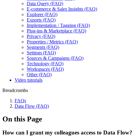
Data Query (FAQ)
E-commerce & Sales Insights (FAQ)
Explorer (FAQ)
Exports (FAQ)
Implementation / Tagging (FAQ)
Plug-ins & Marketplace (FAQ)
Privacy (FAQ)
Properties / Metrics (FAQ)
Segments (FAQ)
Settings (FAQ)
Sources & Campaigns (FAQ)
Technology (FAQ)
Workspaces (FAQ)
Other (FAQ)
Video tutorials
Breadcrumbs
FAQs
Data Flow (FAQ)
On this Page
How can I grant my colleagues access to Data Flow?