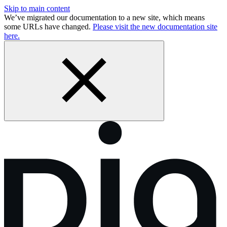
Skip to main content
We’ve migrated our documentation to a new site, which means
some URLs have changed.
Please visit the new documentation site
here.