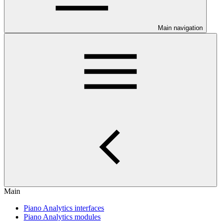
Main navigation
Main
Piano Analytics interfaces
Piano Analytics modules