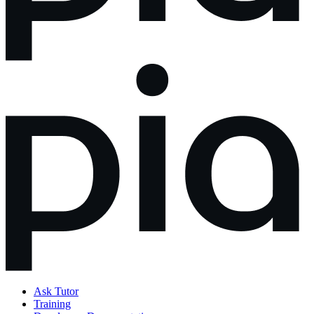
Ask Tutor
Training