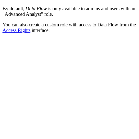
By default,
Data Flow
is only available to admins and users with an
"Advanced Analyst" role.
You can also create a custom role with access to Data Flow from the
Access Rights
interface: