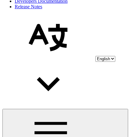
Developers Documentation
Release Notes