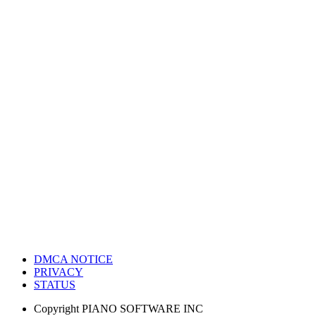
DMCA NOTICE
PRIVACY
STATUS
Copyright
PIANO SOFTWARE INC