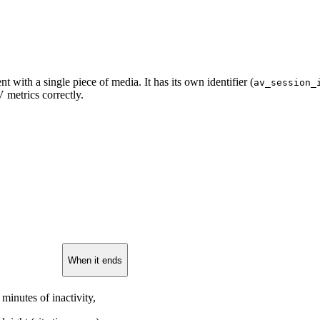
 with a single piece of media. It has its own identifier (
av_session_
V metrics correctly.
When it ends
 minutes of inactivity,