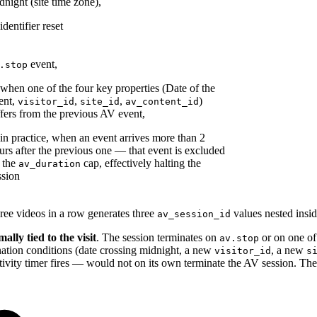
dnight (site time zone),
identifier reset
event,
.stop
 when one of the four key properties (Date of the
ent,
,
,
)
visitor_id
site_id
av_content_id
ffers from the previous AV event,
 in practice, when an event arrives more than 2
urs after the previous one — that event is excluded
 the
cap, effectively halting the
av_duration
ssion
ree videos in a row generates three
values nested insi
av_session_id
ally tied to the visit
. The session terminates on
or on one of
av.stop
ination conditions (date crossing midnight, a new
, a new
visitor_id
s
tivity timer fires — would not on its own terminate the AV session. The 