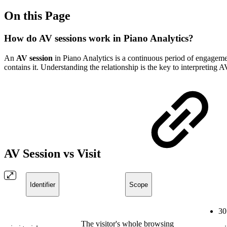
On this Page
How do AV sessions work in Piano Analytics?
An
AV session
in Piano Analytics is a continuous period of engagement
contains it. Understanding the relationship is the key to interpreting A
AV Session vs Visit
Identifier
Scope
30
The visitor's whole browsing