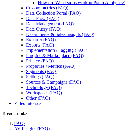
How do AV sessions work in Piano Analytics?
Custom metrics (FAQ)
Data Collection Portal (FAQ)
Data Flow (FAQ)
Data Management (FAQ)
Data Query (FAQ)
E-commerce & Sales Insights (FAQ)
Explorer (FAQ)
Exports (FAQ)
Implementation / Tagging (FAQ)
Plug-ins & Marketplace (FAQ)
Privacy (FAQ)
Properties / Metrics (FAQ)
Segments (FAQ)
Settings (FAQ)
Sources & Campaigns (FAQ)
Technology (FAQ)
Workspaces (FAQ)
Other (FAQ)
Video tutorials
Breadcrumbs
FAQs
AV Insights (FAQ)