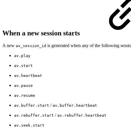
When a new session starts
A new
is generated when any of the following sessi
av_session_id
av.play
av.start
av.heartbeat
av.pause
av.resume
/
av.buffer.start
av.buffer.heartbeat
/
av.rebuffer.start
av.rebuffer.heartbeat
av.seek.start