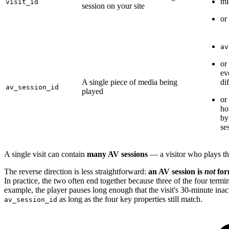
mi
visit_id
session on your site
or 
av
or
ev
A single piece of media being
di
av_session_id
played
or
ho
by
se
A single visit can contain
many AV sessions
— a visitor who plays th
The reverse direction is less straightforward:
an AV session is
not
form
In practice, the two often end together because three of the four term
example, the player pauses long enough that the visit's 30-minute inac
as long as the four key properties still match.
av_session_id