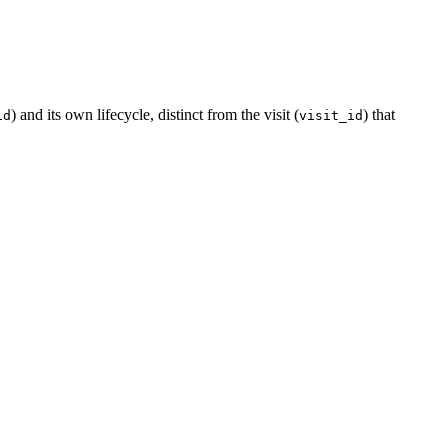
) and its own lifecycle, distinct from the visit (
) that
id
visit_id