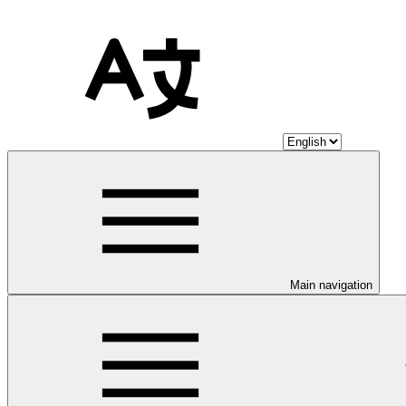
Main navigation