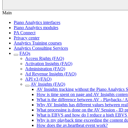
Main
Piano Analytics interfaces
Piano Analytics modules
PA Connect
Privacy center
Analytics Training courses
Analytics Consulting Services
FAQs
Access Rights (FAQ)
Activation Insights (FAQ)
Administration (FAQ)
Ad Revenue Insights (FAQ)
API v3 (FAQ)
AV Insights (FAQ)
AV Insights tracking without the Piano Analytics
How is time spent on page and AV Insights content
What is the difference between AV - Playbacks / A
Why AV Insights has different values between real 
What processing is done on the AV Session - ID pr
What is EBVS and how do I reduce a high EBVS 
Why is my playback time exceeding the content du
How does the av.heartbeat event work?