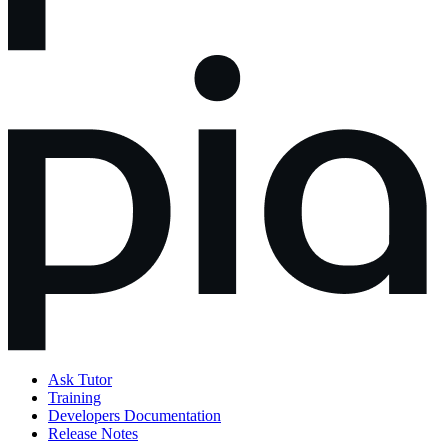
Ask Tutor
Training
Developers Documentation
Release Notes