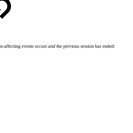
on-affecting events occurs
and
the previous session has ended: