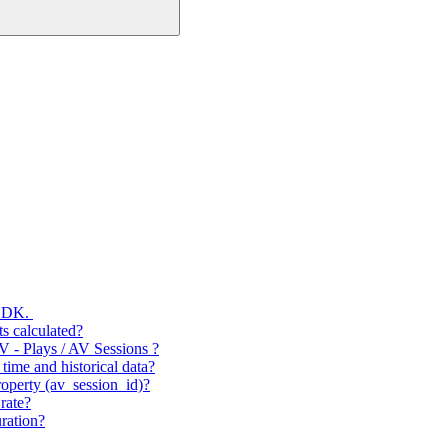
 SDK.
s calculated?
V - Plays / AV Sessions ?
time and historical data?
operty (av_session_id)?
rate?
ration?