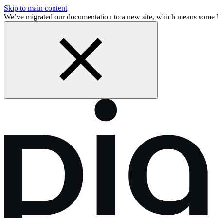
Skip to main content
We’ve migrated our documentation to a new site, which means som