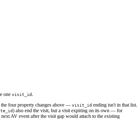
de one
.
visit_id
 the four property changes above —
ending isn't in that list.
visit_id
) also end the visit, but a visit expiring on its own — for
ite_id
next AV event after the visit gap would attach to the existing