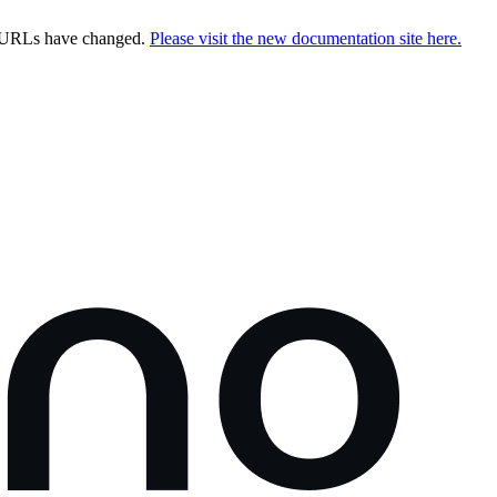
e URLs have changed.
Please visit the new documentation site here.