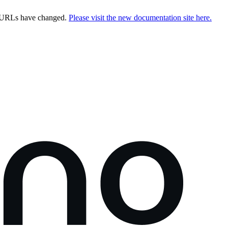
e URLs have changed.
Please visit the new documentation site here.