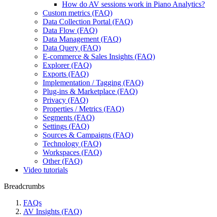
How do AV sessions work in Piano Analytics?
Custom metrics (FAQ)
Data Collection Portal (FAQ)
Data Flow (FAQ)
Data Management (FAQ)
Data Query (FAQ)
E-commerce & Sales Insights (FAQ)
Explorer (FAQ)
Exports (FAQ)
Implementation / Tagging (FAQ)
Plug-ins & Marketplace (FAQ)
Privacy (FAQ)
Properties / Metrics (FAQ)
Segments (FAQ)
Settings (FAQ)
Sources & Campaigns (FAQ)
Technology (FAQ)
Workspaces (FAQ)
Other (FAQ)
Video tutorials
Breadcrumbs
FAQs
AV Insights (FAQ)