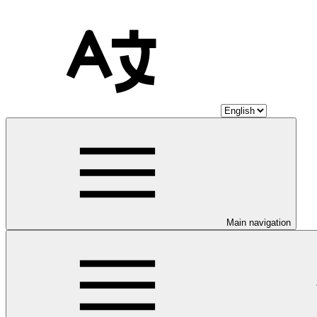
Main navigation