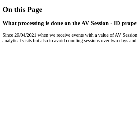
On this Page
What processing is done on the AV Session - ID prope
Since 29/04/2021 when we receive events with a value of AV Session - I
analytical visits but also to avoid counting sessions over two days an