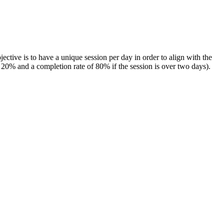
ctive is to have a unique session per day in order to align with the
f 20% and a completion rate of 80% if the session is over two days).