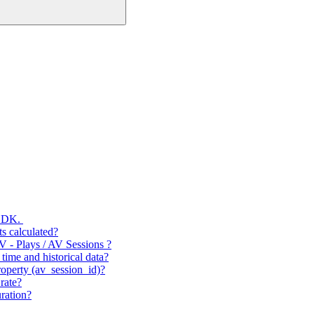
 SDK.
s calculated?
V - Plays / AV Sessions ?
time and historical data?
operty (av_session_id)?
rate?
ration?