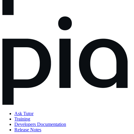
Ask Tutor
Training
Developers Documentation
Release Notes