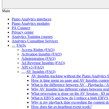
Main
Piano Analytics interfaces
Piano Analytics modules
PA Connect
Privacy center
Analytics Training courses
Analytics Consulting Services
FAQs
Access Rights (FAQ)
Activation Insights (FAQ)
Administration (FAQ)
Ad Revenue Insights (FAQ)
API v3 (FAQ)
AV Insights (FAQ)
AV Insights tracking without the Piano Analytics
How is time spent on page and AV Insights content
What is the difference between AV - Playbacks / A
Why AV Insights has different values between real 
What processing is done on the AV Session - ID pr
What is EBVS and how do I reduce a high EBVS 
Why is my playback time exceeding the content du
How does the av.heartbeat event work?