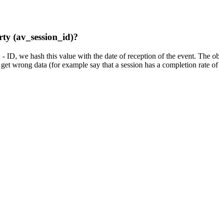
rty (av_session_id)?
D, we hash this value with the date of reception of the event. The obje
d get wrong data (for example say that a session has a completion rate o