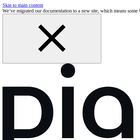
Skip to main content
We’ve migrated our documentation to a new site, which means som