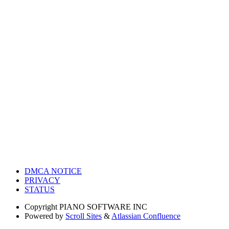
DMCA NOTICE
PRIVACY
STATUS
Copyright
PIANO SOFTWARE INC
Powered by
Scroll Sites
&
Atlassian Confluence