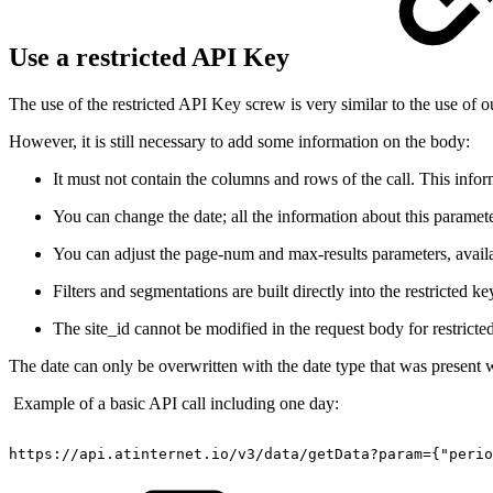
Use a restricted API Key
The use of the restricted API Key screw is very similar to the use of
However, it is still necessary to add some information on the body:
It must not contain the columns and rows of the call. This inform
You can change the date; all the information about this paramete
You can adjust the page-num and max-results parameters, avail
Filters and segmentations are built directly into the restricted ke
The site_id cannot be modified in the request body for restricte
The date can only be overwritten with the date type that was present w
Example of a basic API call including one day:
https://api.atinternet.io/v3/data/getData?param={"perio