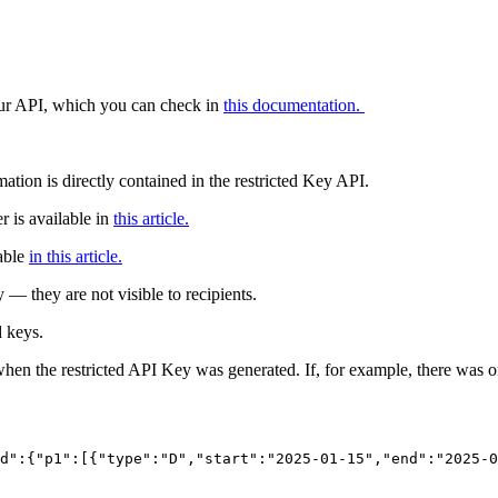
 our API, which you can check in
this documentation.
ation is directly contained in the restricted Key API.
r is available in
this article.
able
in this article.
y — they are not visible to recipients.
d keys.
hen the restricted API Key was generated. If, for example, there was onl
d":{"p1":[{"type":"D","start":"2025-01-15","end":"2025-0