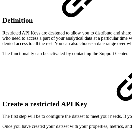
Definition
Restricted API Keys are designed to allow you to distribute and share 
who need to access a part of your analytical data at a particular time 
denied access to all the rest. You can also choose a date range over whi
The functionality can be activated by contacting the Support Center.
Create a restricted API Key
The first step will be to configure the dataset to meet your needs. If
Once you have created your dataset with your properties, metrics, and 