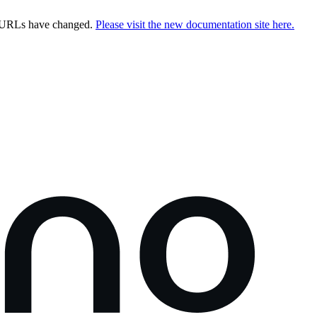
e URLs have changed.
Please visit the new documentation site here.