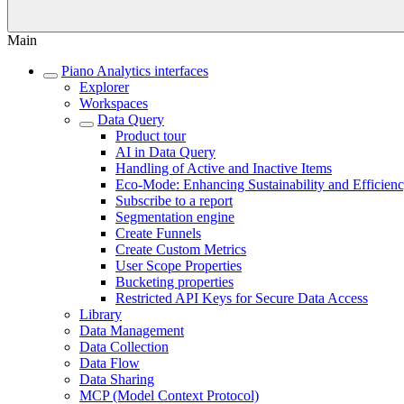
Main
Piano Analytics interfaces
Explorer
Workspaces
Data Query
Product tour
AI in Data Query
Handling of Active and Inactive Items
Eco-Mode: Enhancing Sustainability and Efficien
Subscribe to a report
Segmentation engine
Create Funnels
Create Custom Metrics
User Scope Properties
Bucketing properties
Restricted API Keys for Secure Data Access
Library
Data Management
Data Collection
Data Flow
Data Sharing
MCP (Model Context Protocol)