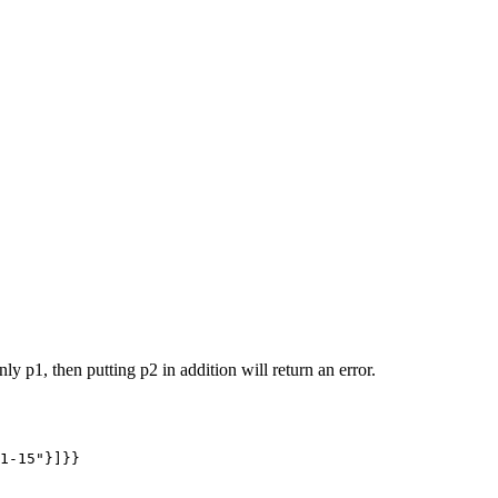
y p1, then putting p2 in addition will return an error.
1-15"}]}}