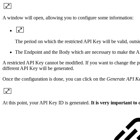
A window will open, allowing you to configure some information:
The period on which the restricted API Key will be valid, outsid
The Endpoint and the Body which are necessary to make the AP
A restricted API Key cannot be modified. If you want to change the prope
different API Key will be generated.
Once the configuration is done, you can click on the
Generate API K
At this point, your API Key ID is generated.
It is very important to 