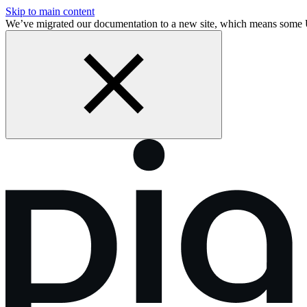
Skip to main content
We’ve migrated our documentation to a new site, which means som