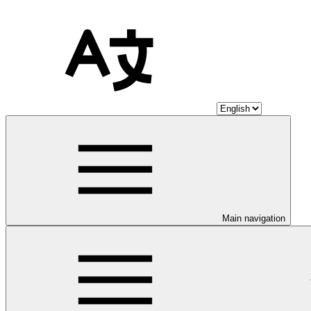
Main navigation