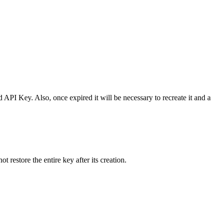
ed API Key. Also, once expired it will be necessary to recreate it and a
ot restore the entire key after its creation.