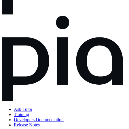
Ask Tutor
Training
Developers Documentation
Release Notes