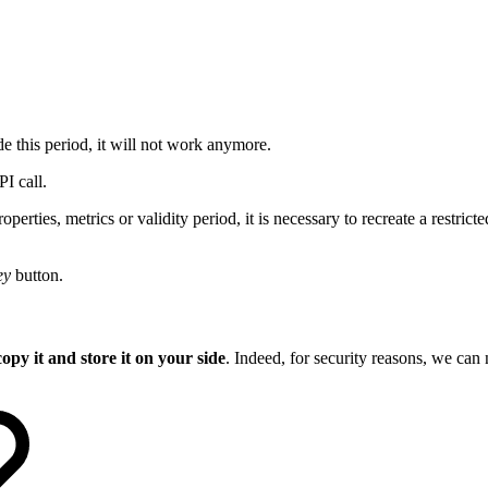
e this period, it will not work anymore.
I call.
rties, metrics or validity period, it is necessary to recreate a restrict
ey
button.
copy it and store it on your side
. Indeed, for security reasons, we can n