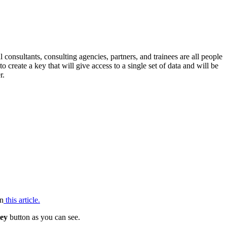
consultants, consulting agencies, partners, and trainees are all people
 create a key that will give access to a single set of data and will be
r.
in
this article.
ey
button as you can see.