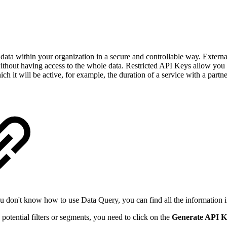
data within your organization in a secure and controllable way. External 
without having access to the whole data. Restricted API Keys allow you to
ch it will be active, for example, the duration of a service with a partne
 you don't know how to use Data Query, you can find all the information 
potential filters or segments, you need to click on the
Generate API K