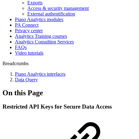
Exports
Access & security management
External authentification
Piano Analytics modules
PA Connect
Privacy center
Analytics Training courses
Analytics Consulting Services
FAQs
Video tutorials
Breadcrumbs
Piano Analytics interfaces
Data Query
On this Page
Restricted API Keys for Secure Data Access