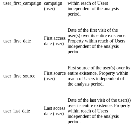
user_first_campaign
campaign
within reach of Users
(user)
independent of the analysis
period.
Date of the first visit of the
user(s) over its entire existence.
First access
user_first_date
Property within reach of Users
date (user)
independent of the analysis
period.
First source of the user(s) over its
First source
entire existence. Property within
user_first_source
(user)
reach of Users independent of
the analysis period.
Date of the last visit of the user(s)
over its entire existence. Property
Last access
user_last_date
within reach of Users
date (user)
independent of the analysis
period.