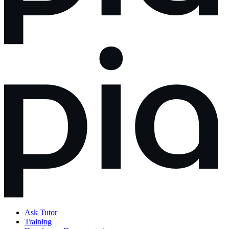
Ask Tutor
Training