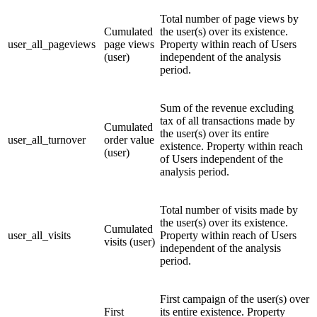
Total number of page views by
Cumulated
the user(s) over its existence.
user_all_pageviews
page views
Property within reach of Users
(user)
independent of the analysis
period.
Sum of the revenue excluding
tax of all transactions made by
Cumulated
the user(s) over its entire
user_all_turnover
order value
existence. Property within reach
(user)
of Users independent of the
analysis period.
Total number of visits made by
the user(s) over its existence.
Cumulated
user_all_visits
Property within reach of Users
visits (user)
independent of the analysis
period.
First campaign of the user(s) over
First
its entire existence. Property