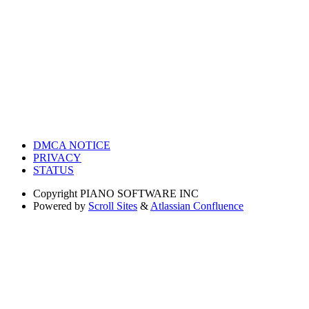
DMCA NOTICE
PRIVACY
STATUS
Copyright
PIANO SOFTWARE INC
Powered by
Scroll Sites
&
Atlassian Confluence