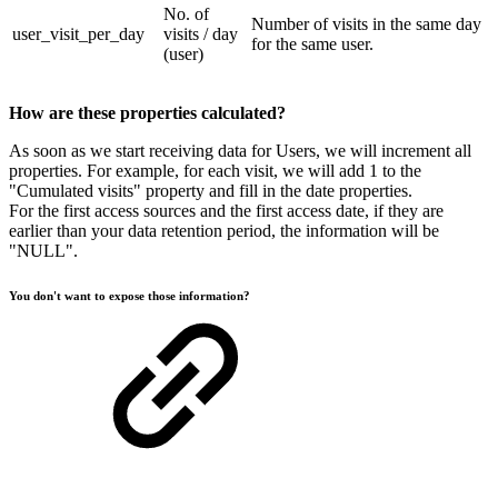
No. of
Number of visits in the same day
user_visit_per_day
visits / day
for the same user.
(user)
How are these properties calculated?
As soon as we start receiving data for Users, we will increment all
properties. For example, for each visit, we will add 1 to the
"Cumulated visits" property and fill in the date properties.
For the first access sources and the first access date, if they are
earlier than your data retention period, the information will be
"NULL".
You don't want to expose those information?