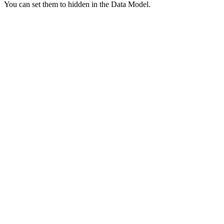
You can set them to hidden in the Data Model.