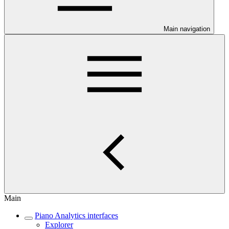
Main navigation
Main
Piano Analytics interfaces
Explorer