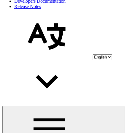
Developers Documentation
Release Notes