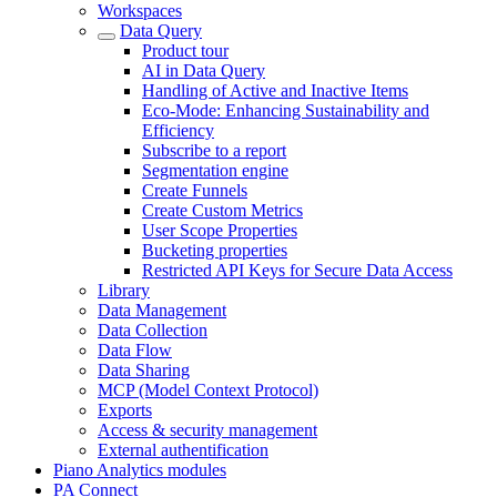
Workspaces
Data Query
Product tour
AI in Data Query
Handling of Active and Inactive Items
Eco-Mode: Enhancing Sustainability and
Efficiency
Subscribe to a report
Segmentation engine
Create Funnels
Create Custom Metrics
User Scope Properties
Bucketing properties
Restricted API Keys for Secure Data Access
Library
Data Management
Data Collection
Data Flow
Data Sharing
MCP (Model Context Protocol)
Exports
Access & security management
External authentification
Piano Analytics modules
PA Connect