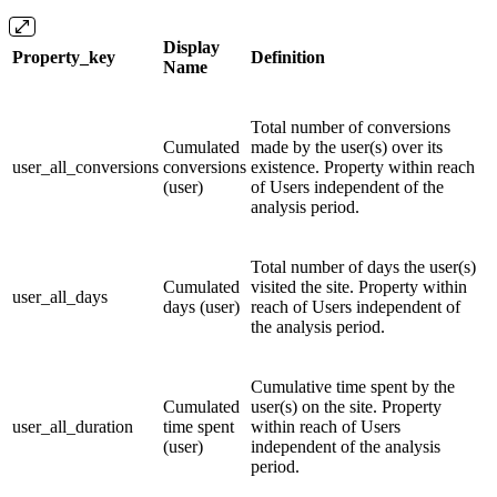
Display
Property_key
Definition
Name
Total number of conversions
Cumulated
made by the user(s) over its
user_all_conversions
conversions
existence. Property within reach
(user)
of Users independent of the
analysis period.
Total number of days the user(s)
Cumulated
visited the site. Property within
user_all_days
days (user)
reach of Users independent of
the analysis period.
Cumulative time spent by the
Cumulated
user(s) on the site. Property
user_all_duration
time spent
within reach of Users
(user)
independent of the analysis
period.