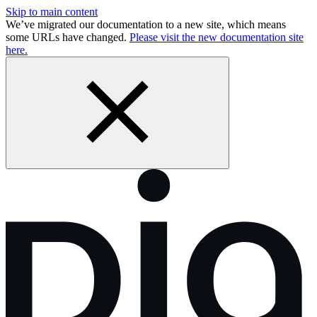
Skip to main content
We’ve migrated our documentation to a new site, which means
some URLs have changed.
Please visit the new documentation site
here.