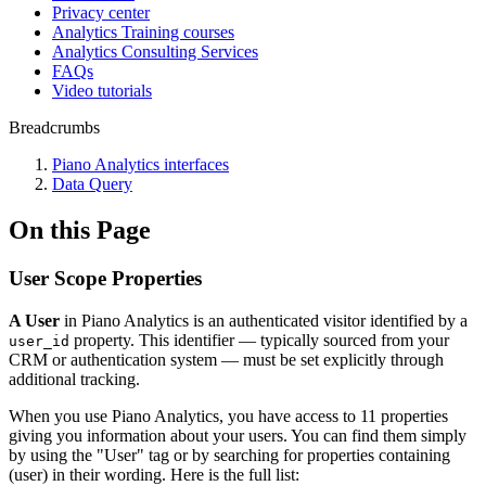
Privacy center
Analytics Training courses
Analytics Consulting Services
FAQs
Video tutorials
Breadcrumbs
Piano Analytics interfaces
Data Query
On this Page
User Scope Properties
A User
in Piano Analytics is an authenticated visitor identified by a
property. This identifier — typically sourced from your
user_id
CRM or authentication system — must be set explicitly through
additional tracking.
When you use Piano Analytics, you have access to 11 properties
giving you information about your users. You can find them simply
by using the "User" tag or by searching for properties containing
(user) in their wording. Here is the full list: