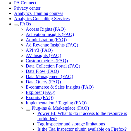
PA Connect
Privacy center
Analytics Training courses
Analytics Consulting Services
FAQs
Access Rights (FAQ)
Activation Insights (FAQ)
Administration (FAQ)
Ad Revenue Insights (FAQ)
API v3 (FAQ)
AV Insights (FAQ)
Custom metrics (FAQ)
Data Collection Portal (FAQ)
Data Flow (FAQ)
Data Management (FAQ)
Data Query (FAQ)
E-commerce & Sales Insights (FAQ)
Explorer (FAQ)
Exports (FAQ)
Implementation / Tagging (FAQ)
Plug-ins & Marketplace (FAQ)
Power BI: What to do if access to the resource is
forbidden?
Tag Inspector and storage limitations
Is the Tag Inspector plugin available on Firefox?