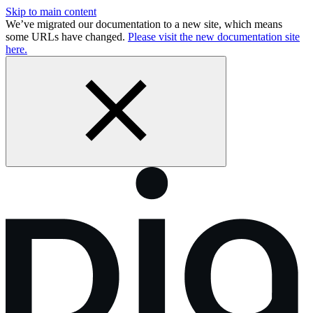
Skip to main content
We’ve migrated our documentation to a new site, which means
some URLs have changed.
Please visit the new documentation site
here.