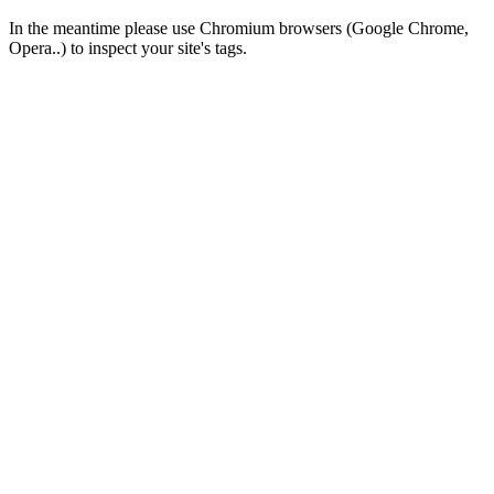
In the meantime please use Chromium browsers (Google Chrome,
Opera..) to inspect your site's tags.