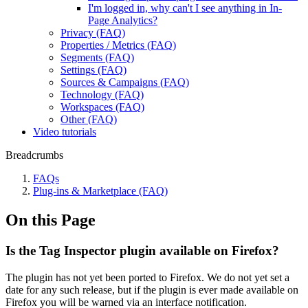
I'm logged in, why can't I see anything in In-
Page Analytics?
Privacy (FAQ)
Properties / Metrics (FAQ)
Segments (FAQ)
Settings (FAQ)
Sources & Campaigns (FAQ)
Technology (FAQ)
Workspaces (FAQ)
Other (FAQ)
Video tutorials
Breadcrumbs
FAQs
Plug-ins & Marketplace (FAQ)
On this Page
Is the Tag Inspector plugin available on Firefox?
The plugin has not yet been ported to Firefox. We do not yet set a
date for any such release, but if the plugin is ever made available on
Firefox you will be warned via an interface notification.