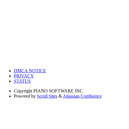
DMCA NOTICE
PRIVACY
STATUS
Copyright
PIANO SOFTWARE INC
Powered by
Scroll Sites
&
Atlassian Confluence