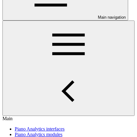
Main navigation
Main
Piano Analytics interfaces
Piano Analytics modules