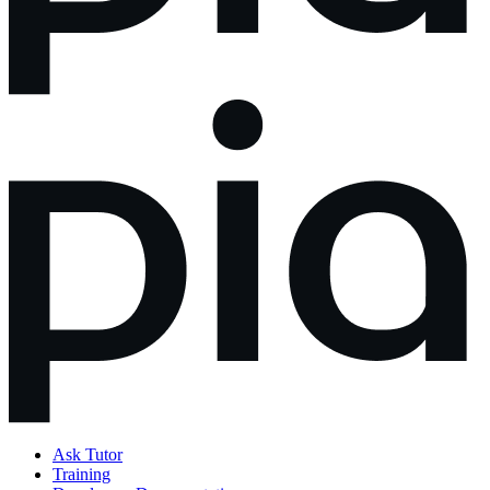
Ask Tutor
Training