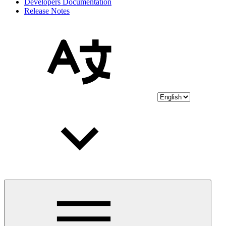
Developers Documentation
Release Notes