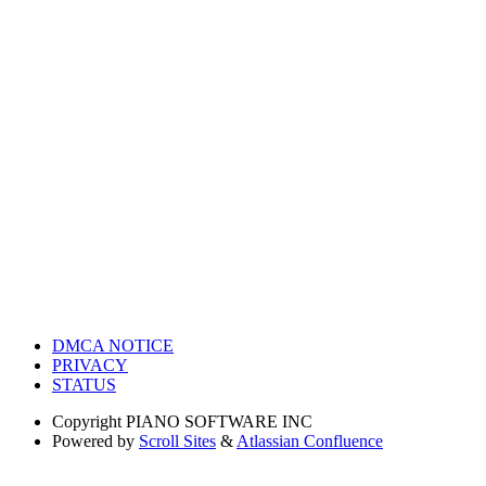
DMCA NOTICE
PRIVACY
STATUS
Copyright
PIANO SOFTWARE INC
Powered by
Scroll Sites
&
Atlassian Confluence