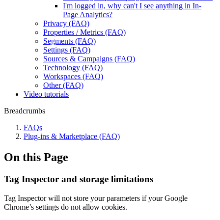
I'm logged in, why can't I see anything in In-
Page Analytics?
Privacy (FAQ)
Properties / Metrics (FAQ)
Segments (FAQ)
Settings (FAQ)
Sources & Campaigns (FAQ)
Technology (FAQ)
Workspaces (FAQ)
Other (FAQ)
Video tutorials
Breadcrumbs
FAQs
Plug-ins & Marketplace (FAQ)
On this Page
Tag Inspector and storage limitations
Tag Inspector will not store your parameters if your Google
Chrome’s settings do not allow cookies.