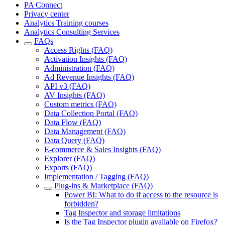
PA Connect
Privacy center
Analytics Training courses
Analytics Consulting Services
FAQs
Access Rights (FAQ)
Activation Insights (FAQ)
Administration (FAQ)
Ad Revenue Insights (FAQ)
API v3 (FAQ)
AV Insights (FAQ)
Custom metrics (FAQ)
Data Collection Portal (FAQ)
Data Flow (FAQ)
Data Management (FAQ)
Data Query (FAQ)
E-commerce & Sales Insights (FAQ)
Explorer (FAQ)
Exports (FAQ)
Implementation / Tagging (FAQ)
Plug-ins & Marketplace (FAQ)
Power BI: What to do if access to the resource is
forbidden?
Tag Inspector and storage limitations
Is the Tag Inspector plugin available on Firefox?