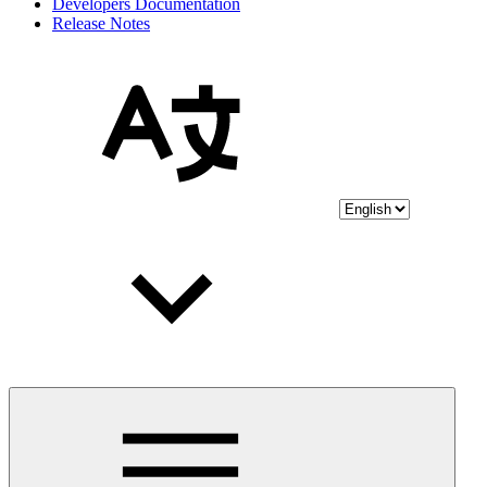
Developers Documentation
Release Notes