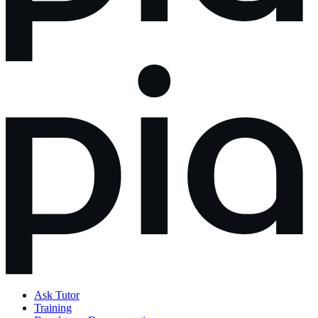
Ask Tutor
Training