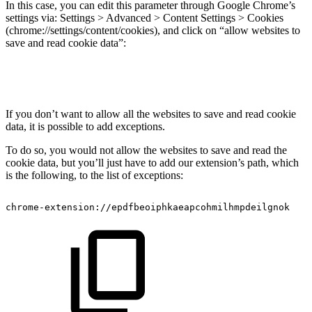
In this case, you can edit this parameter through Google Chrome’s
settings via: Settings > Advanced > Content Settings > Cookies
(chrome://settings/content/cookies), and click on “allow websites to
save and read cookie data”:
If you don’t want to allow all the websites to save and read cookie
data, it is possible to add exceptions.
To do so, you would not allow the websites to save and read the
cookie data, but you’ll just have to add our extension’s path, which
is the following, to the list of exceptions:
chrome-extension://epdfbeoiphkaeapcohmilhmpdeilgnok