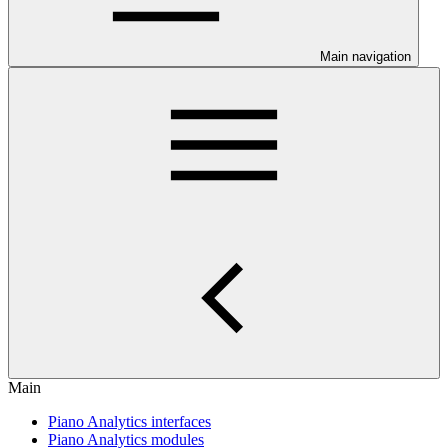
Main navigation
Main
Piano Analytics interfaces
Piano Analytics modules