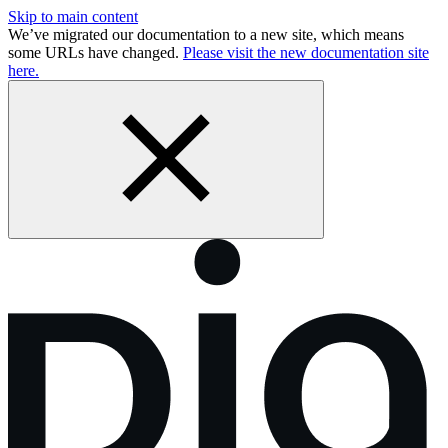
Skip to main content
We’ve migrated our documentation to a new site, which means
some URLs have changed.
Please visit the new documentation site
here.