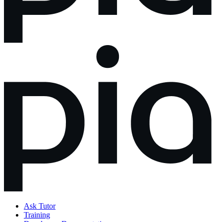
Ask Tutor
Training