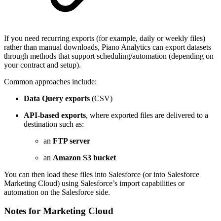
If you need recurring exports (for example, daily or weekly files)
rather than manual downloads, Piano Analytics can export datasets
through methods that support scheduling/automation (depending on
your contract and setup).
Common approaches include:
Data Query exports
(CSV)
API-based exports
, where exported files are delivered to a
destination such as:
an
FTP server
an
Amazon S3 bucket
You can then load these files into Salesforce (or into Salesforce
Marketing Cloud) using Salesforce’s import capabilities or
automation on the Salesforce side.
Notes for Marketing Cloud