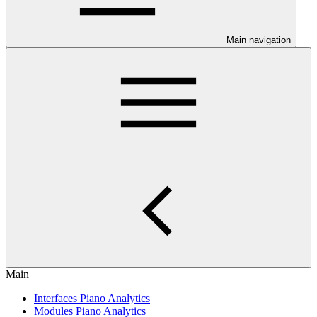
Main navigation
Main
Interfaces Piano Analytics
Modules Piano Analytics