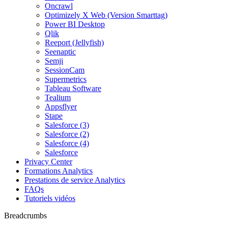
Oncrawl
Optimizely X Web (Version Smarttag)
Power BI Desktop
Qlik
Reeport (Jellyfish)
Seenaptic
Semji
SessionCam
Supermetrics
Tableau Software
Tealium
Appsflyer
Stape
Salesforce (3)
Salesforce (2)
Salesforce (4)
Salesforce
Privacy Center
Formations Analytics
Prestations de service Analytics
FAQs
Tutoriels vidéos
Breadcrumbs