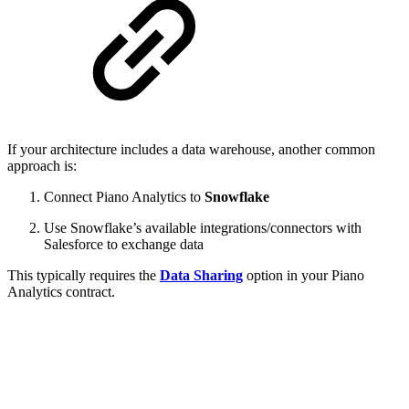
If your architecture includes a data warehouse, another common
approach is:
Connect Piano Analytics to
Snowflake
Use Snowflake’s available integrations/connectors with
Salesforce to exchange data
This typically requires the
Data Sharing
option in your Piano
Analytics contract.