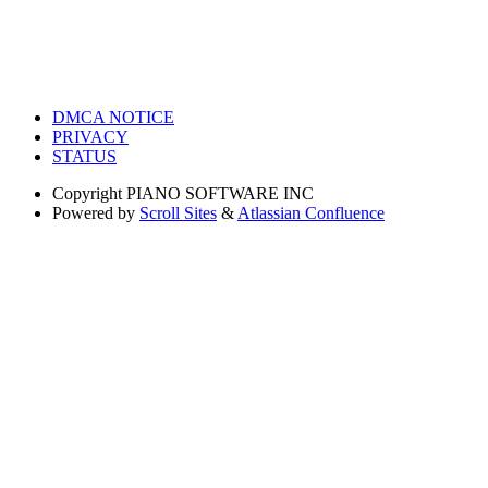
DMCA NOTICE
PRIVACY
STATUS
Copyright
PIANO SOFTWARE INC
Powered by
Scroll Sites
&
Atlassian Confluence