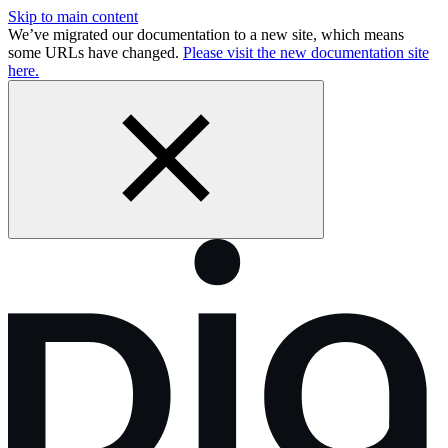
Skip to main content
We’ve migrated our documentation to a new site, which means
some URLs have changed.
Please visit the new documentation site
here.