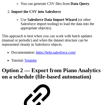
You can generate CSV files from
Data Query
.
Import the CSV into Salesforce
Use
Salesforce Data Import Wizard
(or other
Salesforce import tooling) to load the data into the
appropriate object(s).
This approach is best when you can work with batch updates
(manual or periodic) and when the dataset structure can be
represented cleanly in Salesforce objects.
Documentation:
https://help.salesforce.com/
Tutorial:
Youtube
Option 2 — Export from Piano Analytics
on a schedule (file-based automation)