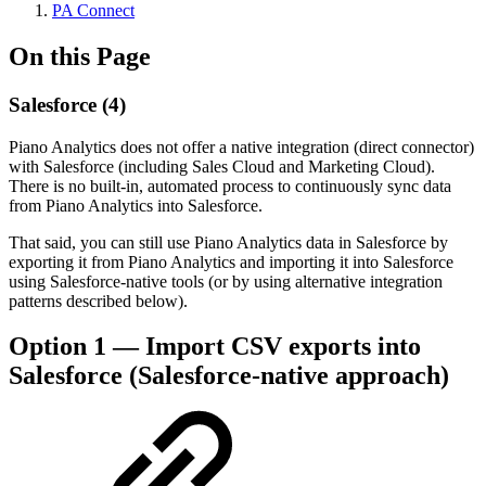
PA Connect
On this Page
Salesforce (4)
Piano Analytics does not offer a native integration (direct connector)
with Salesforce (including Sales Cloud and Marketing Cloud).
There is no built-in, automated process to continuously sync data
from Piano Analytics into Salesforce.
That said, you can still use Piano Analytics data in Salesforce by
exporting it from Piano Analytics and importing it into Salesforce
using Salesforce-native tools (or by using alternative integration
patterns described below).
Option 1 — Import CSV exports into
Salesforce (Salesforce-native approach)