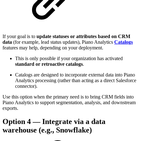
If your goal is to
update statuses or attributes based on CRM
data
(for example, lead status updates), Piano Analytics
Catalogs
features may help, depending on your deployment.
This is only possible if your organization has activated
standard or retroactive catalogs
.
Catalogs are designed to incorporate external data into Piano
Analytics processing (rather than acting as a direct Salesforce
connector).
Use this option when the primary need is to bring CRM fields into
Piano Analytics to support segmentation, analysis, and downstream
exports.
Option 4 — Integrate via a data
warehouse (e.g., Snowflake)