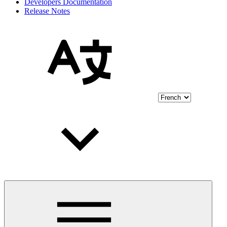
Developers Documentation
Release Notes