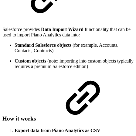
Salesforce provides
Data Import Wizard
functionality that can be
used to import Piano Analytics data into:
Standard Salesforce objects
(for example, Accounts,
Contacts, Contracts)
Custom objects
(note: importing into custom objects typically
requires a premium Salesforce edition)
How it works
Export data from Piano Analytics as CSV