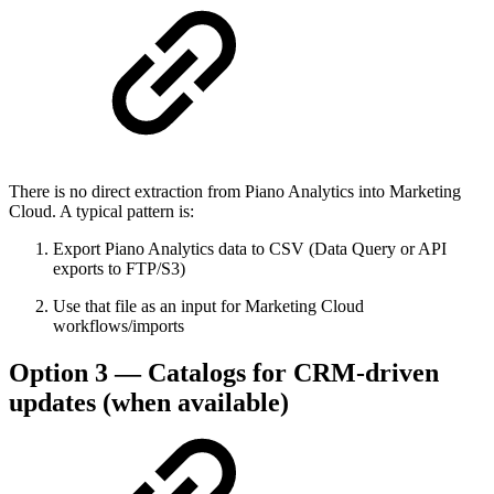
There is no direct extraction from Piano Analytics into Marketing
Cloud. A typical pattern is:
Export Piano Analytics data to CSV (Data Query or API
exports to FTP/S3)
Use that file as an input for Marketing Cloud
workflows/imports
Option 3 — Catalogs for CRM-driven
updates (when available)