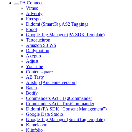
PA Connect
Vimeo
Adverity
Freespee
Didomi (SmartTag AS2 Tagging)
Poool
Google Tag Manager (PA SDK Template)
Tarteaucitron
Amazon S3 WS
Dailymotion
Axeptio
Adjust
YouTube
Contentsquare
AB Tasty
Airship [Ancienne version]
Batch
Botify
Commanders Act : TagCommander
Commanders Act : TrustCommander
Didomi (PA SDK "Consent Management")
Google Data Studio
Google Tag Manager (SmartTag template)
Kameleoon
Klipfolio