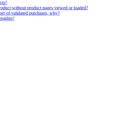
cts?
 product without product pages viewed or loaded?
ber of validated purchases, why?
nsights?