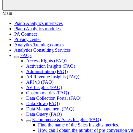
Main
Piano Analytics interfaces
Piano Analytics modules
PA Connect
Privacy center
Analytics Training courses
Analytics Consulting Services
FAQs
Access Rights (FAQ)
Activation Insights (FAQ)
Administration (FAQ)
Ad Revenue Insights (FAQ)
API v3 (FAQ)
AV Insights (FAQ)
Custom metrics (FAQ)
Data Collection Portal (FAQ)
Data Flow (FAQ)
Data Management (FAQ)
Data Query (FAQ)
E-commerce & Sales Insights (FAQ)
Find the name of the Sales Insights metrics.
How can I obtain the number of pre-conversion vis