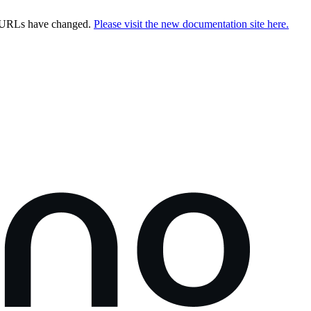
e URLs have changed.
Please visit the new documentation site here.