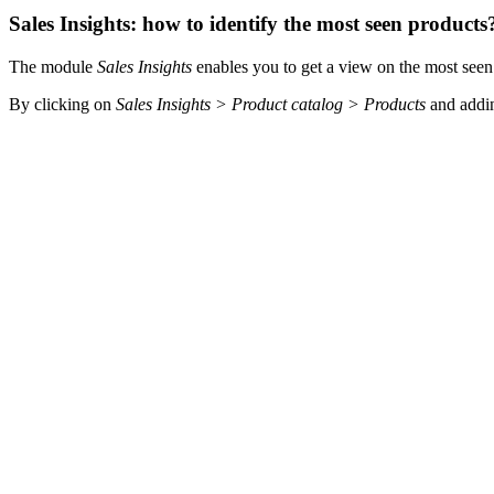
Sales Insights: how to identify the most seen products
The module
Sales Insights
enables you to get a view on the most seen
By clicking on
Sales Insights > Product catalog > Products
and addi