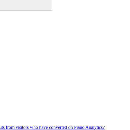
its from visitors who have converted on Piano Analytics?