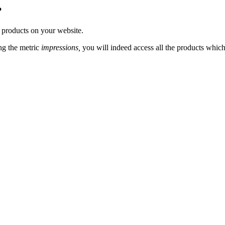
?
 products on your website.
ng the metric
impressions,
you will indeed access all the products which