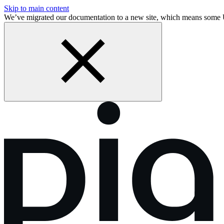
Skip to main content
We’ve migrated our documentation to a new site, which means som