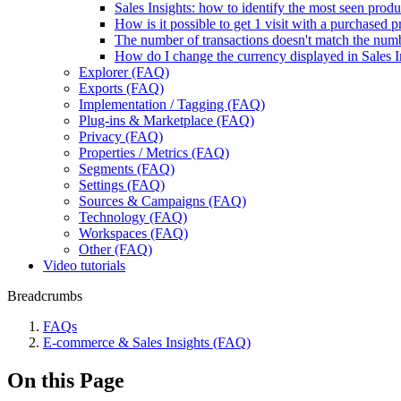
Sales Insights: how to identify the most seen produ
How is it possible to get 1 visit with a purchased
The number of transactions doesn't match the num
How do I change the currency displayed in Sales I
Explorer (FAQ)
Exports (FAQ)
Implementation / Tagging (FAQ)
Plug-ins & Marketplace (FAQ)
Privacy (FAQ)
Properties / Metrics (FAQ)
Segments (FAQ)
Settings (FAQ)
Sources & Campaigns (FAQ)
Technology (FAQ)
Workspaces (FAQ)
Other (FAQ)
Video tutorials
Breadcrumbs
FAQs
E-commerce & Sales Insights (FAQ)
On this Page