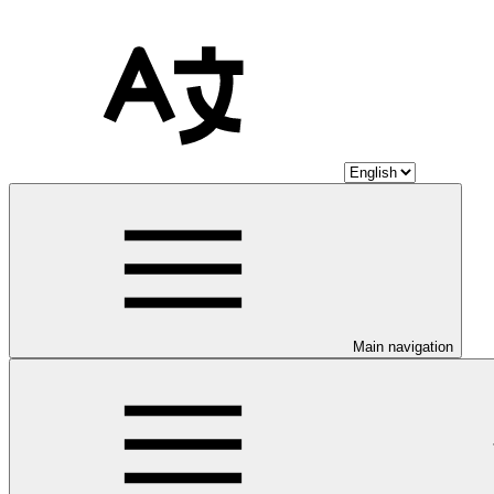
Main navigation