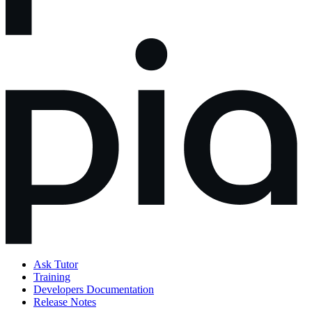
Ask Tutor
Training
Developers Documentation
Release Notes