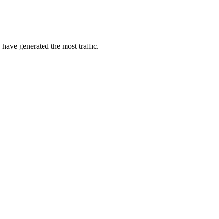
 have generated the most traffic.