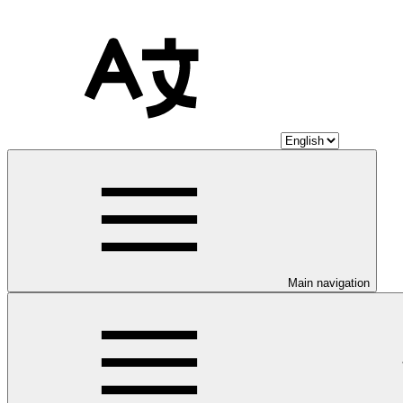
Main navigation