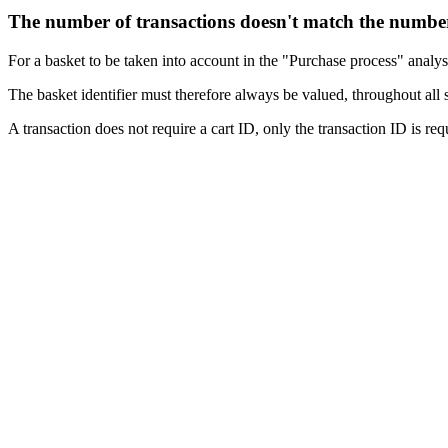
The number of transactions doesn't match the number
For a basket to be taken into account in the "Purchase process" analysi
The basket identifier must therefore always be valued, throughout all 
A transaction does not require a cart ID, only the transaction ID is r