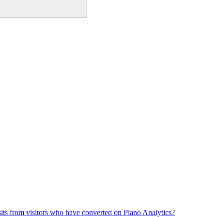
its from visitors who have converted on Piano Analytics?