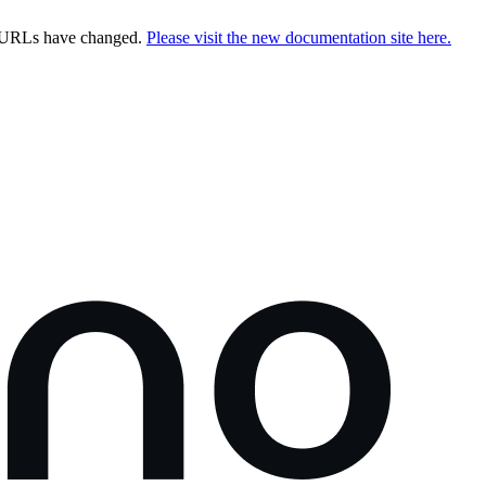
e URLs have changed.
Please visit the new documentation site here.