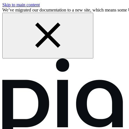
Skip to main content
We’ve migrated our documentation to a new site, which means som