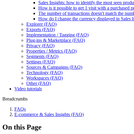
Sales Insights: how to identify the most seen produ
How is it possible to get 1 visit with a purchased
The number of transactions doesn't match the num
How do I change the currency displayed in Sales I
Explorer (FAQ)
Exports (FAQ)
Implementation / Tagging (FAQ)
Plug-ins & Marketplace (FAQ)
Privacy (FAQ)
Properties / Metrics (FAQ)
Segments (FAQ)
Settings (FAQ)
Sources & Campaigns (FAQ)
Technology (FAQ)
Workspaces (FAQ)
Other (FAQ)
Video tutorials
Breadcrumbs
FAQs
E-commerce & Sales Insights (FAQ)
On this Page