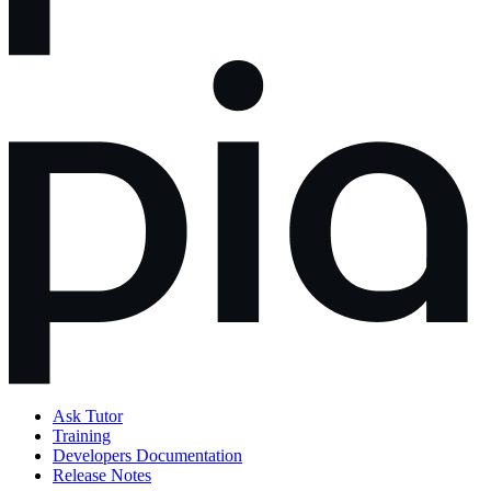
Ask Tutor
Training
Developers Documentation
Release Notes