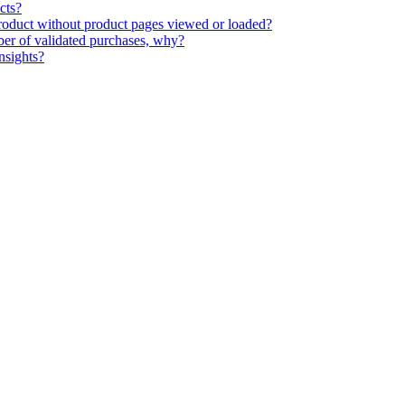
cts?
 product without product pages viewed or loaded?
ber of validated purchases, why?
nsights?