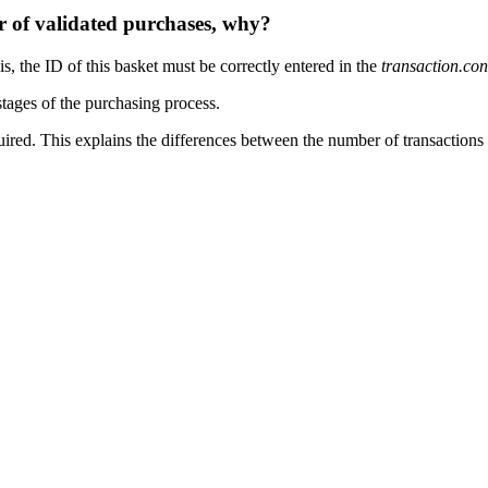
 of validated purchases, why?
s, the ID of this basket must be correctly entered in the
transaction.con
stages of the purchasing process.
equired. This explains the differences between the number of transaction