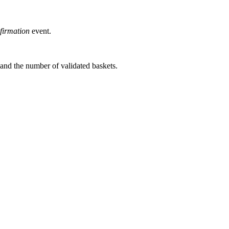
firmation
event.
s and the number of validated baskets.