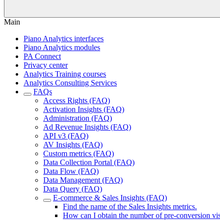
Main
Piano Analytics interfaces
Piano Analytics modules
PA Connect
Privacy center
Analytics Training courses
Analytics Consulting Services
FAQs
Access Rights (FAQ)
Activation Insights (FAQ)
Administration (FAQ)
Ad Revenue Insights (FAQ)
API v3 (FAQ)
AV Insights (FAQ)
Custom metrics (FAQ)
Data Collection Portal (FAQ)
Data Flow (FAQ)
Data Management (FAQ)
Data Query (FAQ)
E-commerce & Sales Insights (FAQ)
Find the name of the Sales Insights metrics.
How can I obtain the number of pre-conversion vis