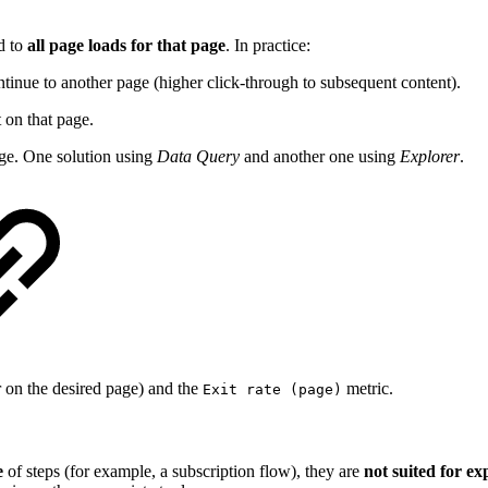
d to
all page loads for that page
. In practice:
ontinue to another page (higher click-through to subsequent content).
t on that page.
page. One solution using
Data Query
and another one using
Explorer
.
r on the desired page) and the
metric.
Exit rate (page)
e
of steps (for example, a subscription flow), they are
not suited for ex