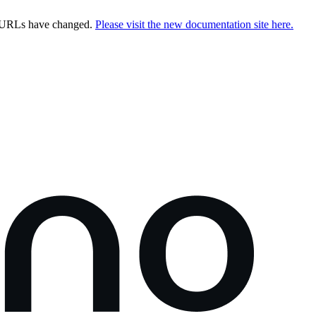
e URLs have changed.
Please visit the new documentation site here.