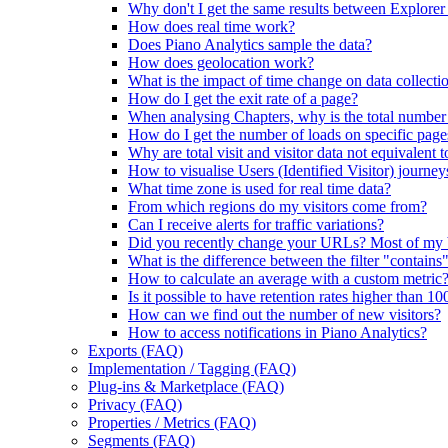
Why don't I get the same results between Explorer
How does real time work?
Does Piano Analytics sample the data?
How does geolocation work?
What is the impact of time change on data collecti
How do I get the exit rate of a page?
When analysing Chapters, why is the total number of
How do I get the number of loads on specific page
Why are total visit and visitor data not equivalent t
How to visualise Users (Identified Visitor) journey
What time zone is used for real time data?
From which regions do my visitors come from?
Can I receive alerts for traffic variations?
Did you recently change your URLs? Most of my
What is the difference between the filter "contains
How to calculate an average with a custom metric
Is it possible to have retention rates higher than 1
How can we find out the number of new visitors?
How to access notifications in Piano Analytics?
Exports (FAQ)
Implementation / Tagging (FAQ)
Plug-ins & Marketplace (FAQ)
Privacy (FAQ)
Properties / Metrics (FAQ)
Segments (FAQ)