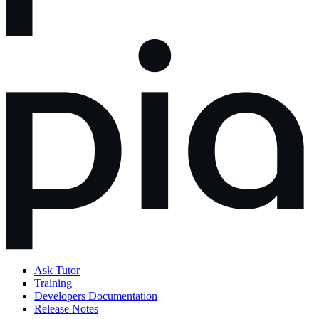
Ask Tutor
Training
Developers Documentation
Release Notes