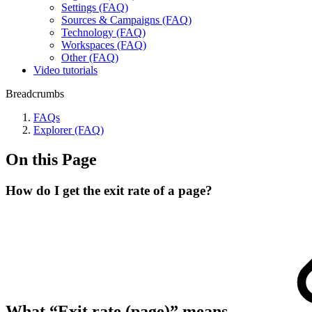
Settings (FAQ)
Sources & Campaigns (FAQ)
Technology (FAQ)
Workspaces (FAQ)
Other (FAQ)
Video tutorials
Breadcrumbs
FAQs
Explorer (FAQ)
On this Page
How do I get the exit rate of a page?
What “Exit rate (page)” means