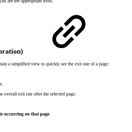
sis are the appropriate tools.
loration)
in a simplified view to quickly see the exit rate of a page:
e.
overall exit rate after the selected page.
ite occurring on that page
.