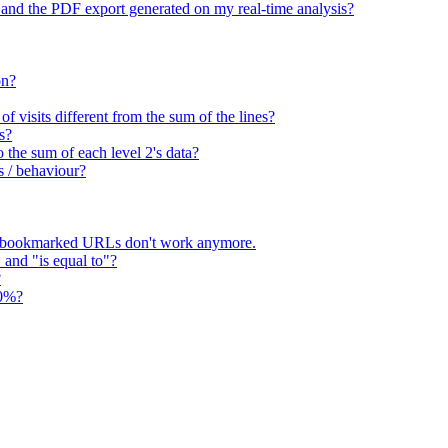
 and the PDF export generated on my real-time analysis?
on?
 visits different from the sum of the lines?
s?
o the sum of each level 2's data?
s / behaviour?
 bookmarked URLs don't work anymore.
" and "is equal to"?
?
00%?