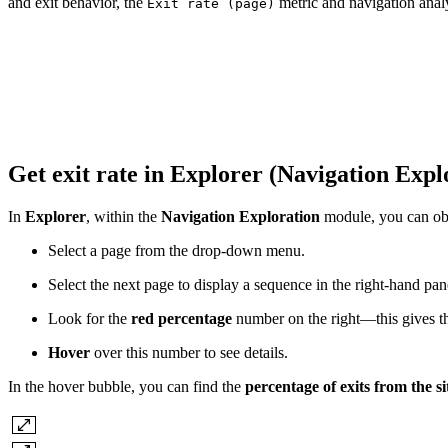
and exit behavior, the
metric and navigation analy
Exit rate (page)
Get exit rate in Explorer (Navigation Exp
In
Explorer
, within the
Navigation Exploration
module, you can obta
Select a page from the drop-down menu.
Select the next page to display a sequence in the right-hand pan
Look for the
red percentage
number on the right—this gives the 
Hover
over this number to see details.
In the hover bubble, you can find the
percentage of exits from the s