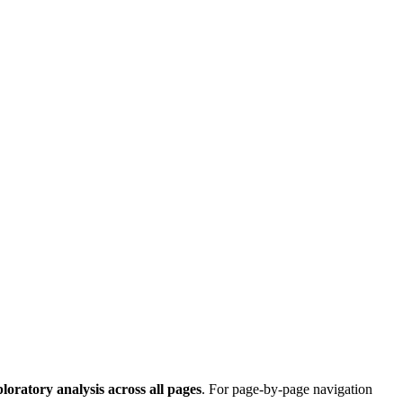
ploratory analysis across all pages
. For page-by-page navigation