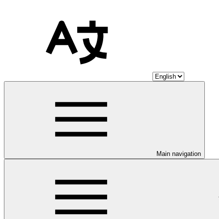
Main navigation