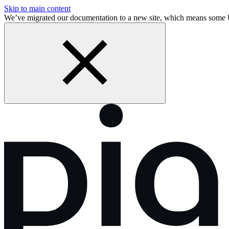
Skip to main content
We’ve migrated our documentation to a new site, which means som