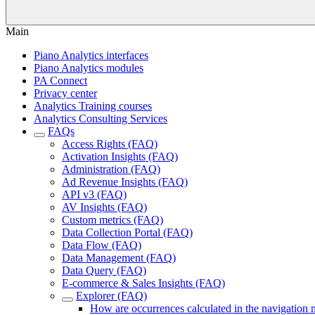
Main
Piano Analytics interfaces
Piano Analytics modules
PA Connect
Privacy center
Analytics Training courses
Analytics Consulting Services
FAQs
Access Rights (FAQ)
Activation Insights (FAQ)
Administration (FAQ)
Ad Revenue Insights (FAQ)
API v3 (FAQ)
AV Insights (FAQ)
Custom metrics (FAQ)
Data Collection Portal (FAQ)
Data Flow (FAQ)
Data Management (FAQ)
Data Query (FAQ)
E-commerce & Sales Insights (FAQ)
Explorer (FAQ)
How are occurrences calculated in the navigation