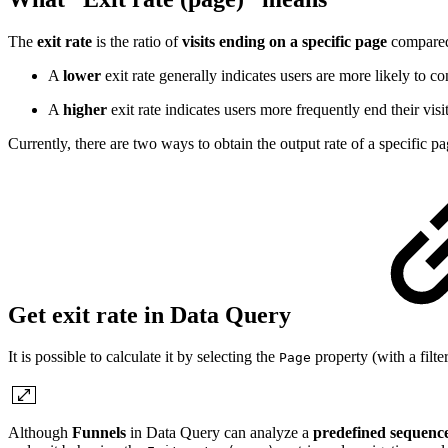
The
exit rate
is the ratio of
visits ending on a specific page
compare
A
lower
exit rate generally indicates users are more likely to c
A
higher
exit rate indicates users more frequently end their visi
Currently, there are two ways to obtain the output rate of a specific 
Get exit rate in Data Query
It is possible to calculate it by selecting the
property (with a filte
Page
Although
Funnels
in Data Query can analyze a
predefined sequenc