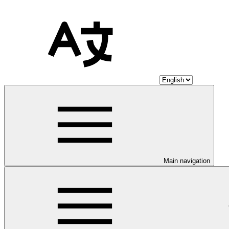
Main navigation