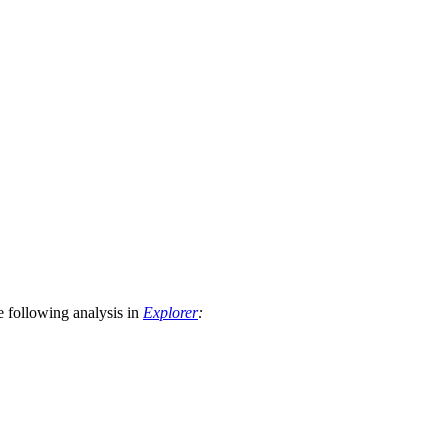
he following analysis in
Explorer
: