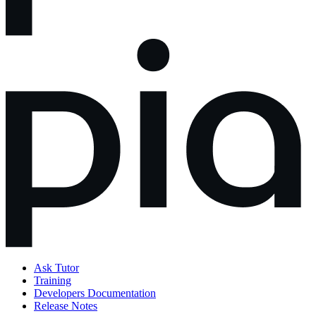
Ask Tutor
Training
Developers Documentation
Release Notes