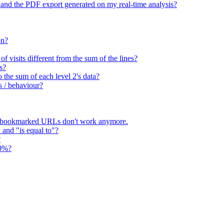
 and the PDF export generated on my real-time analysis?
on?
 visits different from the sum of the lines?
s?
o the sum of each level 2's data?
s / behaviour?
 bookmarked URLs don't work anymore.
" and "is equal to"?
?
00%?