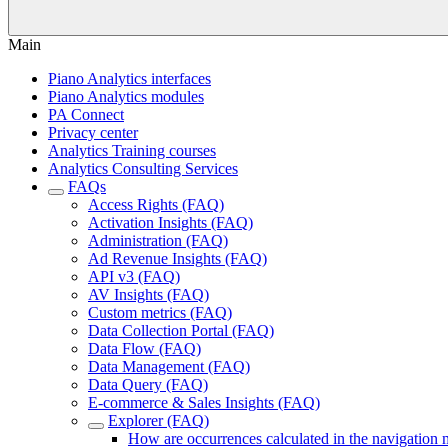
Main
Piano Analytics interfaces
Piano Analytics modules
PA Connect
Privacy center
Analytics Training courses
Analytics Consulting Services
FAQs
Access Rights (FAQ)
Activation Insights (FAQ)
Administration (FAQ)
Ad Revenue Insights (FAQ)
API v3 (FAQ)
AV Insights (FAQ)
Custom metrics (FAQ)
Data Collection Portal (FAQ)
Data Flow (FAQ)
Data Management (FAQ)
Data Query (FAQ)
E-commerce & Sales Insights (FAQ)
Explorer (FAQ)
How are occurrences calculated in the navigation