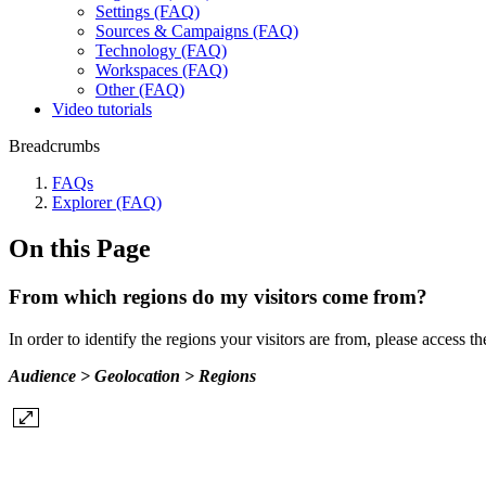
Settings (FAQ)
Sources & Campaigns (FAQ)
Technology (FAQ)
Workspaces (FAQ)
Other (FAQ)
Video tutorials
Breadcrumbs
FAQs
Explorer (FAQ)
On this Page
From which regions do my visitors come from?
In order to identify the regions your visitors are from, please access t
Audience > Geolocation > Regions