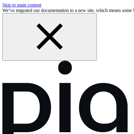
Skip to main content
We’ve migrated our documentation to a new site, which means som