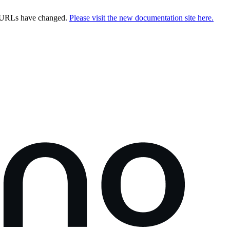
e URLs have changed.
Please visit the new documentation site here.