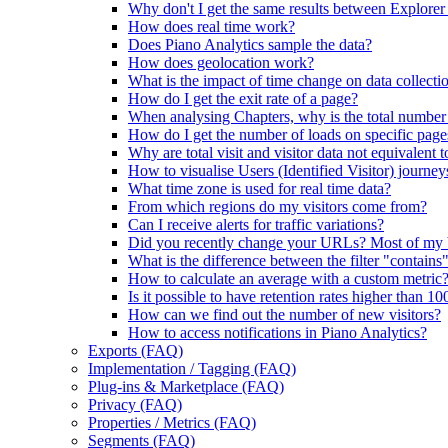
Why don't I get the same results between Explorer
How does real time work?
Does Piano Analytics sample the data?
How does geolocation work?
What is the impact of time change on data collecti
How do I get the exit rate of a page?
When analysing Chapters, why is the total number of
How do I get the number of loads on specific page
Why are total visit and visitor data not equivalent t
How to visualise Users (Identified Visitor) journey
What time zone is used for real time data?
From which regions do my visitors come from?
Can I receive alerts for traffic variations?
Did you recently change your URLs? Most of my
What is the difference between the filter "contains
How to calculate an average with a custom metric
Is it possible to have retention rates higher than 1
How can we find out the number of new visitors?
How to access notifications in Piano Analytics?
Exports (FAQ)
Implementation / Tagging (FAQ)
Plug-ins & Marketplace (FAQ)
Privacy (FAQ)
Properties / Metrics (FAQ)
Segments (FAQ)