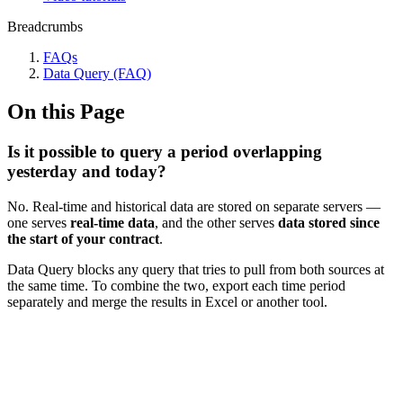
Breadcrumbs
FAQs
Data Query (FAQ)
On this Page
Is it possible to query a period overlapping
yesterday and today?
No. Real-time and historical data are stored on separate servers —
one serves
real-time data
, and the other serves
data stored since
the start of your contract
.
Data Query blocks any query that tries to pull from both sources at
the same time. To combine the two, export each time period
separately and merge the results in Excel or another tool.