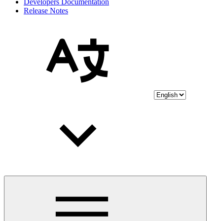
Developers Documentation
Release Notes