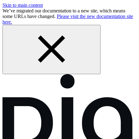
Skip to main content
We’ve migrated our documentation to a new site, which means
some URLs have changed.
Please visit the new documentation site
here.