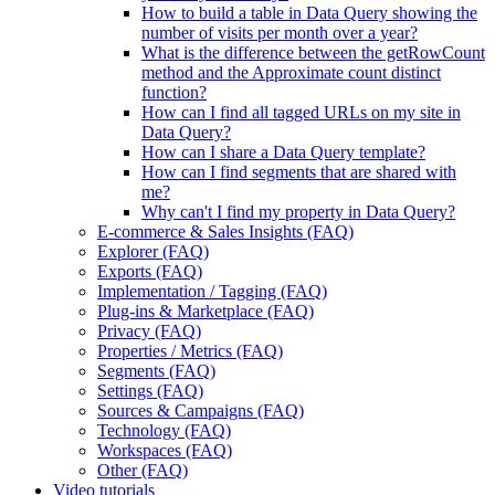
How to build a table in Data Query showing the
number of visits per month over a year?
What is the difference between the getRowCount
method and the Approximate count distinct
function?
How can I find all tagged URLs on my site in
Data Query?
How can I share a Data Query template?
How can I find segments that are shared with
me?
Why can't I find my property in Data Query?
E-commerce & Sales Insights (FAQ)
Explorer (FAQ)
Exports (FAQ)
Implementation / Tagging (FAQ)
Plug-ins & Marketplace (FAQ)
Privacy (FAQ)
Properties / Metrics (FAQ)
Segments (FAQ)
Settings (FAQ)
Sources & Campaigns (FAQ)
Technology (FAQ)
Workspaces (FAQ)
Other (FAQ)
Video tutorials