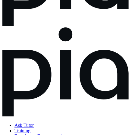
Ask Tutor
Training