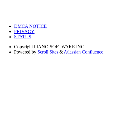
DMCA NOTICE
PRIVACY
STATUS
Copyright
PIANO SOFTWARE INC
Powered by
Scroll Sites
&
Atlassian Confluence