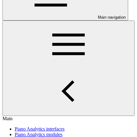
Main navigation
Main
Piano Analytics interfaces
Piano Analytics modules