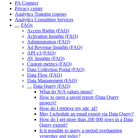
PA Connect
Privacy center
Analytics Training courses
Analytics Consulting Services
FAQs
Access Rights (FAQ)
Activation Insights (FAQ)
Administration (FAQ)
Ad Revenue Insights (FAQ)
API v3 (FAQ)
AV Insights (FAQ)
Custom metrics (FAQ)
Data Collection Portal (FAQ)
Data Flow (FAQ)
Data Management (FAQ)
Data Query (FAQ)
What do N/A values mean?
How to open a saved report (Data Query
project)?
How do I retrieve my site_id?
May I schedule an email export via Data Query?
How do I get more than 200 000 rows in a Data
Query export?
Is it possible to query a period overlapping
yesterday and today?