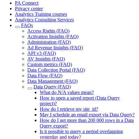
PA Connect
Privacy center
Analytics Training courses
Analytics Consulting Services
FAQs
Access Rights (FAQ)
Activation Insights (FAQ)
Administration (FAQ)
Ad Revenue Insights (FAQ)
API v3 (FAQ)
AV Insights (FAQ)
Custom metrics (FAQ)
Data Collection Portal (FAQ)
Data Flow (FAQ)
Data Management (FAQ)
Data Query (FAQ)
What do N/A values mean?
How to open a saved report (Data Query
project)?
How do I retrieve my site_id?
May I schedule an email export via Data Query?
How do I get more than 200 000 rows in a Data
Query export?
Is it possible to query a period overlapping
yesterday and today?