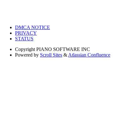
DMCA NOTICE
PRIVACY
STATUS
Copyright
PIANO SOFTWARE INC
Powered by
Scroll Sites
&
Atlassian Confluence