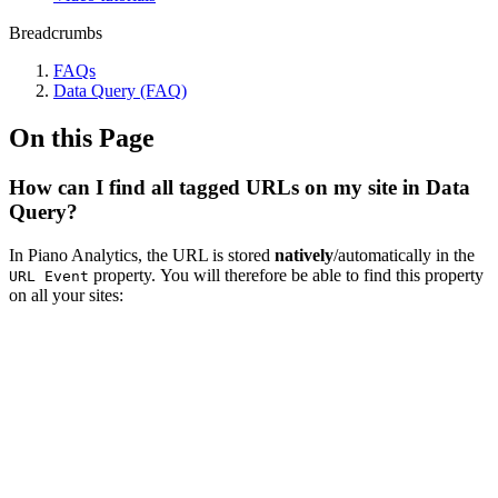
Breadcrumbs
FAQs
Data Query (FAQ)
On this Page
How can I find all tagged URLs on my site in Data
Query?
In Piano Analytics, the URL is stored
natively
/automatically in the
property. You will therefore be able to find this property
URL Event
on all your sites: