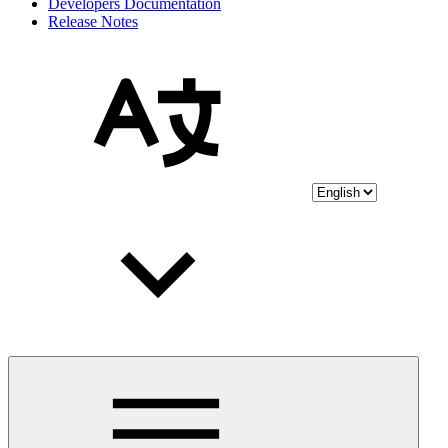
Developers Documentation
Release Notes