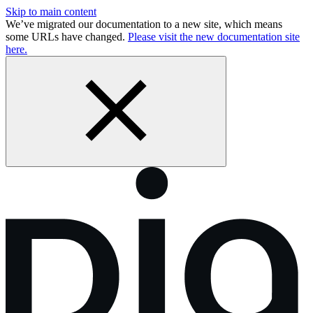
Skip to main content
We’ve migrated our documentation to a new site, which means
some URLs have changed.
Please visit the new documentation site
here.