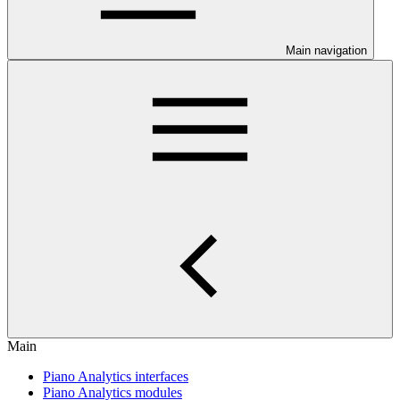
Main navigation
Main
Piano Analytics interfaces
Piano Analytics modules