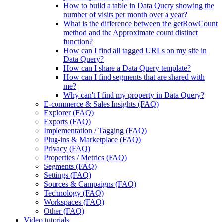
How to build a table in Data Query showing the
number of visits per month over a year?
What is the difference between the getRowCount
method and the Approximate count distinct
function?
How can I find all tagged URLs on my site in
Data Query?
How can I share a Data Query template?
How can I find segments that are shared with
me?
Why can't I find my property in Data Query?
E-commerce & Sales Insights (FAQ)
Explorer (FAQ)
Exports (FAQ)
Implementation / Tagging (FAQ)
Plug-ins & Marketplace (FAQ)
Privacy (FAQ)
Properties / Metrics (FAQ)
Segments (FAQ)
Settings (FAQ)
Sources & Campaigns (FAQ)
Technology (FAQ)
Workspaces (FAQ)
Other (FAQ)
Video tutorials