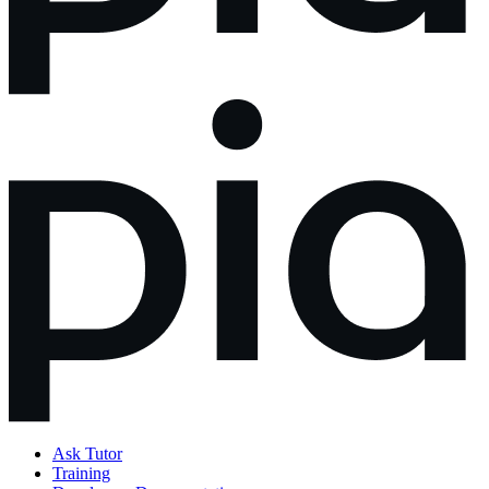
Ask Tutor
Training