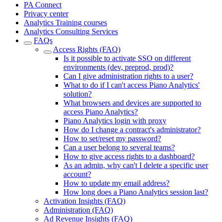
PA Connect
Privacy center
Analytics Training courses
Analytics Consulting Services
FAQs
Access Rights (FAQ)
Is it possible to activate SSO on different
environments (dev, preprod, prod)?
Can I give administration rights to a user?
What to do if I can't access Piano Analytics'
solution?
What browsers and devices are supported to
access Piano Analytics?
Piano Analytics login with proxy
How do I change a contract's administrator?
How to set/reset my password?
Can a user belong to several teams?
How to give access rights to a dashboard?
As an admin, why can't I delete a specific user
account?
How to update my email address?
How long does a Piano Analytics session last?
Activation Insights (FAQ)
Administration (FAQ)
Ad Revenue Insights (FAQ)