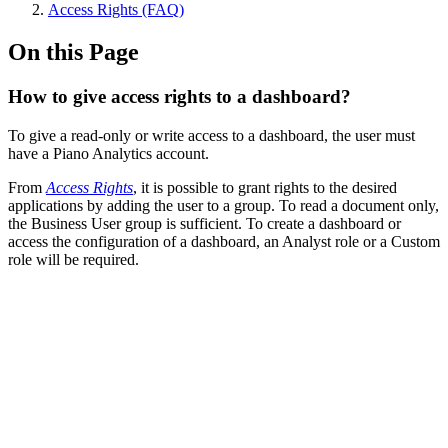
Access Rights (FAQ)
On this Page
How to give access rights to a dashboard?
To give a read-only or write access to a dashboard, the user must
have a Piano Analytics account.
From
Access Rights
, it is possible to grant rights to the desired
applications by adding the user to a group. To read a document only,
the Business User group is sufficient. To create a dashboard or
access the configuration of a dashboard, an Analyst role or a Custom
role will be required.