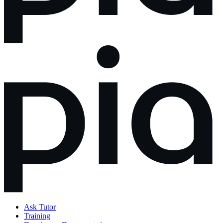
Ask Tutor
Training