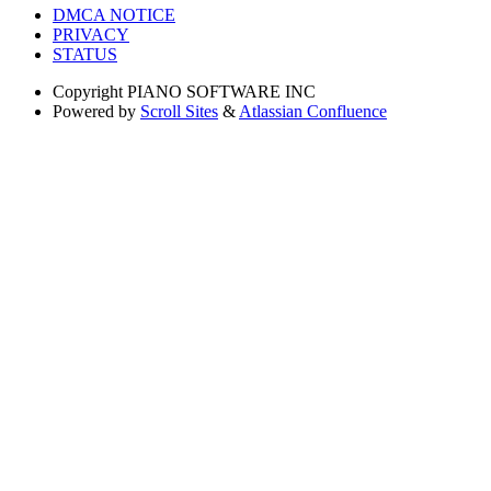
DMCA NOTICE
PRIVACY
STATUS
Copyright
PIANO SOFTWARE INC
Powered by
Scroll Sites
&
Atlassian Confluence