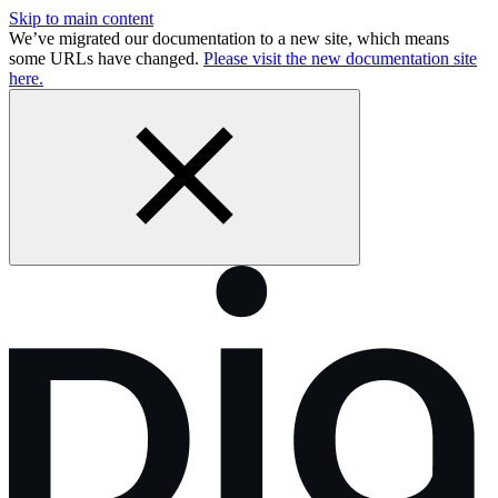
Skip to main content
We’ve migrated our documentation to a new site, which means
some URLs have changed.
Please visit the new documentation site
here.