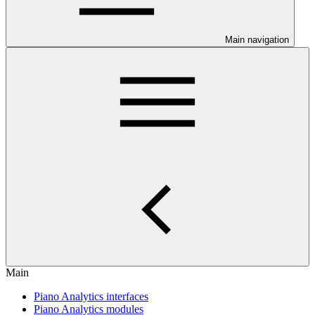
Main navigation
Main
Piano Analytics interfaces
Piano Analytics modules