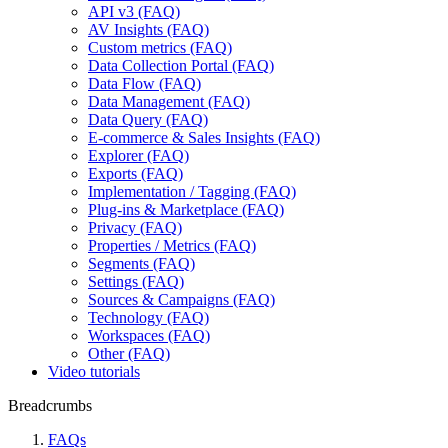
API v3 (FAQ)
AV Insights (FAQ)
Custom metrics (FAQ)
Data Collection Portal (FAQ)
Data Flow (FAQ)
Data Management (FAQ)
Data Query (FAQ)
E-commerce & Sales Insights (FAQ)
Explorer (FAQ)
Exports (FAQ)
Implementation / Tagging (FAQ)
Plug-ins & Marketplace (FAQ)
Privacy (FAQ)
Properties / Metrics (FAQ)
Segments (FAQ)
Settings (FAQ)
Sources & Campaigns (FAQ)
Technology (FAQ)
Workspaces (FAQ)
Other (FAQ)
Video tutorials
Breadcrumbs
FAQs