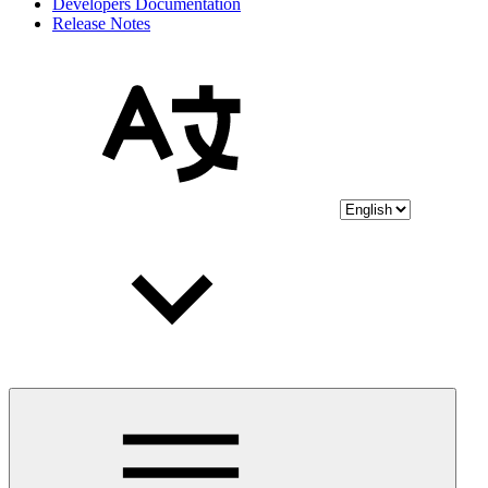
Developers Documentation
Release Notes