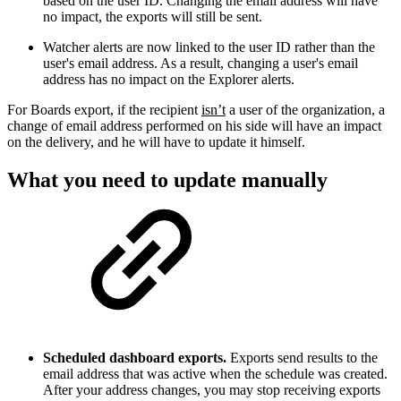
based on the user ID. Changing the email address will have
no impact, the exports will still be sent.
Watcher alerts are now linked to the user ID
rather than the
user's email address. As a result, changing a user's email
address has no impact on the Explorer alerts.
For Boards export, if the recipient
isn’t
a user of the organization, a
change of email address performed on his side will have an impact
on the delivery, and he will have to update it himself.
What you need to update manually
Scheduled dashboard exports.
Exports send results to the
email address that was active when the schedule was created.
After your address changes, you may stop receiving exports