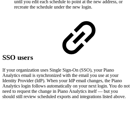
until you edit each schedule to point at the new address, or
recreate the schedule under the new login.
SSO users
If your organization uses Single Sign-On (SSO), your Piano
Analytics email is synchronized with the email you use at your
Identity Provider (IdP). When your IdP email changes, the Piano
Analytics login follows automatically on your next login. You do not
need to request the change in Piano Analytics itself — but you
should still review scheduled exports and integrations listed above.