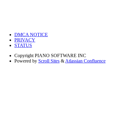
DMCA NOTICE
PRIVACY
STATUS
Copyright
PIANO SOFTWARE INC
Powered by
Scroll Sites
&
Atlassian Confluence