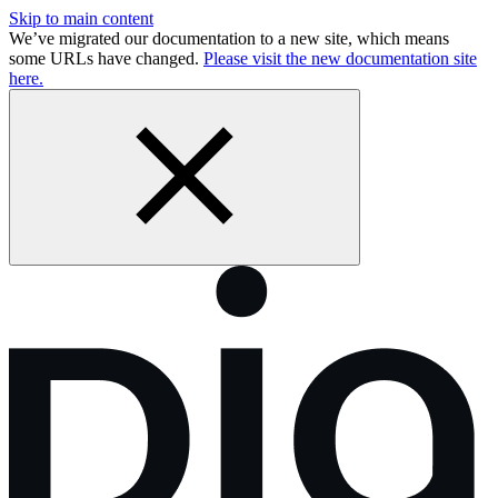
Skip to main content
We’ve migrated our documentation to a new site, which means
some URLs have changed.
Please visit the new documentation site
here.