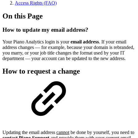
Access Rights (FAQ)
On this Page
How to update my email address?
Your Piano Analytics login is your
email address
. If your email
address changes — for example, because your domain is rebranded,
you marry, or your job title changes the format used by your IT
department — your account can be updated to the new address.
How to request a change
Updating the email address
cannot
be done by yourself, you need to
contact Piano Support
and provide them with your current email