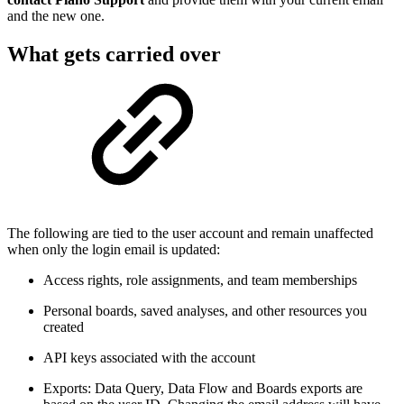
and the new one.
What gets carried over
The following are tied to the user account and remain unaffected
when only the login email is updated:
Access rights, role assignments, and team memberships
Personal boards, saved analyses, and other resources you
created
API keys associated with the account
Exports: Data Query, Data Flow and Boards exports are