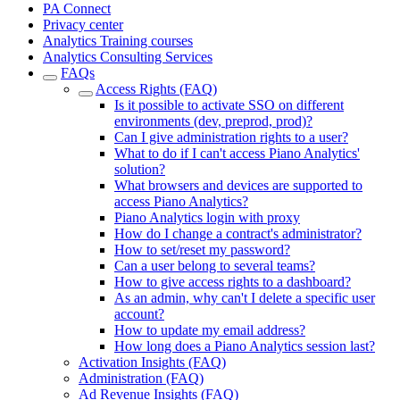
PA Connect
Privacy center
Analytics Training courses
Analytics Consulting Services
FAQs
Access Rights (FAQ)
Is it possible to activate SSO on different
environments (dev, preprod, prod)?
Can I give administration rights to a user?
What to do if I can't access Piano Analytics'
solution?
What browsers and devices are supported to
access Piano Analytics?
Piano Analytics login with proxy
How do I change a contract's administrator?
How to set/reset my password?
Can a user belong to several teams?
How to give access rights to a dashboard?
As an admin, why can't I delete a specific user
account?
How to update my email address?
How long does a Piano Analytics session last?
Activation Insights (FAQ)
Administration (FAQ)
Ad Revenue Insights (FAQ)