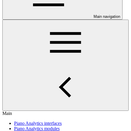
Main navigation
Main
Piano Analytics interfaces
Piano Analytics modules