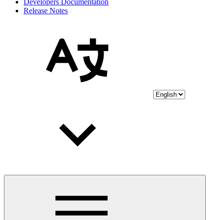
Developers Documentation
Release Notes