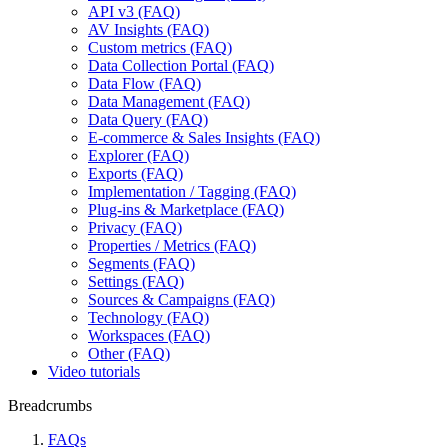
API v3 (FAQ)
AV Insights (FAQ)
Custom metrics (FAQ)
Data Collection Portal (FAQ)
Data Flow (FAQ)
Data Management (FAQ)
Data Query (FAQ)
E-commerce & Sales Insights (FAQ)
Explorer (FAQ)
Exports (FAQ)
Implementation / Tagging (FAQ)
Plug-ins & Marketplace (FAQ)
Privacy (FAQ)
Properties / Metrics (FAQ)
Segments (FAQ)
Settings (FAQ)
Sources & Campaigns (FAQ)
Technology (FAQ)
Workspaces (FAQ)
Other (FAQ)
Video tutorials
Breadcrumbs
FAQs