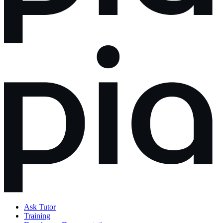
Ask Tutor
Training