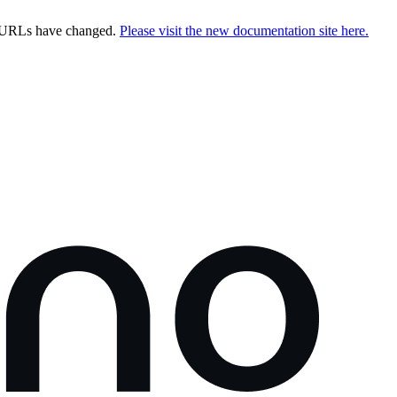
e URLs have changed.
Please visit the new documentation site here.