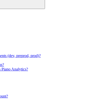
ments (dev, preprod, prod)?
on?
s Piano Analytics?
count?