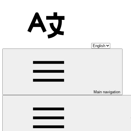
Main navigation