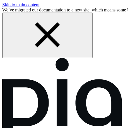
Skip to main content
We’ve migrated our documentation to a new site, which means som