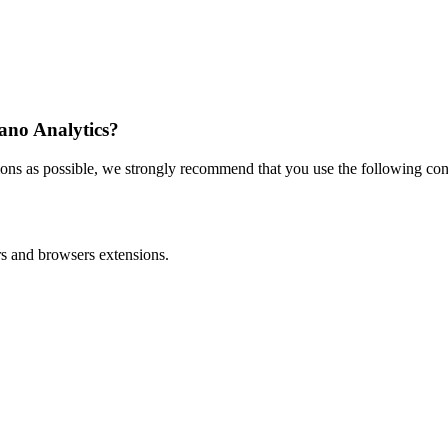
iano Analytics?
ons as possible, we strongly recommend that you use the following conf
ers and browsers extensions.