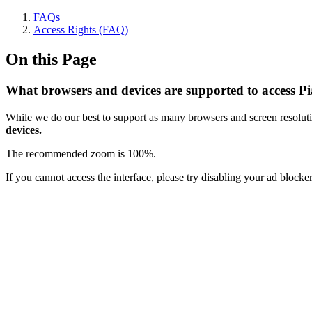
FAQs
Access Rights (FAQ)
On this Page
What browsers and devices are supported to access P
While we do our best to support as many browsers and screen resoluti
devices.
The recommended zoom is 100%.
If you cannot access the interface, please try disabling your ad block