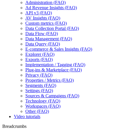
Administration (FAQ)
Ad Revenue Insights (FAQ)
API v3 (FAQ)
AV Insights (FAQ)
Custom metrics (FAQ)
Data Collection Portal (FAQ)
Data Flow (FAQ)
Data Management (FAQ)
Data Query (FAQ)
E-commerce & Sales Insights (FAQ)
Explorer (FAQ)
Exports (FAQ)
Implementation / Tagging (FAQ)
Plug-ins & Marketplace (FAQ)
Privacy (FAQ)
Properties / Metrics (FAQ)
Segments (FAQ)
Settings (FAQ)
Sources & Campaigns (FAQ)
Technology (FAQ)
Workspaces (FAQ)
Other (FAQ)
Video tutorials
Breadcrumbs