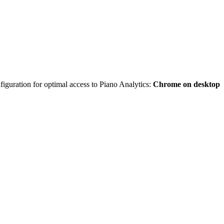
iguration for optimal access to Piano Analytics:
Chrome on desktop