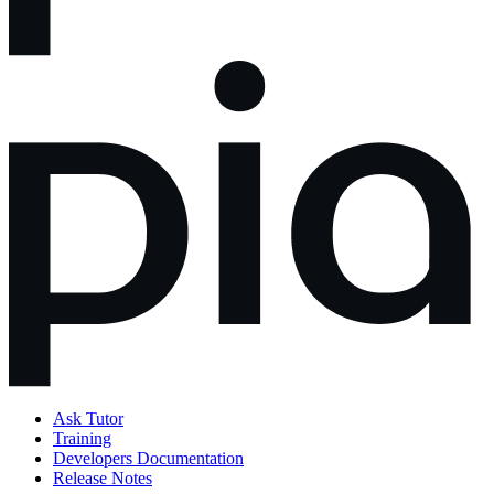
Ask Tutor
Training
Developers Documentation
Release Notes