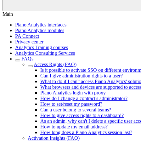
Main
Piano Analytics interfaces
Piano Analytics modules
PA Connect
Privacy center
Analytics Training courses
Analytics Consulting Services
FAQs
Access Rights (FAQ)
Is it possible to activate SSO on different environ
Can I give administration rights to a user?
What to do if I can't access Piano Analytics' soluti
What browsers and devices are supported to acces
Piano Analytics login with proxy
How do I change a contract's administrator?
How to set/reset my password?
Can a user belong to several teams?
How to give access rights to a dashboard?
As an admin, why can't I delete a specific user ac
How to update my email address?
How long does a Piano Analytics session last?
Activation Insights (FAQ)